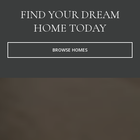
FIND YOUR DREAM
HOME TODAY
BROWSE HOMES