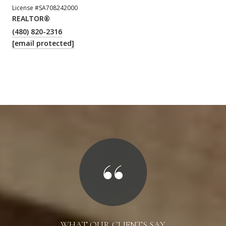
License #SA708242000
REALTOR®
(480) 820-2316
[email protected]
WHAT OUR CLIENTS SAY