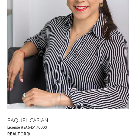
RAQUEL CASIAN
License #SA645170000
REALTOR®