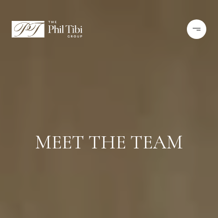
MEET THE TEAM