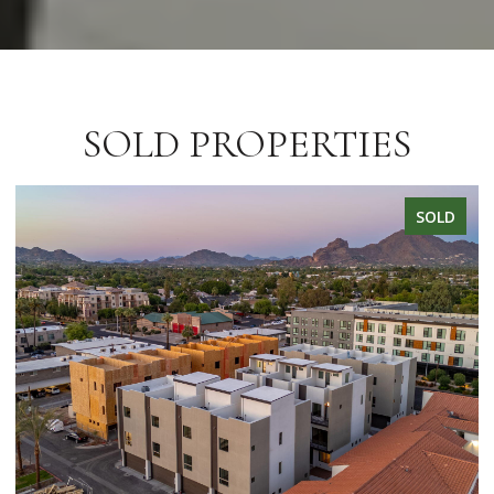
SOLD PROPERTIES
SOLD