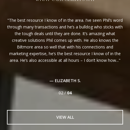
ost
The best resource I know of in the area. I’ve seen Phil’s word
Al
ed
through many transactions and he’s a bulldog who sticks with
P
her
the tough deals until they are done. It’s amazing what
alw
and
creative solutions Phil comes up with. He also knows the
hel
Biltmore area so well that with his connections and
j
marketing expertise, he’s the best resource I know of in the
area. He’s also accessible at all hours – I don’t know how...
— ELIZABETH S.
02 /
04
VIEW ALL