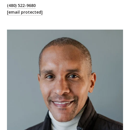
(480) 522-9680
[email protected]