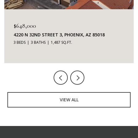
$648,000
4220 N 32ND STREET 3, PHOENIX, AZ 85018
3 BEDS
3 BATHS
1,487 SQ.FT.
VIEW ALL