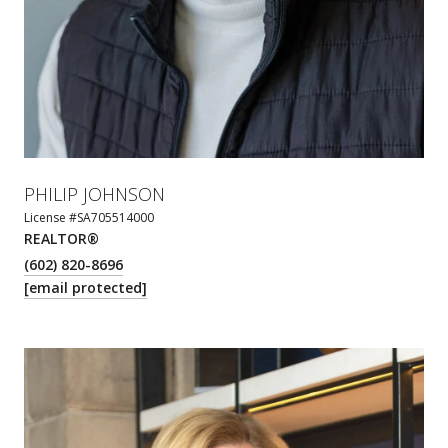
PHILIP JOHNSON
License #SA705514000
REALTOR®
(602) 820-8696
[email protected]