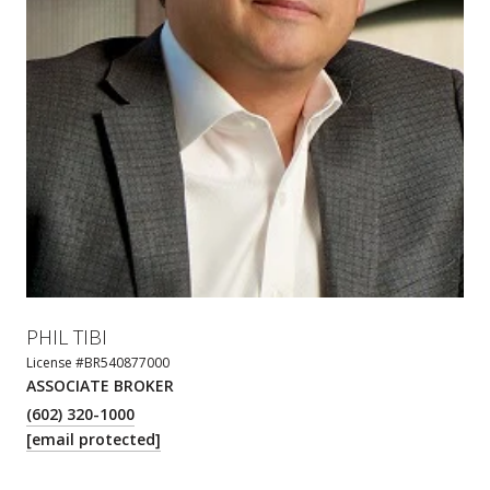
PHIL TIBI
License #BR540877000
ASSOCIATE BROKER
(602) 320-1000
[email protected]