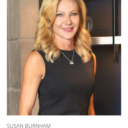
SUSAN BURNHAM