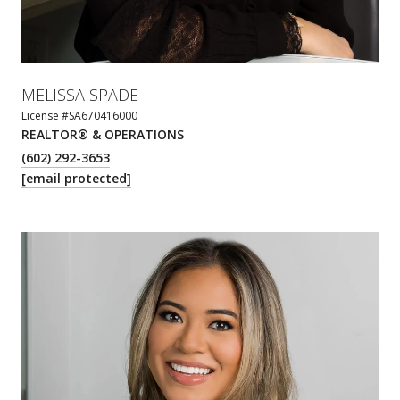
MELISSA SPADE
License #SA670416000
REALTOR® & OPERATIONS
(602) 292-3653
[email protected]