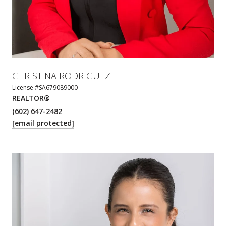
CHRISTINA RODRIGUEZ
License #SA679089000
REALTOR®
(602) 647-2482
[email protected]