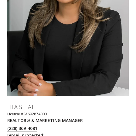
LILA SEFAT
License #SA692874000
REALTOR® & MARKETING MANAGER
(228) 369-4081
[email protected]