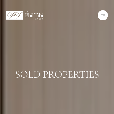
SOLD PROPERTIES