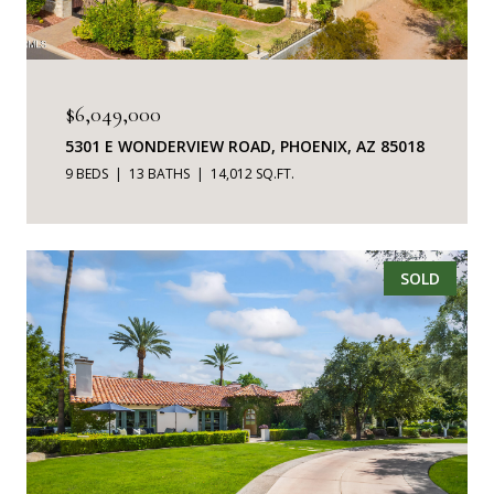
$6,049,000
5301 E WONDERVIEW ROAD, PHOENIX, AZ 85018
9 BEDS
13 BATHS
14,012 SQ.FT.
SOLD