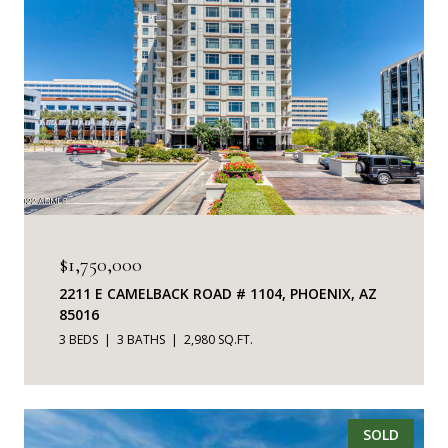
$1,750,000
2211 E CAMELBACK ROAD # 1104, PHOENIX, AZ
85016
3 BEDS
3 BATHS
2,980 SQ.FT.
SOLD