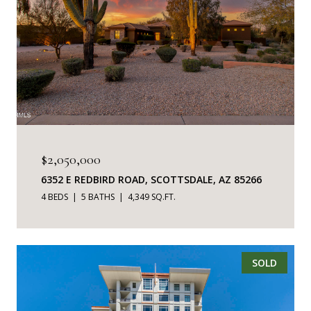
$2,050,000
6352 E REDBIRD ROAD, SCOTTSDALE, AZ 85266
4 BEDS
5 BATHS
4,349 SQ.FT.
SOLD