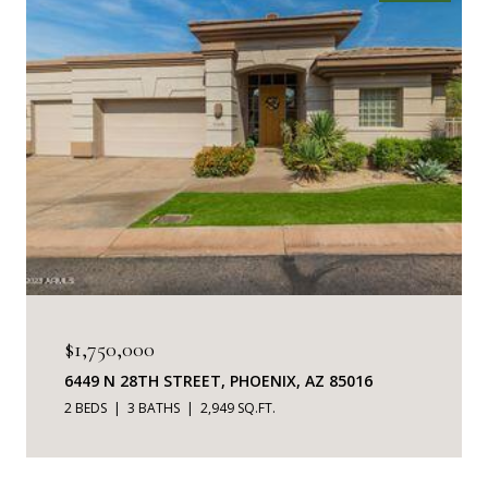
$1,750,000
6449 N 28TH STREET, PHOENIX, AZ 85016
2 BEDS
3 BATHS
2,949 SQ.FT.