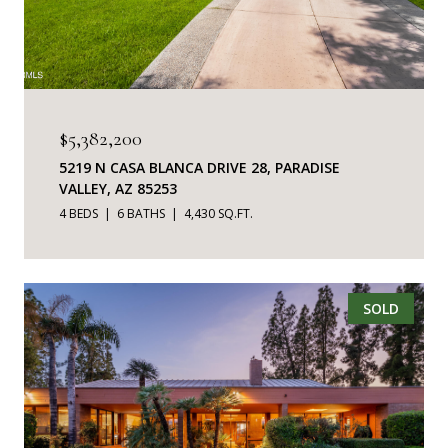
$5,382,200
5219 N CASA BLANCA DRIVE 28, PARADISE
VALLEY, AZ 85253
4 BEDS
6 BATHS
4,430 SQ.FT.
SOLD