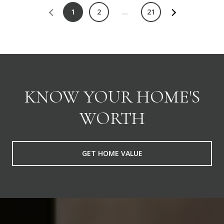
1
2
…
21
KNOW YOUR HOME'S
WORTH
GET HOME VALUE