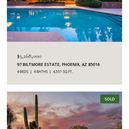
$3,268,000
97 BILTMORE ESTATE, PHOENIX, AZ 85016
4 BEDS
4 BATHS
4,551 SQ.FT.
SOLD