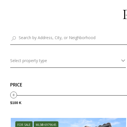
Select property type
PRICE
$100 K
FOR SALE
MLS® 6979645