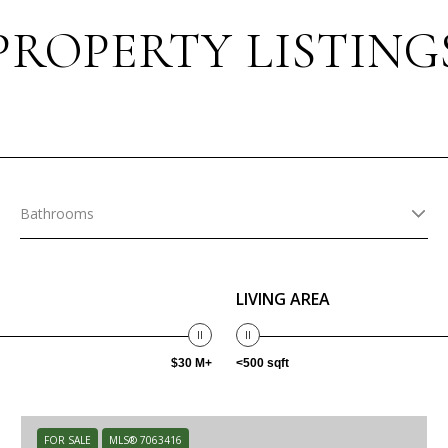
PROPERTY LISTING
Bathrooms
LIVING AREA
$30 M+
<500 sqft
FOR SALE
MLS® 7063416