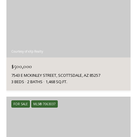
Courtesy of eXp Realty
$500,000
7543 E MCKINLEY STREET, SCOTTSDALE, AZ 85257
3 BEDS
2 BATHS
1,468 SQ.FT.
FOR SALE
MLS® 7063037