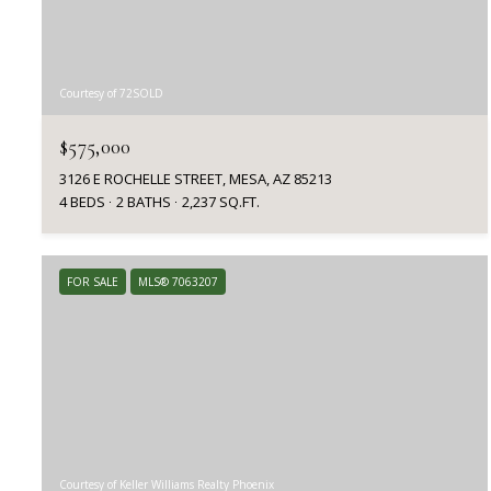
Courtesy of 72SOLD
$575,000
3126 E ROCHELLE STREET, MESA, AZ 85213
4 BEDS
2 BATHS
2,237 SQ.FT.
FOR SALE
MLS® 7063207
Courtesy of Keller Williams Realty Phoenix