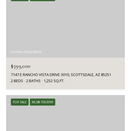
Courtesy of eXp Realty
$599,000
7147 E RANCHO VISTA DRIVE 3010, SCOTTSDALE, AZ 85251
2 BEDS
2 BATHS
1,252 SQ.FT.
FOR SALE
MLS® 7063099