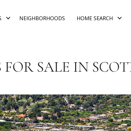
S
NEIGHBORHOODS
HOME SEARCH
 FOR SALE IN SCOT