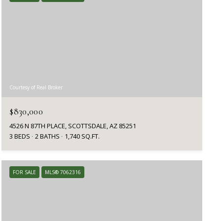
Courtesy of Real Broker
$830,000
4526 N 87TH PLACE, SCOTTSDALE, AZ 85251
3 BEDS
2 BATHS
1,740 SQ.FT.
FOR SALE
MLS® 7062316