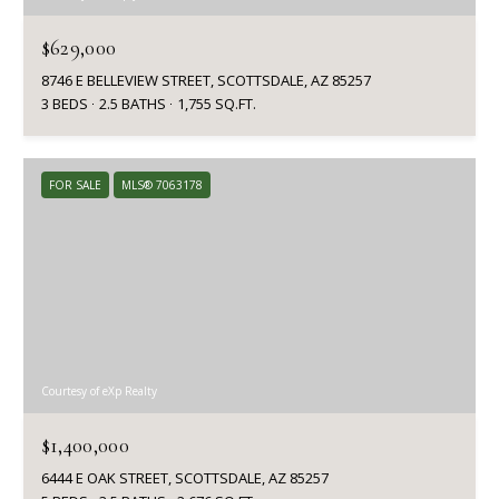
$629,000
8746 E BELLEVIEW STREET, SCOTTSDALE, AZ 85257
3 BEDS
2.5 BATHS
1,755 SQ.FT.
FOR SALE
MLS® 7063178
Courtesy of eXp Realty
$1,400,000
6444 E OAK STREET, SCOTTSDALE, AZ 85257