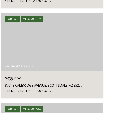
4 BEDS
3 BATHS
2,180 SQ.FT.
FOR SALE
MLS® 7061874
Courtesy of HomeSmart
$539,000
8701 E CAMBRIDGE AVENUE, SCOTTSDALE, AZ 85257
3 BEDS
2 BATHS
1,290 SQ.FT.
FOR SALE
MLS® 7062767