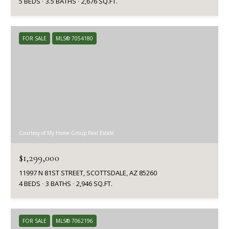
5 BEDS
3.5 BATHS
2,676 SQ.FT.
FOR SALE
MLS® 7054180
Courtesy of My Home Group Real Estate
$1,299,000
11997 N 81ST STREET, SCOTTSDALE, AZ 85260
4 BEDS
3 BATHS
2,946 SQ.FT.
FOR SALE
MLS® 7062196