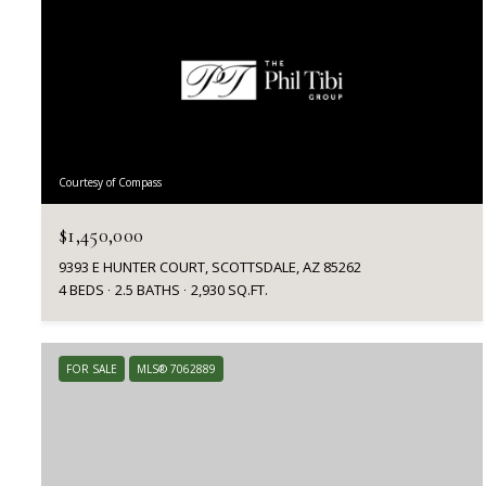
Courtesy of Compass
$1,450,000
9393 E HUNTER COURT, SCOTTSDALE, AZ 85262
4 BEDS
2.5 BATHS
2,930 SQ.FT.
FOR SALE
MLS® 7062889