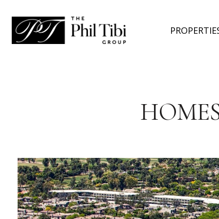
PROPERTIE
HOMES