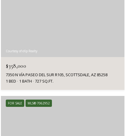
Courtesy of eXp Realty
$358,000
7350 N VÍA PASEO DEL SUR R105, SCOTTSDALE, AZ 85258
1 BED
1 BATH
727 SQ.FT.
FOR SALE
MLS® 7062952