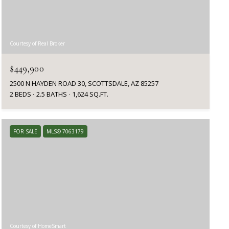
Courtesy of Real Broker
$449,900
2500 N HAYDEN ROAD 30, SCOTTSDALE, AZ 85257
2 BEDS
2.5 BATHS
1,624 SQ.FT.
FOR SALE
MLS® 7063179
Courtesy of HomeSmart