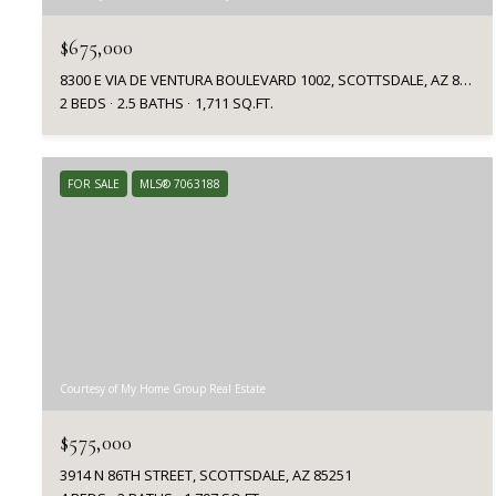
$675,000
8300 E VIA DE VENTURA BOULEVARD 1002, SCOTTSDALE, AZ 85258
2 BEDS
2.5 BATHS
1,711 SQ.FT.
FOR SALE
MLS® 7063188
Courtesy of My Home Group Real Estate
$575,000
3914 N 86TH STREET, SCOTTSDALE, AZ 85251