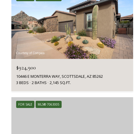
Courtesy of Compass
$924,900
10446 E MONTERRA WAY, SCOTTSDALE, AZ 85262
3 BEDS
2 BATHS
2,145 SQ.FT.
FOR SALE
MLS® 7063005