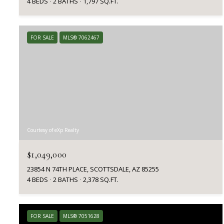
4 BEDS
2 BATHS
1,797 SQ.FT.
FOR SALE
MLS® 7062467
Courtesy of eXp Realty
$1,049,000
23854 N 74TH PLACE, SCOTTSDALE, AZ 85255
4 BEDS
2 BATHS
2,378 SQ.FT.
FOR SALE
MLS® 7051628