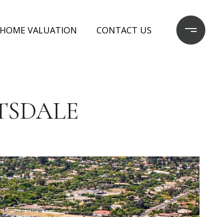
HOME VALUATION
CONTACT US
TSDALE