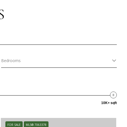
S
Bedrooms
10K+ sqft
FOR SALE
MLS® 7063378