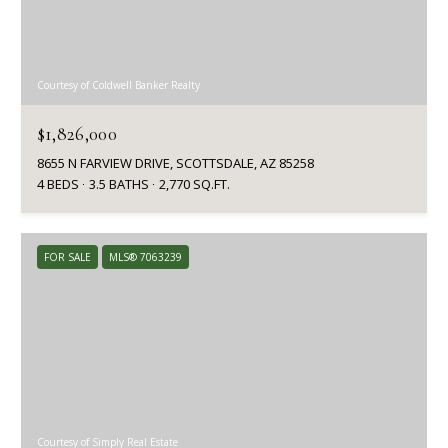
Courtesy of Coldwell Banker Realty
$1,826,000
8655 N FARVIEW DRIVE, SCOTTSDALE, AZ 85258
4 BEDS
3.5 BATHS
2,770 SQ.FT.
FOR SALE
MLS® 7063239
Courtesy of Simply Real Estate