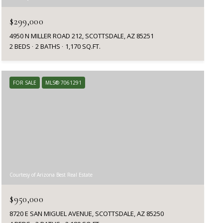
$299,000
4950 N MILLER ROAD 212, SCOTTSDALE, AZ 85251
2 BEDS
2 BATHS
1,170 SQ.FT.
FOR SALE
MLS® 7061291
Courtesy of Arizona Best Real Estate
$950,000
8720 E SAN MIGUEL AVENUE, SCOTTSDALE, AZ 85250