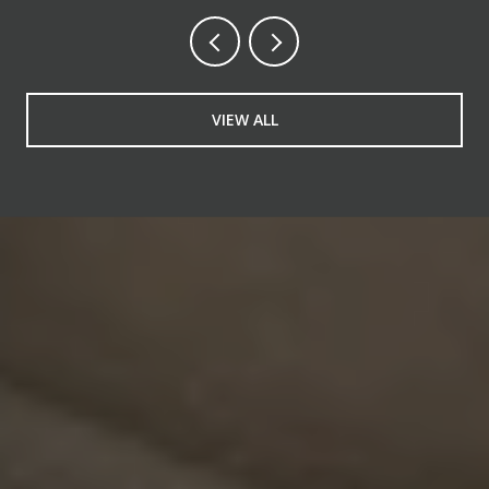
VIEW ALL