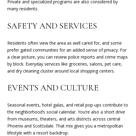
Private and specialized programs are also considered by
many residents.
SAFETY AND SERVICES
Residents often view the area as well cared for, and some
prefer gated communities for an added sense of privacy. For
a clear picture, you can review police reports and crime maps
by block. Everyday services like groceries, salons, pet care,
and dry cleaning cluster around local shopping centers.
EVENTS AND CULTURE
Seasonal events, hotel galas, and retail pop-ups contribute to
the neighborhood’s social calendar. You’re also a short drive
from museums, theaters, and arts districts across central
Phoenix and Scottsdale. That mix gives you a metropolitan
lifestyle with a resort backdrop.