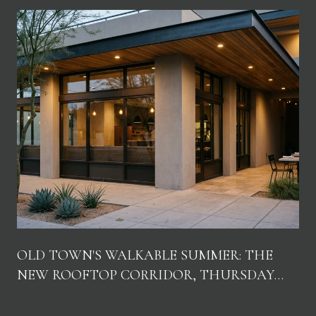
OLD TOWN'S WALKABLE SUMMER: THE
NEW ROOFTOP CORRIDOR, THURSDAY
NIGHTS, AND WHERE LOCALS ACTUALLY
GO