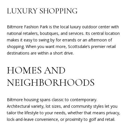
LUXURY SHOPPING
Biltmore Fashion Park is the local luxury outdoor center with
national retailers, boutiques, and services. Its central location
makes it easy to swing by for errands or an afternoon of
shopping. When you want more, Scottsdale’s premier retail
destinations are within a short drive.
HOMES AND
NEIGHBORHOODS
Biltmore housing spans classic to contemporary.
Architectural variety, lot sizes, and community styles let you
tailor the lifestyle to your needs, whether that means privacy,
lock-and-leave convenience, or proximity to golf and retail.