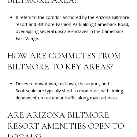
BILTMORE AREA?
It refers to the corridor anchored by the Arizona Biltmore
resort and Biltmore Fashion Park along Camelback Road,
overlapping several upscale enclaves in the Camelback
East Village.
HOW ARE COMMUTES FROM
BILTMORE TO KEY AREAS?
Drives to downtown, midtown, the airport, and
Scottsdale are typically short to moderate, with timing
dependent on rush-hour traffic along main arterials.
ARE ARIZONA BILTMORE
RESORT AMENITIES OPEN TO