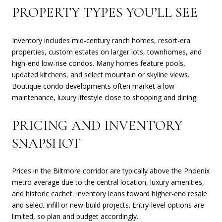
PROPERTY TYPES YOU’LL SEE
Inventory includes mid-century ranch homes, resort-era
properties, custom estates on larger lots, townhomes, and
high-end low-rise condos. Many homes feature pools,
updated kitchens, and select mountain or skyline views.
Boutique condo developments often market a low-
maintenance, luxury lifestyle close to shopping and dining.
PRICING AND INVENTORY
SNAPSHOT
Prices in the Biltmore corridor are typically above the Phoenix
metro average due to the central location, luxury amenities,
and historic cachet. Inventory leans toward higher-end resale
and select infill or new-build projects. Entry-level options are
limited, so plan and budget accordingly.