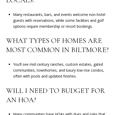
LOCALS?
Many restaurants, bars, and events welcome non-hotel
guests with reservations, while some facilities and golf
options require membership or resort bookings.
WHAT TYPES OF HOMES ARE
MOST COMMON IN BILTMORE?
You’ll see mid-century ranches, custom estates, gated
communities, townhomes, and luxury low-rise condos,
often with pools and updated finishes.
WILL I NEED TO BUDGET FOR
AN HOA?
Many communities have HOAs with dues and rules that