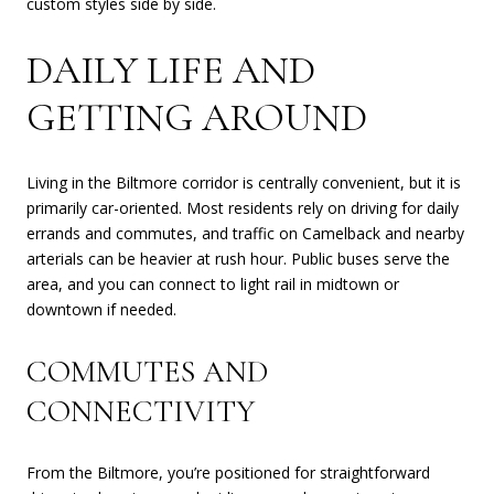
custom styles side by side.
DAILY LIFE AND
GETTING AROUND
Living in the Biltmore corridor is centrally convenient, but it is
primarily car-oriented. Most residents rely on driving for daily
errands and commutes, and traffic on Camelback and nearby
arterials can be heavier at rush hour. Public buses serve the
area, and you can connect to light rail in midtown or
downtown if needed.
COMMUTES AND
CONNECTIVITY
From the Biltmore, you’re positioned for straightforward