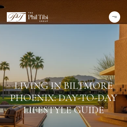
LIVING IN BILTMORE
PHOENIX: DAY-TO-DAY
LIFESTYLE GUIDE