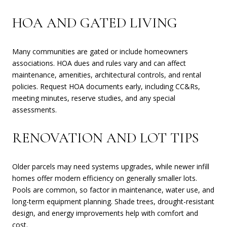
HOA AND GATED LIVING
Many communities are gated or include homeowners
associations. HOA dues and rules vary and can affect
maintenance, amenities, architectural controls, and rental
policies. Request HOA documents early, including CC&Rs,
meeting minutes, reserve studies, and any special
assessments.
RENOVATION AND LOT TIPS
Older parcels may need systems upgrades, while newer infill
homes offer modern efficiency on generally smaller lots.
Pools are common, so factor in maintenance, water use, and
long-term equipment planning. Shade trees, drought-resistant
design, and energy improvements help with comfort and
cost.