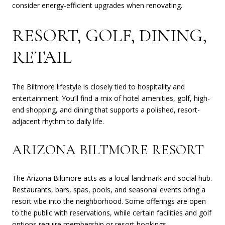
consider energy-efficient upgrades when renovating.
RESORT, GOLF, DINING,
RETAIL
The Biltmore lifestyle is closely tied to hospitality and
entertainment. You’ll find a mix of hotel amenities, golf, high-
end shopping, and dining that supports a polished, resort-
adjacent rhythm to daily life.
ARIZONA BILTMORE RESORT
The Arizona Biltmore acts as a local landmark and social hub.
Restaurants, bars, spas, pools, and seasonal events bring a
resort vibe into the neighborhood. Some offerings are open
to the public with reservations, while certain facilities and golf
options require membership or resort bookings.