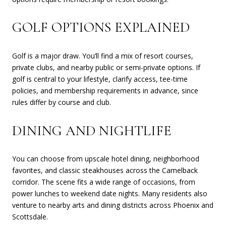
GOLF OPTIONS EXPLAINED
Golf is a major draw. You’ll find a mix of resort courses,
private clubs, and nearby public or semi-private options. If
golf is central to your lifestyle, clarify access, tee-time
policies, and membership requirements in advance, since
rules differ by course and club.
DINING AND NIGHTLIFE
You can choose from upscale hotel dining, neighborhood
favorites, and classic steakhouses across the Camelback
corridor. The scene fits a wide range of occasions, from
power lunches to weekend date nights. Many residents also
venture to nearby arts and dining districts across Phoenix and
Scottsdale.