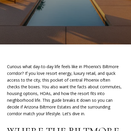
Curious what day-to-day life feels like in Phoenix’s Biltmore
corridor? If you love resort energy, luxury retail, and quick
access to the city, this pocket of central Phoenix often
checks the boxes. You also want the facts about commutes,
housing options, HOAs, and how the resort fits into
neighborhood life. This guide breaks it down so you can
decide if Arizona Biltmore Estates and the surrounding
corridor match your lifestyle. Let’s dive in.