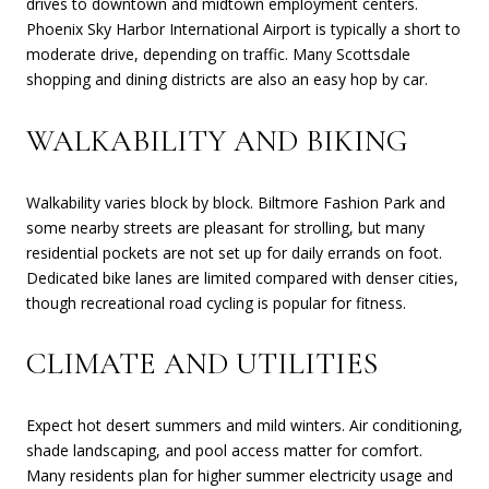
drives to downtown and midtown employment centers.
Phoenix Sky Harbor International Airport is typically a short to
moderate drive, depending on traffic. Many Scottsdale
shopping and dining districts are also an easy hop by car.
WALKABILITY AND BIKING
Walkability varies block by block. Biltmore Fashion Park and
some nearby streets are pleasant for strolling, but many
residential pockets are not set up for daily errands on foot.
Dedicated bike lanes are limited compared with denser cities,
though recreational road cycling is popular for fitness.
CLIMATE AND UTILITIES
Expect hot desert summers and mild winters. Air conditioning,
shade landscaping, and pool access matter for comfort.
Many residents plan for higher summer electricity usage and