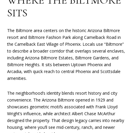
WHERE THE BILTMORE
SITS
The Biltmore area centers on the historic Arizona Biltmore
resort and Biltmore Fashion Park along Camelback Road in
the Camelback East Village of Phoenix. Locals use “Biltmore”
to describe a broader corridor that overlaps several enclaves,
including Arizona Biltmore Estates, Biltmore Gardens, and
Biltmore Heights. It sits between Uptown Phoenix and
Arcadia, with quick reach to central Phoenix and Scottsdale
amenities.
The neighborhood’s identity blends resort history and city
convenience. The Arizona Biltmore opened in 1929 and
showcases geometric motifs associated with Frank Lloyd
Wright’s influence, while architect Albert Chase McArthur
designed the property. That design legacy carries into nearby
housing, where you’ll see mid-century, ranch, and newer