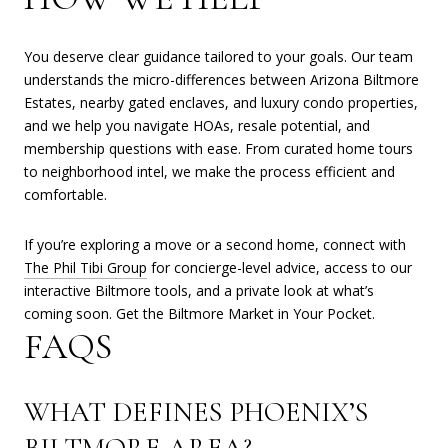
You deserve clear guidance tailored to your goals. Our team
understands the micro-differences between Arizona Biltmore
Estates, nearby gated enclaves, and luxury condo properties,
and we help you navigate HOAs, resale potential, and
membership questions with ease. From curated home tours
to neighborhood intel, we make the process efficient and
comfortable.
If you’re exploring a move or a second home, connect with
The Phil Tibi Group
for concierge-level advice, access to our
interactive Biltmore tools, and a private look at what’s
coming soon. Get the Biltmore Market in Your Pocket.
FAQS
WHAT DEFINES PHOENIX’S