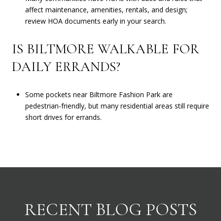
affect maintenance, amenities, rentals, and design;
review HOA documents early in your search.
IS BILTMORE WALKABLE FOR
DAILY ERRANDS?
Some pockets near Biltmore Fashion Park are
pedestrian-friendly, but many residential areas still require
short drives for errands.
RECENT BLOG POSTS