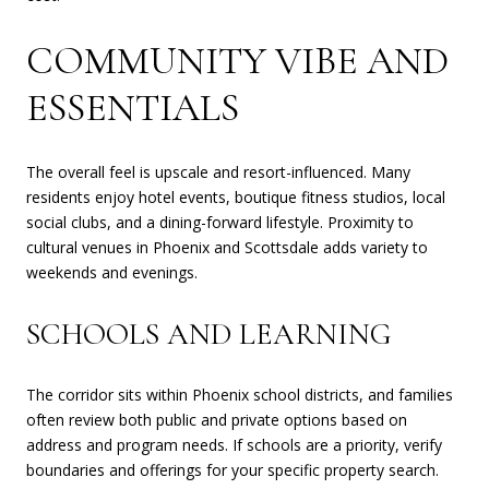
COMMUNITY VIBE AND
ESSENTIALS
The overall feel is upscale and resort-influenced. Many
residents enjoy hotel events, boutique fitness studios, local
social clubs, and a dining-forward lifestyle. Proximity to
cultural venues in Phoenix and Scottsdale adds variety to
weekends and evenings.
SCHOOLS AND LEARNING
The corridor sits within Phoenix school districts, and families
often review both public and private options based on
address and program needs. If schools are a priority, verify
boundaries and offerings for your specific property search.