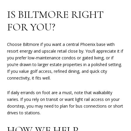
IS BILTMORE RIGHT
FOR YOU?
Choose Biltmore if you want a central Phoenix base with
resort energy and upscale retail close by. You’ll appreciate it if
you prefer low-maintenance condos or gated living, or if
you’re drawn to larger estate properties in a polished setting.
If you value golf access, refined dining, and quick city
connectivity, it fits well.
If daily errands on foot are a must, note that walkability
varies. If you rely on transit or want light rail access on your
doorstep, you may need to plan for bus connections or short
drives to stations.
HOW WE HELP