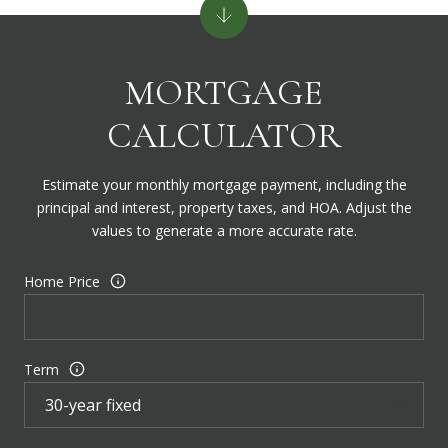
MORTGAGE
CALCULATOR
Estimate your monthly mortgage payment, including the
principal and interest, property taxes, and HOA. Adjust the
values to generate a more accurate rate.
Home Price
Term