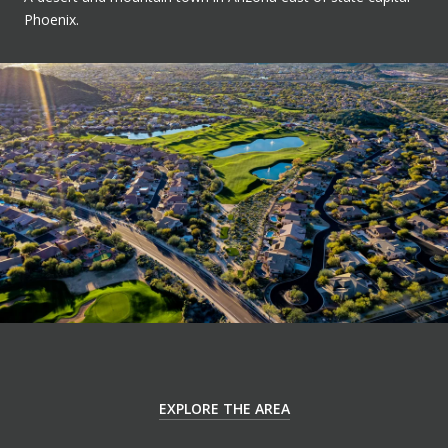
Phoenix.
EXPLORE THE AREA