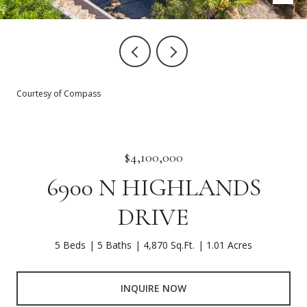
Courtesy of Compass
$4,100,000
6900 N HIGHLANDS
DRIVE
5 Beds
5 Baths
4,870 Sq.Ft.
1.01 Acres
INQUIRE NOW