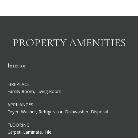
PROPERTY AMENITIES
Interior
FIREPLACE
Family Room, Living Room
APPLIANCES
Dryer, Washer, Refrigerator, Dishwasher, Disposal
FLOORING
Carpet, Laminate, Tile