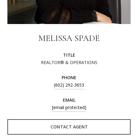
MELISSA SPADE
TITLE
REALTOR® & OPERATIONS
PHONE
(602) 292-3653
EMAIL
[email protected]
CONTACT AGENT