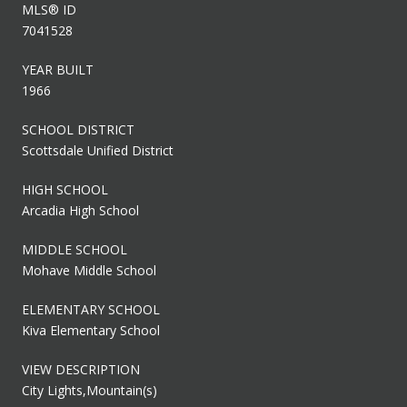
MLS® ID
7041528
YEAR BUILT
1966
SCHOOL DISTRICT
Scottsdale Unified District
HIGH SCHOOL
Arcadia High School
MIDDLE SCHOOL
Mohave Middle School
ELEMENTARY SCHOOL
Kiva Elementary School
VIEW DESCRIPTION
City Lights,Mountain(s)