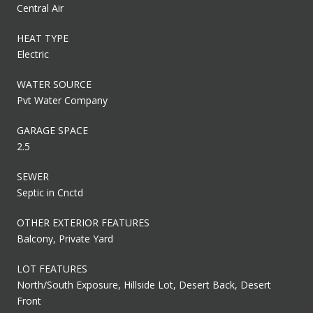
Central Air
HEAT TYPE
Electric
WATER SOURCE
Pvt Water Company
GARAGE SPACE
2.5
SEWER
Septic in Cnctd
OTHER EXTERIOR FEATURES
Balcony, Private Yard
LOT FEATURES
North/South Exposure, Hillside Lot, Desert Back, Desert
Front