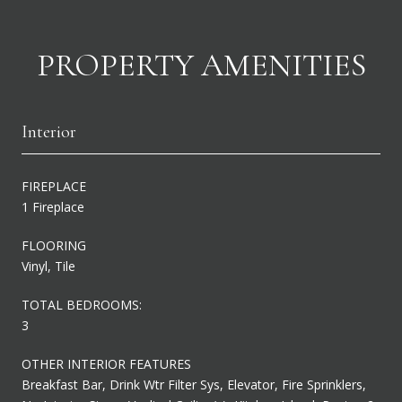
PROPERTY AMENITIES
Interior
FIREPLACE
1 Fireplace
FLOORING
Vinyl, Tile
TOTAL BEDROOMS:
3
OTHER INTERIOR FEATURES
Breakfast Bar, Drink Wtr Filter Sys, Elevator, Fire Sprinklers,