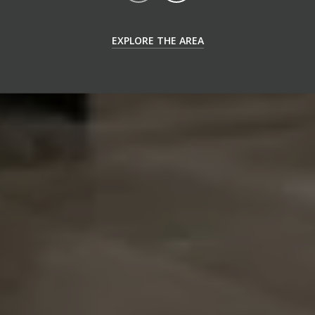
EXPLORE THE AREA