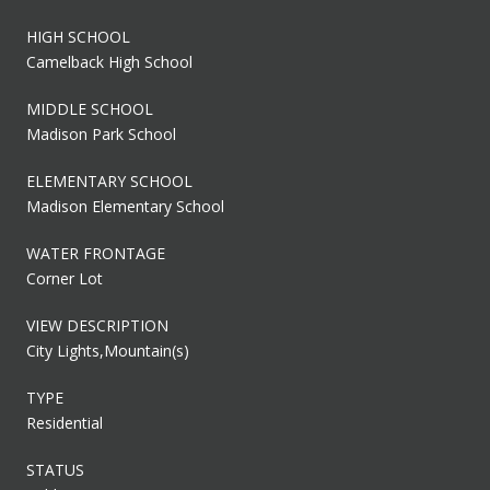
HIGH SCHOOL
Camelback High School
MIDDLE SCHOOL
Madison Park School
ELEMENTARY SCHOOL
Madison Elementary School
WATER FRONTAGE
Corner Lot
VIEW DESCRIPTION
City Lights,Mountain(s)
TYPE
Residential
STATUS