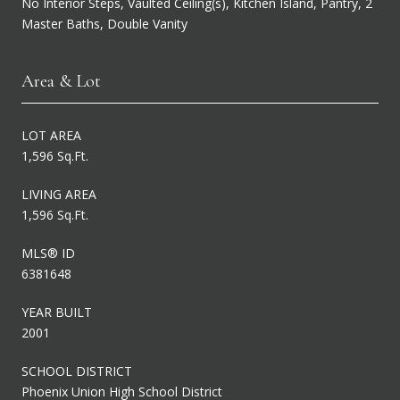
No Interior Steps, Vaulted Ceiling(s), Kitchen Island, Pantry, 2
Master Baths, Double Vanity
Area & Lot
LOT AREA
1,596 Sq.Ft.
LIVING AREA
1,596 Sq.Ft.
MLS® ID
6381648
YEAR BUILT
2001
SCHOOL DISTRICT
Phoenix Union High School District