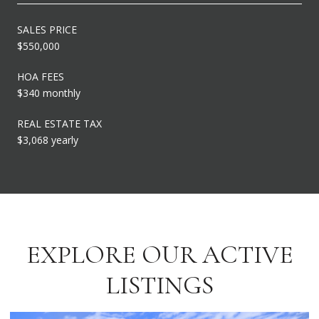
SALES PRICE
$550,000
HOA FEES
$340 monthly
REAL ESTATE TAX
$3,068 yearly
EXPLORE OUR ACTIVE
LISTINGS