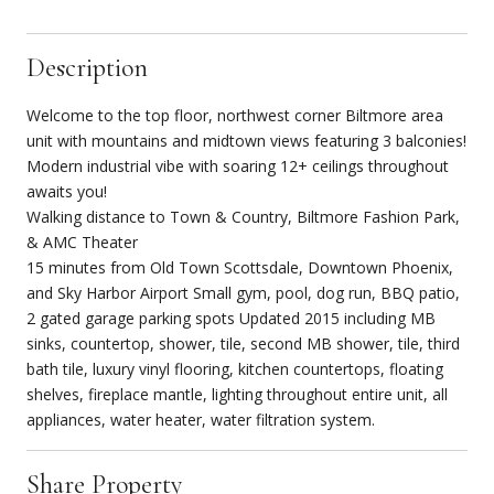
Description
Welcome to the top floor, northwest corner Biltmore area
unit with mountains and midtown views featuring 3 balconies!
Modern industrial vibe with soaring 12+ ceilings throughout
awaits you!
Walking distance to Town & Country, Biltmore Fashion Park,
& AMC Theater
15 minutes from Old Town Scottsdale, Downtown Phoenix,
and Sky Harbor Airport Small gym, pool, dog run, BBQ patio,
2 gated garage parking spots Updated 2015 including MB
sinks, countertop, shower, tile, second MB shower, tile, third
bath tile, luxury vinyl flooring, kitchen countertops, floating
shelves, fireplace mantle, lighting throughout entire unit, all
appliances, water heater, water filtration system.
Share Property