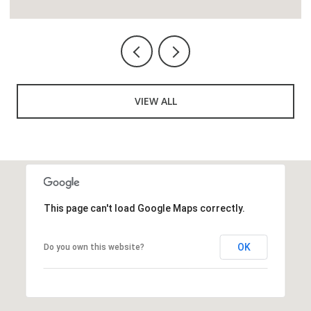
VIEW ALL
This page can't load Google Maps correctly.
OK
Do you own this website?