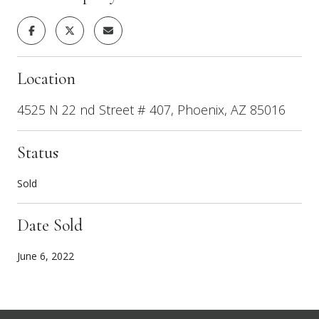
Location
4525 N 22 nd Street # 407, Phoenix, AZ 85016
Status
Sold
Date Sold
June 6, 2022