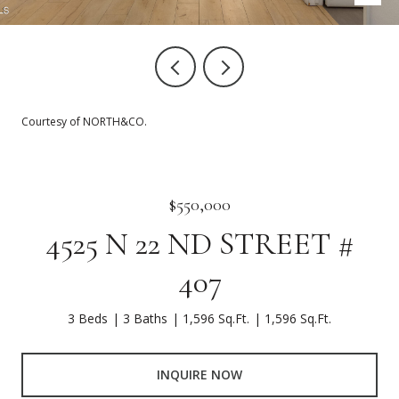
Courtesy of NORTH&CO.
$550,000
4525 N 22 ND STREET #
407
3 Beds
3 Baths
1,596 Sq.Ft.
1,596 Sq.Ft.
INQUIRE NOW