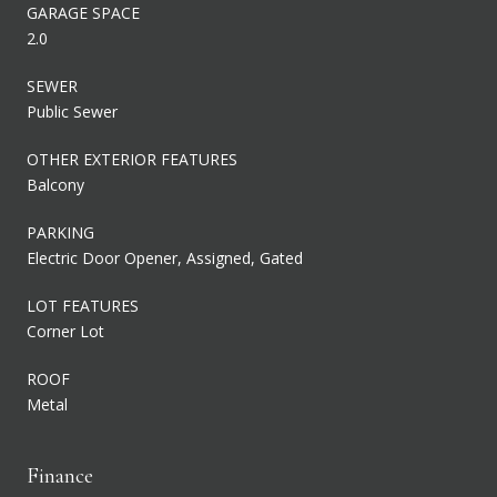
GARAGE SPACE
2.0
SEWER
Public Sewer
OTHER EXTERIOR FEATURES
Balcony
PARKING
Electric Door Opener, Assigned, Gated
LOT FEATURES
Corner Lot
ROOF
Metal
Finance