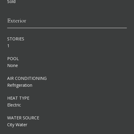
Sold
Exterior
STORIES
1
POOL
None
AIR CONDITIONING
Refrigeration
HEAT TYPE
Electric
WATER SOURCE
City Water