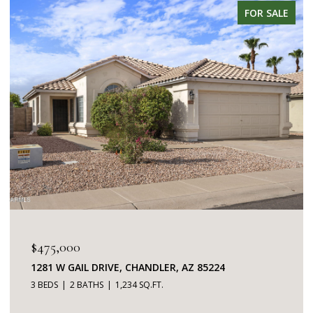
FOR SALE
$345,000
7401 W ARROWHEAD CLUBHOUSE DRIVE 2087,
GLENDALE, AZ 85308
2 BEDS
2 BATHS
1,253 SQ.FT.