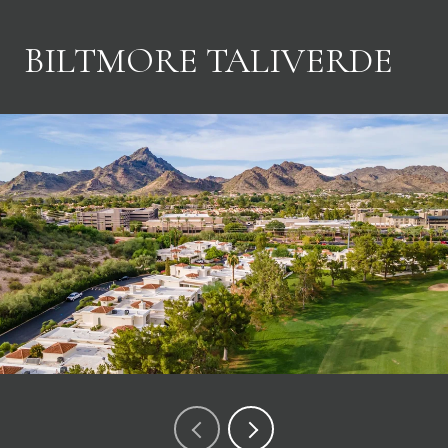
BILTMORE TALIVERDE