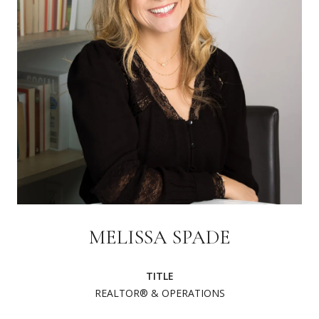
MELISSA SPADE
TITLE
REALTOR® & OPERATIONS