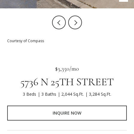
Courtesy of Compass
$3,350/mo
5736 N 25TH STREET
3 Beds
3 Baths
2,044 Sq.Ft.
3,284 Sq.Ft.
INQUIRE NOW