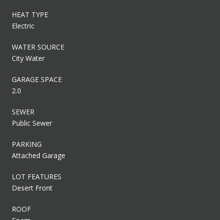
HEAT TYPE
Electric
WATER SOURCE
City Water
GARAGE SPACE
2.0
SEWER
Public Sewer
PARKING
Attached Garage
LOT FEATURES
Desert Front
ROOF