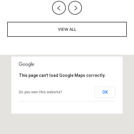
VIEW ALL
This page can't load Google Maps correctly.
OK
Do you own this website?