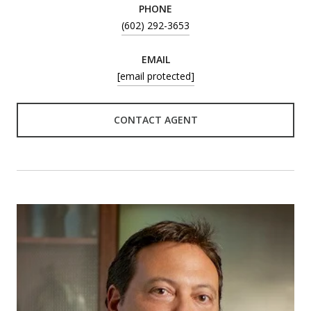
PHONE
(602) 292-3653
EMAIL
[email protected]
CONTACT AGENT