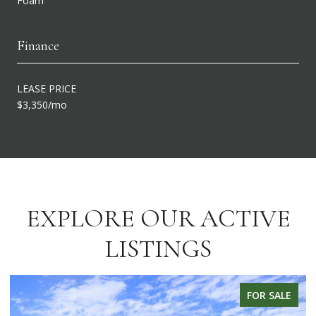
Foam
Finance
LEASE PRICE
$3,350/mo
EXPLORE OUR ACTIVE
LISTINGS
FOR SALE