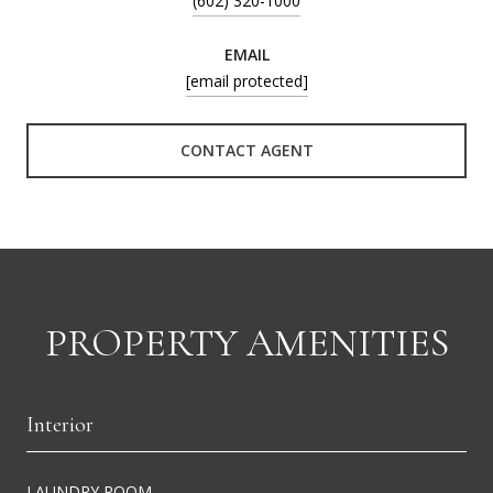
(602) 320-1000
EMAIL
[email protected]
CONTACT AGENT
PROPERTY AMENITIES
Interior
LAUNDRY ROOM