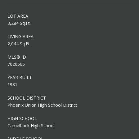
LOT AREA
3,284 Sq.Ft.
LIVING AREA
2,044 Sq.Ft.
MLS® ID
7020565
YEAR BUILT
1981
SCHOOL DISTRICT
Phoenix Union High School District
HIGH SCHOOL
Camelback High School
MIDDLE SCHOOL