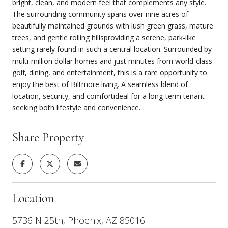
bright, clean, and modern feel that complements any style.
The surrounding community spans over nine acres of
beautifully maintained grounds with lush green grass, mature
trees, and gentle rolling hillsproviding a serene, park-like
setting rarely found in such a central location. Surrounded by
multi-million dollar homes and just minutes from world-class
golf, dining, and entertainment, this is a rare opportunity to
enjoy the best of Biltmore living. A seamless blend of
location, security, and comfortideal for a long-term tenant
seeking both lifestyle and convenience.
Share Property
Location
5736 N 25th, Phoenix, AZ 85016