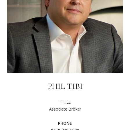
PHIL TIBI
TITLE
Associate Broker
PHONE