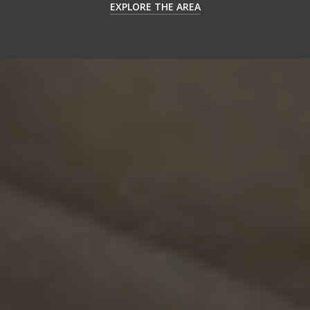
EXPLORE THE AREA