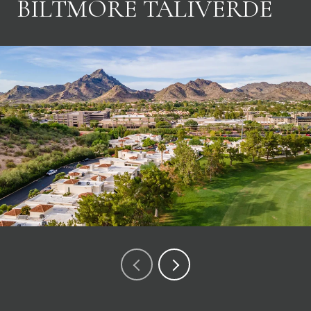
BILTMORE TALIVERDE