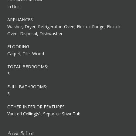
In Unit
APPLIANCES
Washer, Dryer, Refrigerator, Oven, Electric Range, Electric
Oven, Disposal, Dishwasher
FLOORING
Carpet, Tile, Wood
TOTAL BEDROOMS:
3
FULL BATHROOMS:
3
OTHER INTERIOR FEATURES
Vaulted Ceiling(s), Separate Shwr Tub
Area & Lot