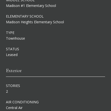
Madison #1 Elementary School
ELEMENTARY SCHOOL
Madison Heights Elementary School
TYPE
Townhouse
STATUS
Leased
Exterior
STORIES
2
AIR CONDITIONING
Central Air