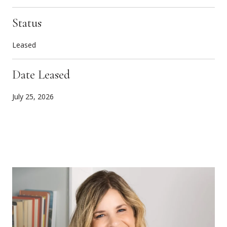
Status
Leased
Date Leased
July 25, 2026