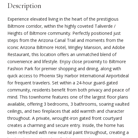
Description
Experience elevated living in the heart of the prestigious
Biltmore corridor, within the highly coveted Taliverde /
Heights of Biltmore community. Perfectly positioned just
steps from the Arizona Canal Trail and moments from the
iconic Arizona Biltmore Hotel, Wrigley Mansion, and Adobe
Restaurant, this location offers an unmatched blend of
convenience and lifestyle. Enjoy close proximity to Biltmore
Fashion Park for premier shopping and dining, along with
quick access to Phoenix Sky Harbor International Airportideal
for frequent travelers. Set within a 24-hour guard-gated
community, residents benefit from both privacy and peace of
mind. This townhome features one of the largest floor plans
available, offering 3 bedrooms, 3 bathrooms, soaring vaulted
ceilings, and two fireplaces that add warmth and character
throughout. A private, wrought-iron gated front courtyard
creates a charming and secure entry. Inside, the home has
been refreshed with new neutral paint throughout, creating a