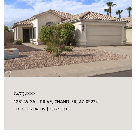
$475,000
1281 W GAIL DRIVE, CHANDLER, AZ 85224
3 BEDS
2 BATHS
1,234 SQ.FT.