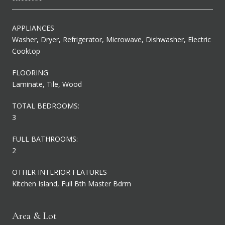
APPLIANCES
Washer, Dryer, Refrigerator, Microwave, Dishwasher, Electric
Cooktop
FLOORING
Laminate, Tile, Wood
TOTAL BEDROOMS:
3
FULL BATHROOMS:
2
OTHER INTERIOR FEATURES
Kitchen Island, Full Bth Master Bdrm
Area & Lot