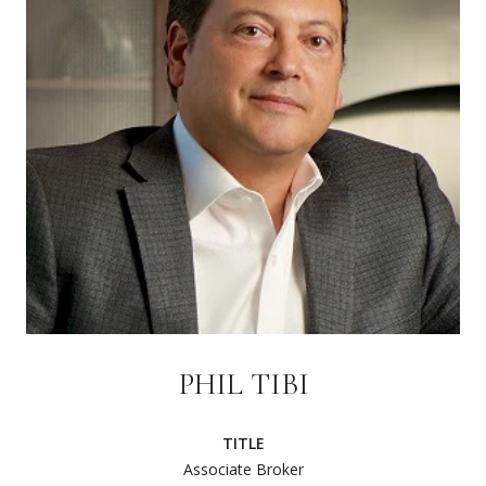
PHIL TIBI
TITLE
Associate Broker