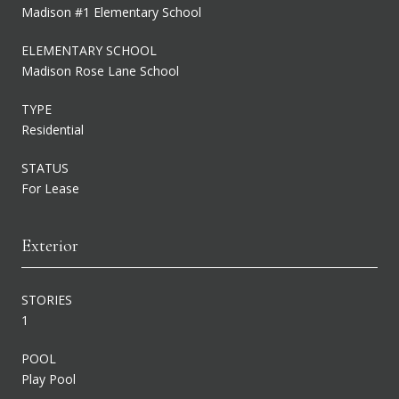
Madison #1 Elementary School
ELEMENTARY SCHOOL
Madison Rose Lane School
TYPE
Residential
STATUS
For Lease
Exterior
STORIES
1
POOL
Play Pool