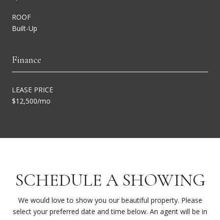
ROOF
Built-Up
Finance
LEASE PRICE
$12,500/mo
SCHEDULE A SHOWING
We would love to show you our beautiful property. Please
select your preferred date and time below. An agent will be in