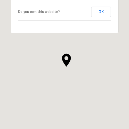
OK
Do you own this website?