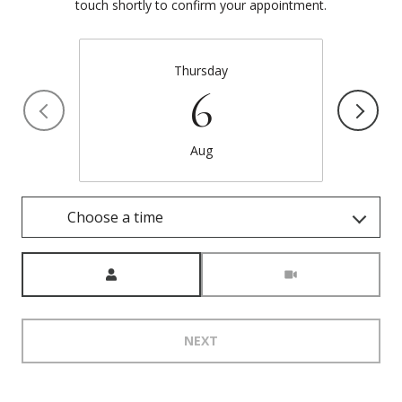
touch shortly to confirm your appointment.
Thursday
6
Aug
Choose a time
Meeting Type
NEXT