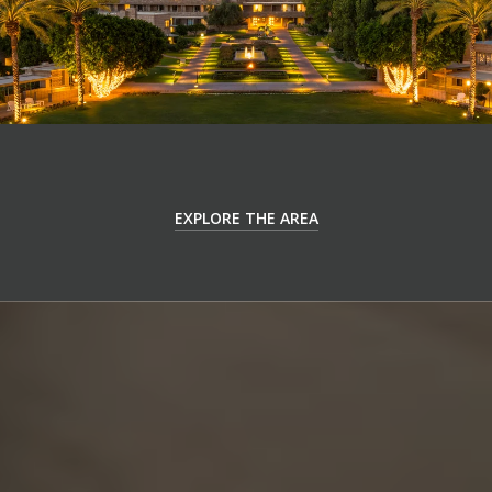
EXPLORE THE AREA