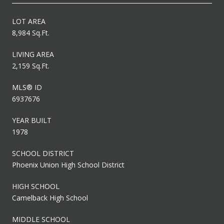
LOT AREA
8,984 Sq.Ft.
LIVING AREA
2,159 Sq.Ft.
MLS® ID
6937676
YEAR BUILT
1978
SCHOOL DISTRICT
Phoenix Union High School District
HIGH SCHOOL
Camelback High School
MIDDLE SCHOOL