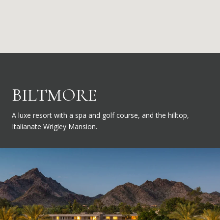
BILTMORE
A luxe resort with a spa and golf course, and the hilltop,
Italianate Wrigley Mansion.