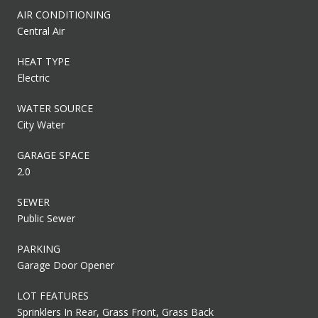
AIR CONDITIONING
Central Air
HEAT TYPE
Electric
WATER SOURCE
City Water
GARAGE SPACE
2.0
SEWER
Public Sewer
PARKING
Garage Door Opener
LOT FEATURES
Sprinklers In Rear, Grass Front, Grass Back