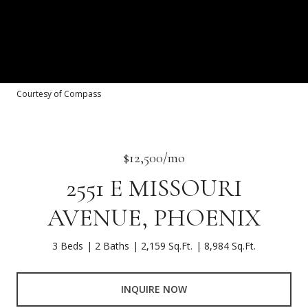
Courtesy of Compass
$12,500/mo
2551 E MISSOURI
AVENUE, PHOENIX
3 Beds
2 Baths
2,159 Sq.Ft.
8,984 Sq.Ft.
INQUIRE NOW