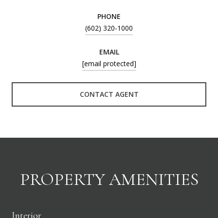
PHONE
(602) 320-1000
EMAIL
[email protected]
CONTACT AGENT
PROPERTY AMENITIES
Interior