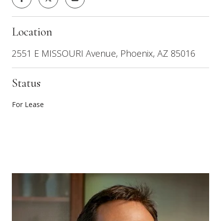
Location
2551 E MISSOURI Avenue, Phoenix, AZ 85016
Status
For Lease