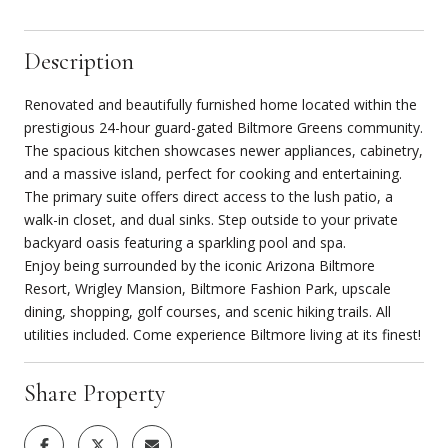
Description
Renovated and beautifully furnished home located within the
prestigious 24-hour guard-gated Biltmore Greens community.
The spacious kitchen showcases newer appliances, cabinetry,
and a massive island, perfect for cooking and entertaining.
The primary suite offers direct access to the lush patio, a
walk-in closet, and dual sinks. Step outside to your private
backyard oasis featuring a sparkling pool and spa.
Enjoy being surrounded by the iconic Arizona Biltmore
Resort, Wrigley Mansion, Biltmore Fashion Park, upscale
dining, shopping, golf courses, and scenic hiking trails. All
utilities included. Come experience Biltmore living at its finest!
Share Property