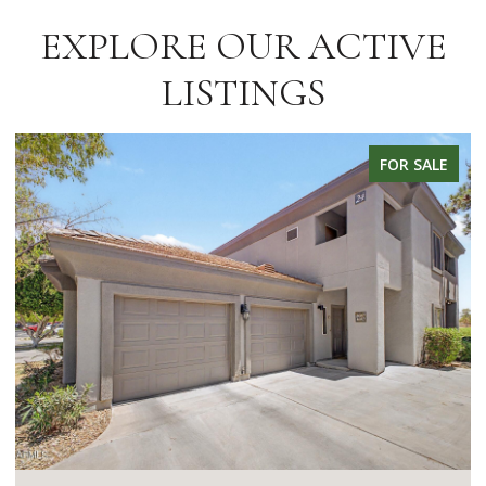
EXPLORE OUR ACTIVE
LISTINGS
FOR SALE