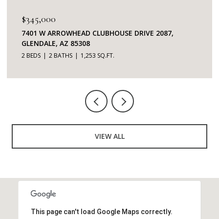
$345,000
7401 W ARROWHEAD CLUBHOUSE DRIVE 2087,
GLENDALE, AZ 85308
2 BEDS
2 BATHS
1,253 SQ.FT.
VIEW ALL
This page can't load Google Maps correctly.