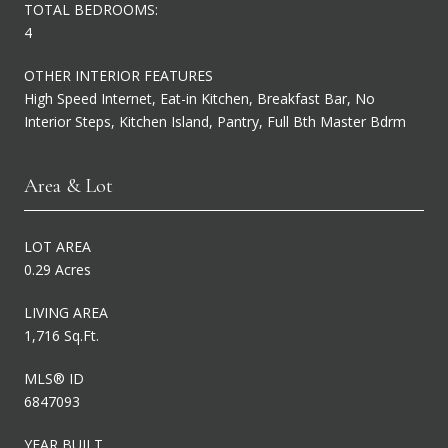
TOTAL BEDROOMS:
4
OTHER INTERIOR FEATURES
High Speed Internet, Eat-in Kitchen, Breakfast Bar, No
Interior Steps, Kitchen Island, Pantry, Full Bth Master Bdrm
Area & Lot
LOT AREA
0.29 Acres
LIVING AREA
1,716 Sq.Ft.
MLS® ID
6847093
YEAR BUILT