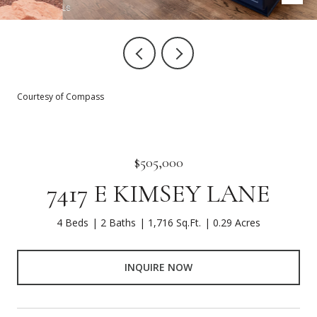
Courtesy of Compass
$505,000
7417 E KIMSEY LANE
4 Beds
2 Baths
1,716 Sq.Ft.
0.29 Acres
INQUIRE NOW