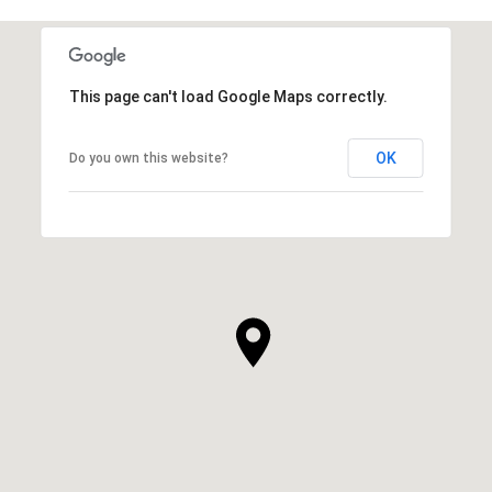
This page can't load Google Maps correctly.
OK
Do you own this website?