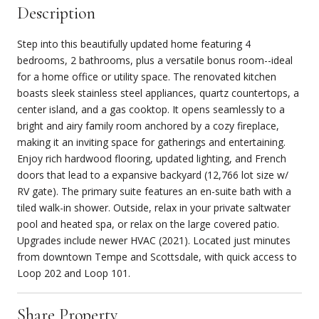
Description
Step into this beautifully updated home featuring 4
bedrooms, 2 bathrooms, plus a versatile bonus room--ideal
for a home office or utility space. The renovated kitchen
boasts sleek stainless steel appliances, quartz countertops, a
center island, and a gas cooktop. It opens seamlessly to a
bright and airy family room anchored by a cozy fireplace,
making it an inviting space for gatherings and entertaining.
Enjoy rich hardwood flooring, updated lighting, and French
doors that lead to a expansive backyard (12,766 lot size w/
RV gate). The primary suite features an en-suite bath with a
tiled walk-in shower. Outside, relax in your private saltwater
pool and heated spa, or relax on the large covered patio.
Upgrades include newer HVAC (2021). Located just minutes
from downtown Tempe and Scottsdale, with quick access to
Loop 202 and Loop 101.
Share Property