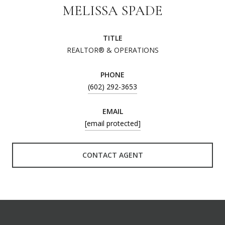
MELISSA SPADE
TITLE
REALTOR® & OPERATIONS
PHONE
(602) 292-3653
EMAIL
[email protected]
CONTACT AGENT