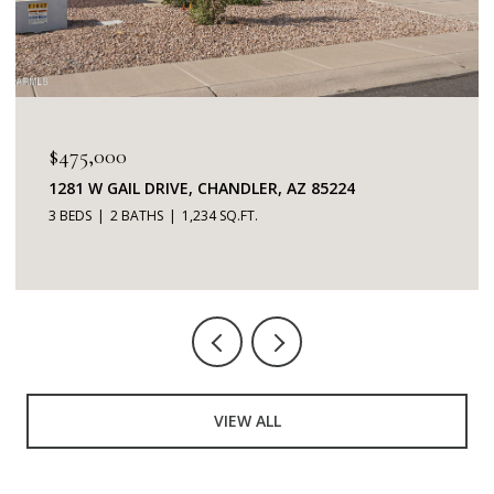
$475,000
1281 W GAIL DRIVE, CHANDLER, AZ 85224
3 BEDS
2 BATHS
1,234 SQ.FT.
VIEW ALL