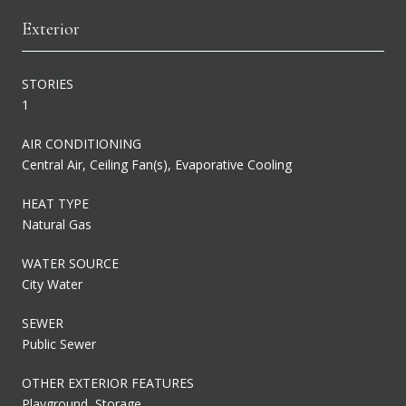
Exterior
STORIES
1
AIR CONDITIONING
Central Air, Ceiling Fan(s), Evaporative Cooling
HEAT TYPE
Natural Gas
WATER SOURCE
City Water
SEWER
Public Sewer
OTHER EXTERIOR FEATURES
Playground, Storage