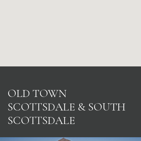
OLD TOWN
SCOTTSDALE & SOUTH
SCOTTSDALE