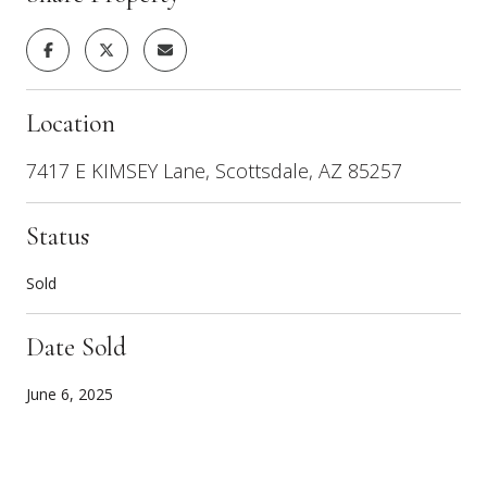
Location
7417 E KIMSEY Lane, Scottsdale, AZ 85257
Status
Sold
Date Sold
June 6, 2025