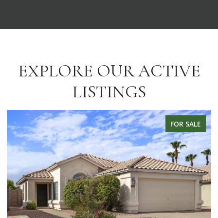
EXPLORE OUR ACTIVE
LISTINGS
FOR SALE