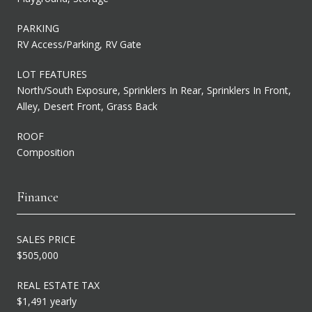
PARKING
RV Access/Parking, RV Gate
LOT FEATURES
North/South Exposure, Sprinklers In Rear, Sprinklers In Front,
Alley, Desert Front, Grass Back
ROOF
Composition
Finance
SALES PRICE
$505,000
REAL ESTATE TAX
$1,491 yearly