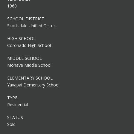
1960
SCHOOL DISTRICT
Scottsdale Unified District
HIGH SCHOOL
Coronado High School
MIDDLE SCHOOL
Mohave Middle School
ELEMENTARY SCHOOL
Yavapai Elementary School
TYPE
Residential
STATUS
Sold