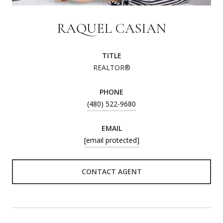
RAQUEL CASIAN
TITLE
REALTOR®
PHONE
(480) 522-9680
EMAIL
[email protected]
CONTACT AGENT