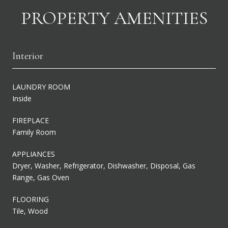
PROPERTY AMENITIES
Interior
LAUNDRY ROOM
Inside
FIREPLACE
Family Room
APPLIANCES
Dryer, Washer, Refrigerator, Dishwasher, Disposal, Gas
Range, Gas Oven
FLOORING
Tile, Wood