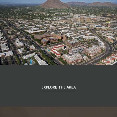
EXPLORE THE AREA