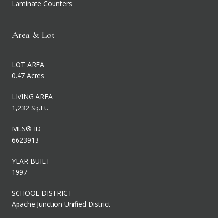
Laminate Counters
Area & Lot
LOT AREA
0.47 Acres
LIVING AREA
1,232 Sq.Ft.
MLS® ID
6623913
YEAR BUILT
1997
SCHOOL DISTRICT
Apache Junction Unified District