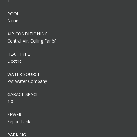
1
POOL
None
AIR CONDITIONING
Central Air, Ceiling Fan(s)
HEAT TYPE
Electric
WATER SOURCE
Pvt Water Company
GARAGE SPACE
1.0
SEWER
Septic Tank
PARKING