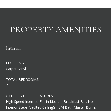
PROPERTY AMENITIES
Interior
FLOORING
Carpet, Vinyl
TOTAL BEDROOMS:
2
OTHER INTERIOR FEATURES
High Speed Internet, Eat-in Kitchen, Breakfast Bar, No
Interior Steps, Vaulted Ceiling(s), 3/4 Bath Master Bdrm,