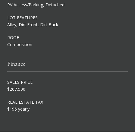
RV Access/Parking, Detached
LOT FEATURES
Alley, Dirt Front, Dirt Back
ROOF
Composition
Finance
SALES PRICE
$267,500
REAL ESTATE TAX
$195 yearly