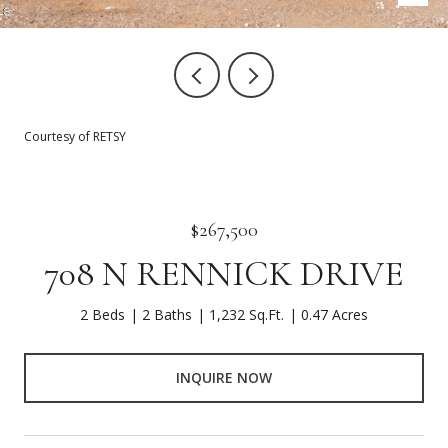
Courtesy of RETSY
$267,500
708 N RENNICK DRIVE
2 Beds
2 Baths
1,232 Sq.Ft.
0.47 Acres
INQUIRE NOW