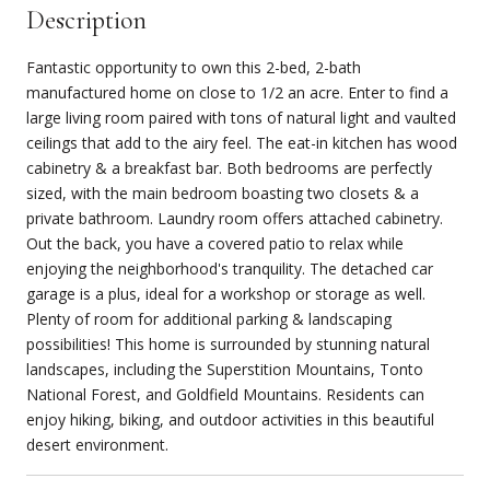
Description
Fantastic opportunity to own this 2-bed, 2-bath
manufactured home on close to 1/2 an acre. Enter to find a
large living room paired with tons of natural light and vaulted
ceilings that add to the airy feel. The eat-in kitchen has wood
cabinetry & a breakfast bar. Both bedrooms are perfectly
sized, with the main bedroom boasting two closets & a
private bathroom. Laundry room offers attached cabinetry.
Out the back, you have a covered patio to relax while
enjoying the neighborhood's tranquility. The detached car
garage is a plus, ideal for a workshop or storage as well.
Plenty of room for additional parking & landscaping
possibilities! This home is surrounded by stunning natural
landscapes, including the Superstition Mountains, Tonto
National Forest, and Goldfield Mountains. Residents can
enjoy hiking, biking, and outdoor activities in this beautiful
desert environment.