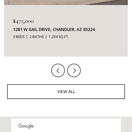
$345,000
7401 W ARROWHEAD CLUBHOUSE DRIVE 2087,
GLENDALE, AZ 85308
2 BEDS
2 BATHS
1,253 SQ.FT.
VIEW ALL