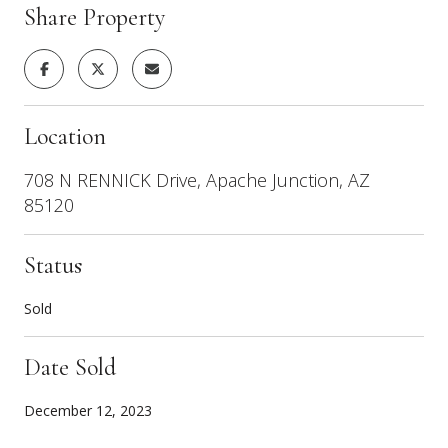
Share Property
Location
708 N RENNICK Drive, Apache Junction, AZ
85120
Status
Sold
Date Sold
December 12, 2023