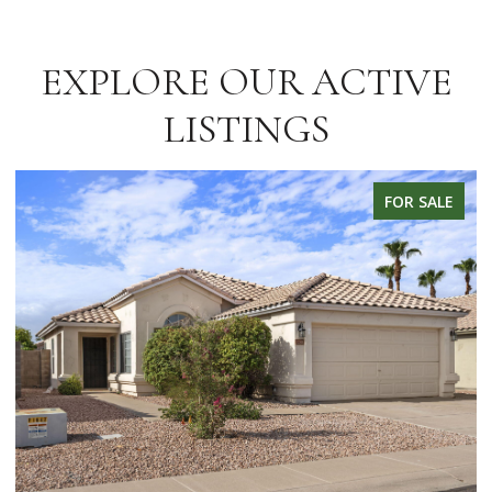
EXPLORE OUR ACTIVE
LISTINGS
FOR SALE