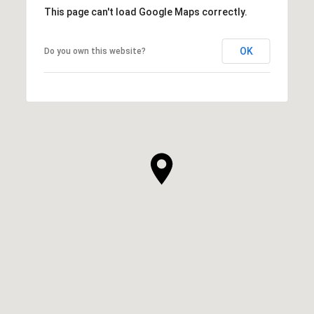
This page can't load Google Maps correctly.
OK
Do you own this website?