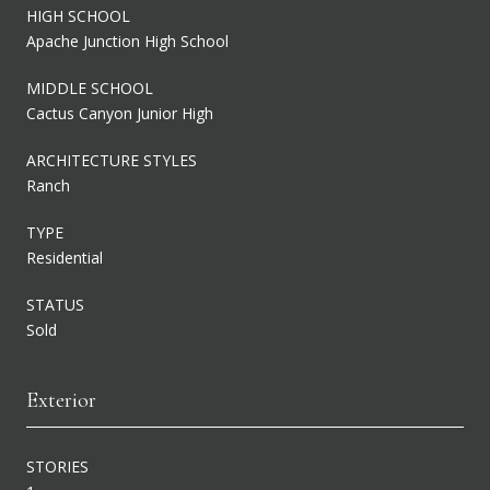
HIGH SCHOOL
Apache Junction High School
MIDDLE SCHOOL
Cactus Canyon Junior High
ARCHITECTURE STYLES
Ranch
TYPE
Residential
STATUS
Sold
Exterior
STORIES