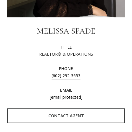
MELISSA SPADE
TITLE
REALTOR® & OPERATIONS
PHONE
(602) 292-3653
EMAIL
[email protected]
CONTACT AGENT