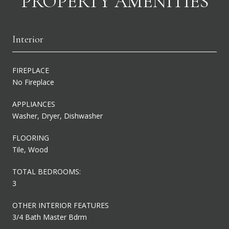
PROPERTY AMENITIES
Interior
FIREPLACE
No Fireplace
APPLIANCES
Washer, Dryer, Dishwasher
FLOORING
Tile, Wood
TOTAL BEDROOMS:
3
OTHER INTERIOR FEATURES
3/4 Bath Master Bdrm