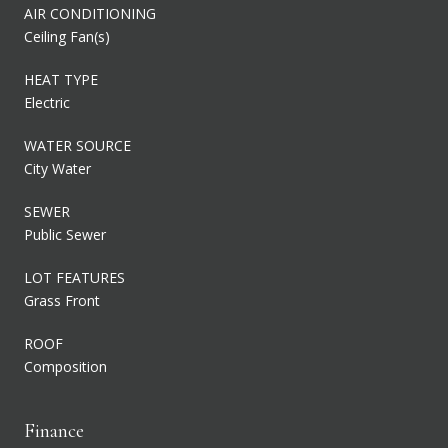
AIR CONDITIONING
Ceiling Fan(s)
HEAT TYPE
Electric
WATER SOURCE
City Water
SEWER
Public Sewer
LOT FEATURES
Grass Front
ROOF
Composition
Finance