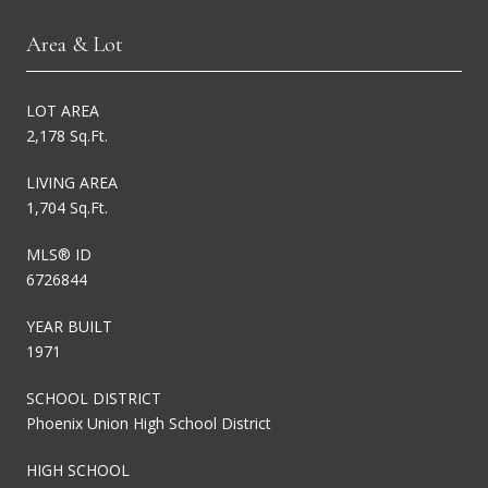
Area & Lot
LOT AREA
2,178 Sq.Ft.
LIVING AREA
1,704 Sq.Ft.
MLS® ID
6726844
YEAR BUILT
1971
SCHOOL DISTRICT
Phoenix Union High School District
HIGH SCHOOL