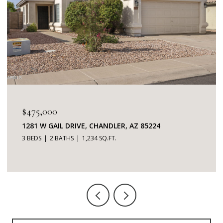
$345,000
7401 W ARROWHEAD CLUBHOUSE DRIVE 2087,
GLENDALE, AZ 85308
2 BEDS
2 BATHS
1,253 SQ.FT.