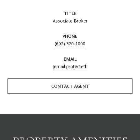
TITLE
Associate Broker
PHONE
(602) 320-1000
EMAIL
[email protected]
CONTACT AGENT