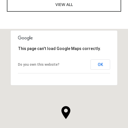
VIEW ALL
This page can't load Google Maps correctly.
OK
Do you own this website?