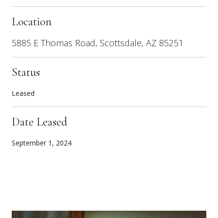
Location
5885 E Thomas Road, Scottsdale, AZ 85251
Status
Leased
Date Leased
September 1, 2024