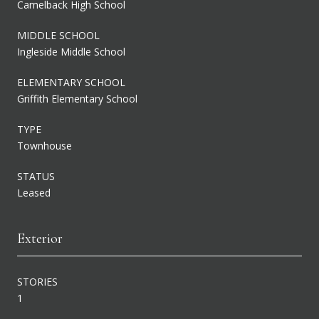
Camelback High School
MIDDLE SCHOOL
Ingleside Middle School
ELEMENTARY SCHOOL
Griffith Elementary School
TYPE
Townhouse
STATUS
Leased
Exterior
STORIES
1