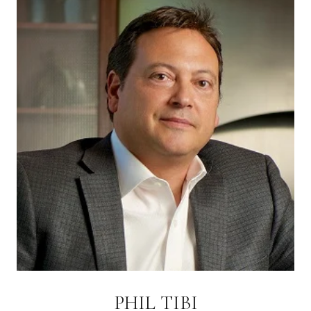
PHIL TIBI