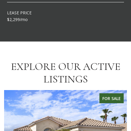
LEASE PRICE
$2,299/mo
EXPLORE OUR ACTIVE
LISTINGS
FOR SALE