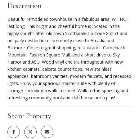
Description
Beautiful remodeled townhouse in a fabulous area! Will NOT
last long! This bright and cheerful home is located in the
highly sought after old town Scottsdale zip Code 85251 and
uniquely nestled in a community close to Arcadia and
Biltmore. Close to great shopping, restaurants, Camelback
Mountain, Fashion Square Mall, and a short drive to Sky
Harbor and ASU. Wood vinyl and tile throughout with new
kitchen cabinets, calcata countertops, new stainless
appliances, bathroom vanities, modern faucets, and recessed
lights. Enjoy your spacious master suite with plenty of
storage -including a walk-in closet. Walk to the sparkling and
refreshing community pool and club house are a plus!
Share Property