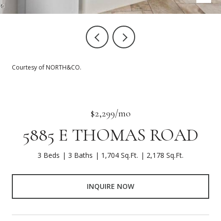
Courtesy of NORTH&CO.
$2,299/mo
5885 E THOMAS ROAD
3 Beds
3 Baths
1,704 Sq.Ft.
2,178 Sq.Ft.
INQUIRE NOW