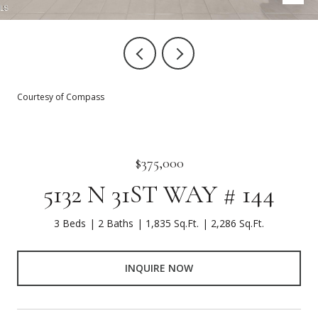
Courtesy of Compass
$375,000
5132 N 31ST WAY # 144
3 Beds
2 Baths
1,835 Sq.Ft.
2,286 Sq.Ft.
INQUIRE NOW