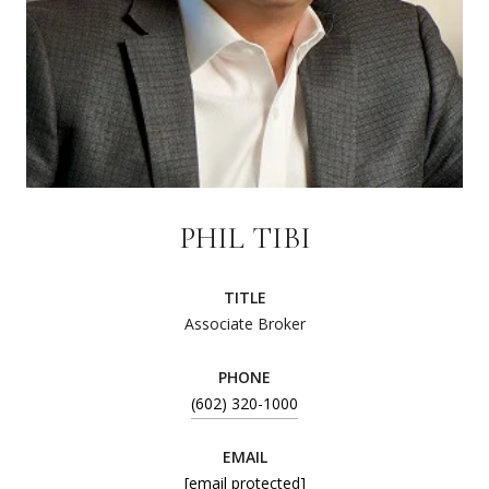
PHIL TIBI
TITLE
Associate Broker
PHONE
(602) 320-1000
EMAIL
[email protected]