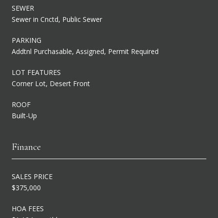
SEWER
Sewer in Cnctd, Public Sewer
PARKING
Addtnl Purchasable, Assigned, Permit Required
LOT FEATURES
Corner Lot, Desert Front
ROOF
Built-Up
Finance
SALES PRICE
$375,000
HOA FEES