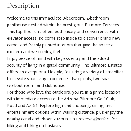
Description
Welcome to this immaculate 3-bedroom, 2-bathroom
penthouse nestled within the prestigious Biltmore Terraces.
This top-floor unit offers both luxury and convenience with
elevator access, so come step inside to discover brand new
carpet and freshly painted interiors that give the space a
modern and welcoming feel.
Enjoy peace of mind with keyless entry and the added
security of living in a gated community. The Biltmore Estates
offers an exceptional lifestyle, featuring a variety of amenities
to elevate your living experience-- two pools, two spas,
workout room, and clubhouse.
For those who love the outdoors, you're in a prime location
with immediate access to the Arizona Biltmore Golf Club,
Road and AZ-51. Explore high-end shopping, dining, and
entertainment options within walking distance, plus enjoy the
nearby canal and Phoenix Mountain Preserveperfect for
hiking and biking enthusiasts.