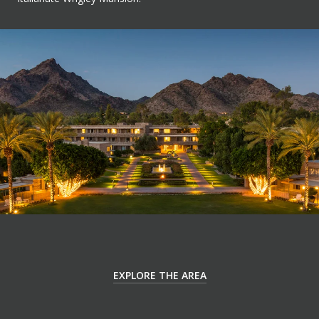
EXPLORE THE AREA