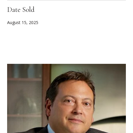
Date Sold
August 15, 2025