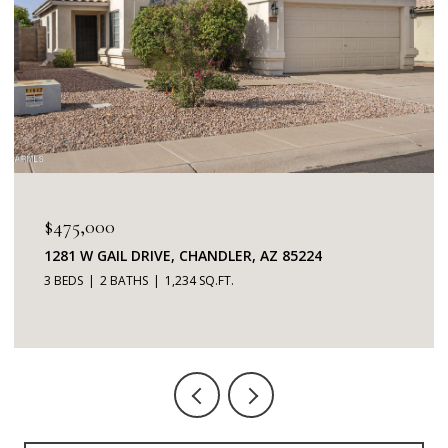
$345,000
85224
7401 W ARROWHEAD CLUBHOUSE DRIVE 
GLENDALE, AZ 85308
2 BEDS
2 BATHS
1,253 SQ.FT.