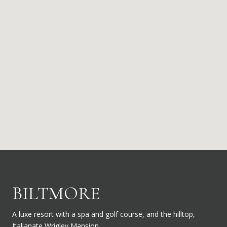
BILTMORE
A luxe resort with a spa and golf course, and the hilltop,
Italianate Wrigley Mansion.