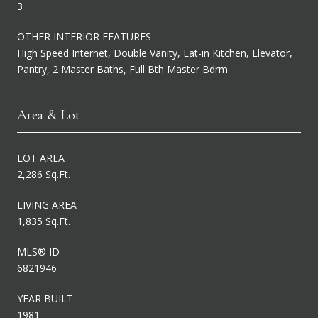
3
OTHER INTERIOR FEATURES
High Speed Internet, Double Vanity, Eat-in Kitchen, Elevator,
Pantry, 2 Master Baths, Full Bth Master Bdrm
Area & Lot
LOT AREA
2,286 Sq.Ft.
LIVING AREA
1,835 Sq.Ft.
MLS® ID
6821946
YEAR BUILT
1981