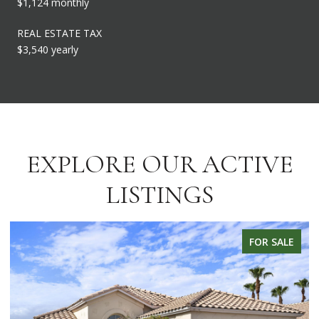
$1,124 monthly
REAL ESTATE TAX
$3,540 yearly
EXPLORE OUR ACTIVE
LISTINGS
FOR SALE