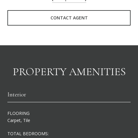
CONTACT AGENT
PROPERTY AMENITIES
Interior
FLOORING
Carpet, Tile
TOTAL BEDROOMS: