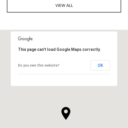
VIEW ALL
This page can't load Google Maps correctly.
OK
Do you own this website?