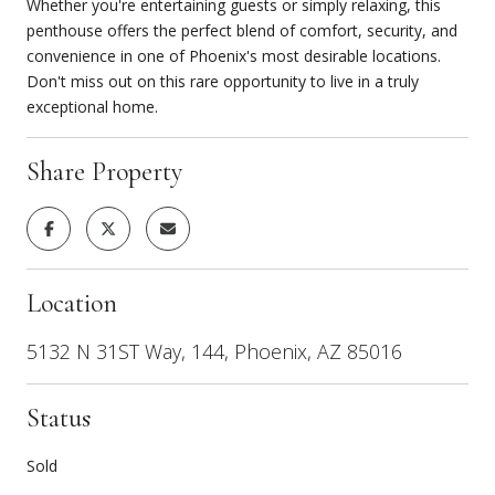
Whether you're entertaining guests or simply relaxing, this
penthouse offers the perfect blend of comfort, security, and
convenience in one of Phoenix's most desirable locations.
Don't miss out on this rare opportunity to live in a truly
exceptional home.
Share Property
Location
5132 N 31ST Way, 144, Phoenix, AZ 85016
Status
Sold