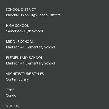
SCHOOL DISTRICT
Phoenix Union High School District
HIGH SCHOOL
Camelback High School
MIDDLE SCHOOL
Madison #1 Elementary School
ELEMENTARY SCHOOL
Madison #1 Elementary School
ARCHITECTURE STYLES
Contemporary
TYPE
Condo
STATUS