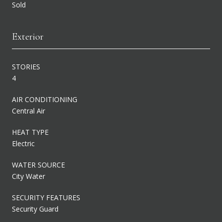
Sold
Exterior
STORIES
4
AIR CONDITIONING
Central Air
HEAT TYPE
Electric
WATER SOURCE
City Water
SECURITY FEATURES
Security Guard