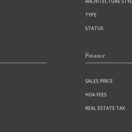
ARCHITECTURE STY
TYPE
STATUS
Finance
SALES PRICE
HOA FEES
REAL ESTATE TAX