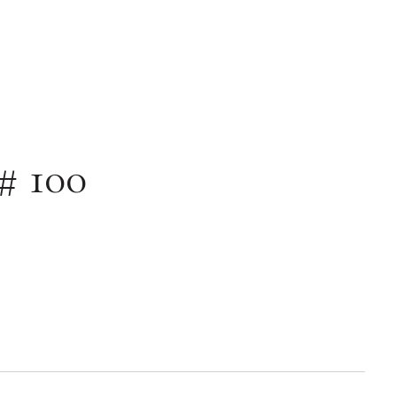
# 100