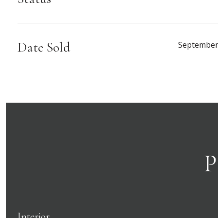
Date Sold
September
P
Interior