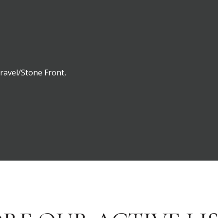
Gravel/Stone Front,