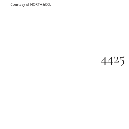
Courtesy of NORTH&CO.
4425