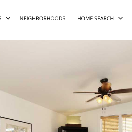
S
NEIGHBORHOODS
HOME SEARCH