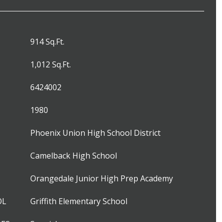
914 Sq.Ft.
1,012 Sq.Ft.
6424002
1980
Phoenix Union High School District
Camelback High School
Orangedale Junior High Prep Academy
OL
Griffith Elementary School