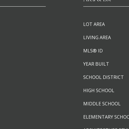
LOT AREA
LIVING AREA
MLS® ID
YEAR BUILT
SCHOOL DISTRICT
HIGH SCHOOL
MIDDLE SCHOOL
ELEMENTARY SCHO