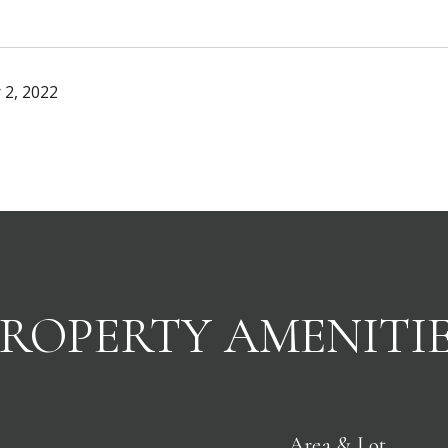
 2, 2022
ROPERTY AMENITI
Area & Lot