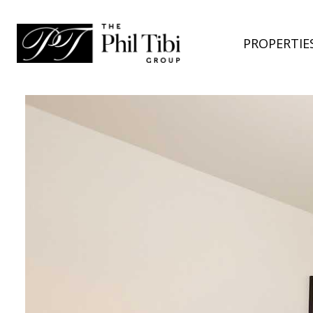
PROPERTIE