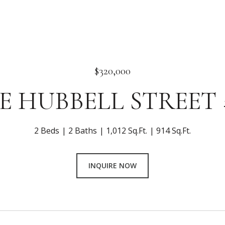
$320,000
 E HUBBELL STREET 
2 Beds
2 Baths
1,012 Sq.Ft.
914 Sq.Ft.
INQUIRE NOW