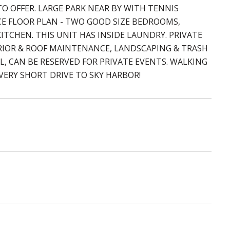
O OFFER. LARGE PARK NEAR BY WITH TENNIS
CE FLOOR PLAN - TWO GOOD SIZE BEDROOMS,
ITCHEN. THIS UNIT HAS INSIDE LAUNDRY. PRIVATE
RIOR & ROOF MAINTENANCE, LANDSCAPING & TRASH
, CAN BE RESERVED FOR PRIVATE EVENTS. WALKING
ERY SHORT DRIVE TO SKY HARBOR!