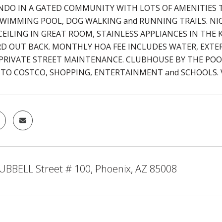
NDO IN A GATED COMMUNITY WITH LOTS OF AMENITIES T
SWIMMING POOL, DOG WALKING and RUNNING TRAILS. NI
EILING IN GREAT ROOM, STAINLESS APPLIANCES IN THE K
D OUT BACK. MONTHLY HOA FEE INCLUDES WATER, EXTE
 PRIVATE STREET MAINTENANCE. CLUBHOUSE BY THE POOL
 TO COSTCO, SHOPPING, ENTERTAINMENT and SCHOOLS. V
UBBELL Street # 100, Phoenix, AZ 85008