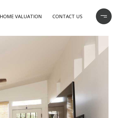
HOME VALUATION
CONTACT US