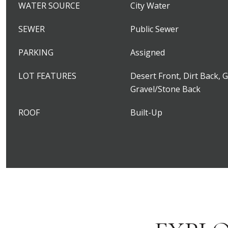
WATER SOURCE
City Water
SEWER
Public Sewer
PARKING
Assigned
LOT FEATURES
Desert Front, Dirt Back, 
Gravel/Stone Back
ROOF
Built-Up