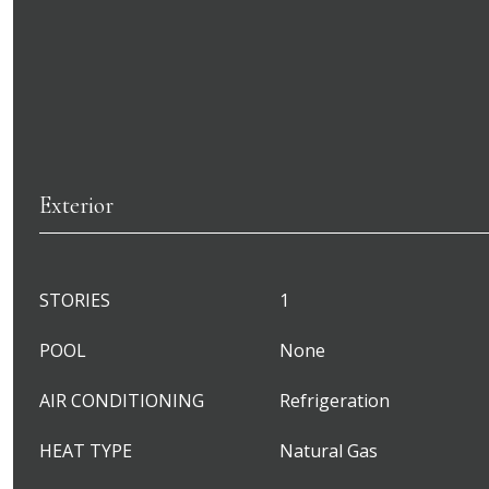
Exterior
STORIES
1
POOL
None
AIR CONDITIONING
Refrigeration
HEAT TYPE
Natural Gas