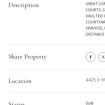
Description
GREAT CO
COURTS, 
VAULTED C
COURTYAR
SERVICES,
DISTANCE
Share Property
4425 E H
Location
Status
Sold