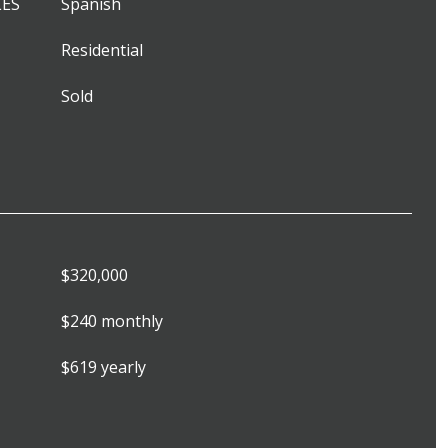
LES
Spanish
Residential
Sold
$320,000
$240 monthly
$619 yearly