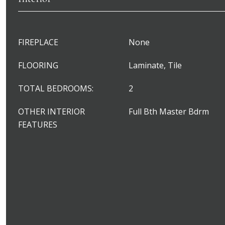
FIREPLACE
None
FLOORING
Laminate, Tile
TOTAL BEDROOMS:
2
OTHER INTERIOR
Full Bth Master Bdrm
FEATURES