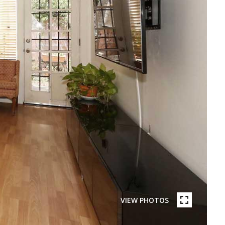
VIEW PHOTOS