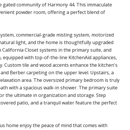
le gated community of Harmony 44. This immaculate
enient powder room, offering a perfect blend of
e system, commercial-grade misting system, motorized
natural light, and the home is thoughtfully upgraded
California Closet systems in the primary suite, and
, equipped with top-of-the-line KitchenAid appliances,
y. Custom tile and wood accents enhance the kitchen's
 and Berber carpeting on the upper level. Upstairs, a
r relaxation area. The oversized primary bedroom is truly
 bath with a spacious walk-in shower. The primary suite
or the ultimate in organization and storage. Step
covered patio, and a tranquil water feature the perfect
ous home enjoy the peace of mind that comes with