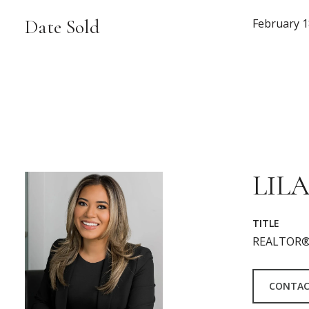
Date Sold
February 1
LILA
TITLE
REALTOR®
CONTAC