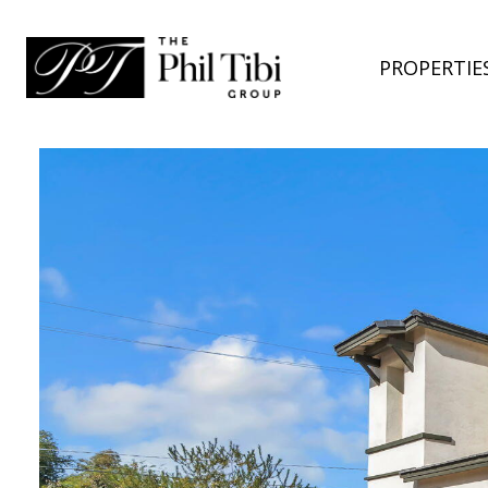
PROPERTIE