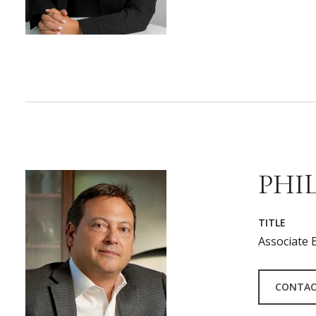
PHIL
TITLE
Associate 
CONTAC