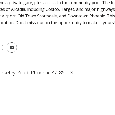
d a private gate, plus access to the community pool. The loc
es of Arcadia, including Costco, Target, and major highways.
 Airport, Old Town Scottsdale, and Downtown Phoenix. This
location. Don't miss out on the opportunity to make it yours!
erkeley Road, Phoenix, AZ 85008