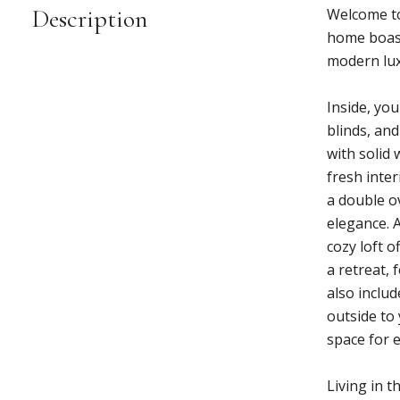
Description
Welcome to
home boast
modern lux
Inside, yo
blinds, an
with solid
fresh inte
a double o
elegance. 
cozy loft o
a retreat,
also inclu
outside to 
space for 
Living in 