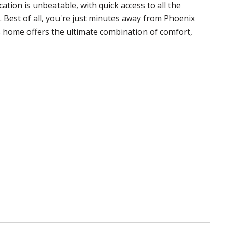
ation is unbeatable, with quick access to all the
 Best of all, you're just minutes away from Phoenix
 home offers the ultimate combination of comfort,