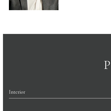
P
Interior