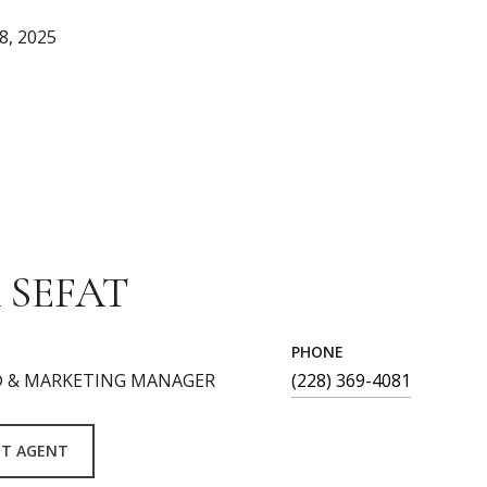
8, 2025
 SEFAT
PHONE
 & MARKETING MANAGER
(228) 369-4081
T AGENT