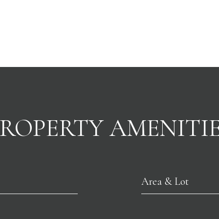
ROPERTY AMENITI
Area & Lot