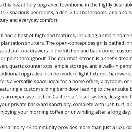
 this beautifully upgraded townhome in the highly desirab
s 3 spacious bedrooms, a den, 2 full bathrooms, and a conv
ury and everyday comfort.
u'll find a host of high-end features, including a smart hom
d plantation shutters. The open-concept design is bathed in 
 wood pull-out drawers in the kitchen and bathrooms, custom 
rior paint throughout. The gourmet kitchen is a chef's dream
ven, quartz countertops, ample storage, and a walk-in pantr
Additional upgrades include modern light fixtures, hardware,
ffers a versatile space, ideal for a home office, playroom, o
 featuring a custom sliding barn door leading to the ensuite
des an expansive custom California Closet system, designed f
your private backyard sanctuary, complete with lush turf, a 
enjoying your morning coffee or unwinding after a long day.
the Harmony 44 community provides more than just a luxuri