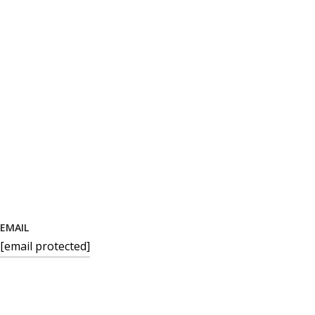
EMAIL
[email protected]