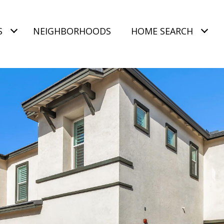
S
NEIGHBORHOODS
HOME SEARCH