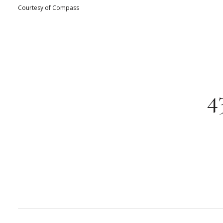
Courtesy of Compass
4