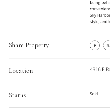
being behin
convenienc
Sky Harbor
style, and 
Share Property
4316 E B
Location
Status
Sold