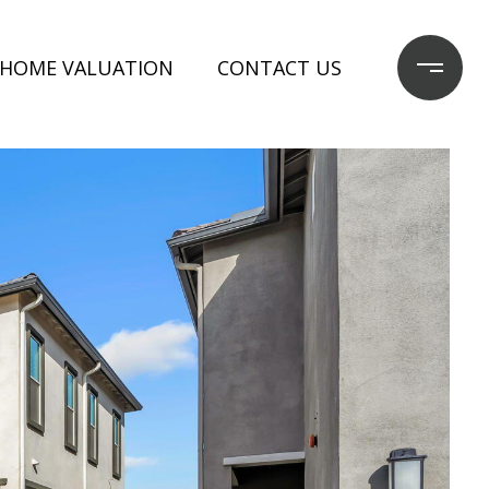
HOME VALUATION
CONTACT US