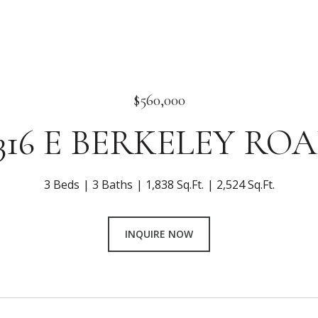
$560,000
316 E BERKELEY RO
3 Beds
3 Baths
1,838 Sq.Ft.
2,524 Sq.Ft.
INQUIRE NOW