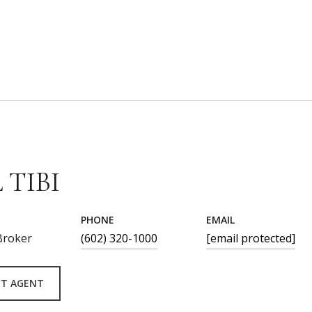
 TIBI
PHONE
EMAIL
Broker
(602) 320-1000
[email protected]
T AGENT