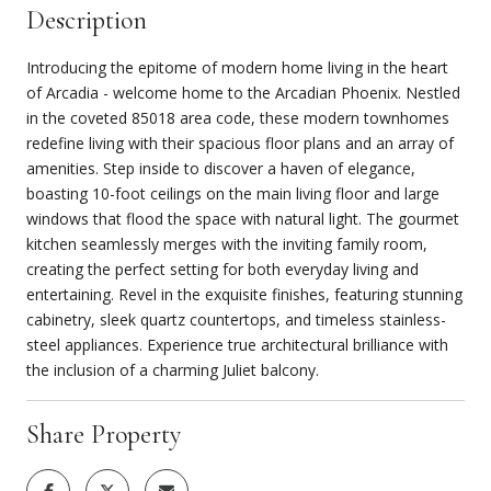
Description
Introducing the epitome of modern home living in the heart
of Arcadia - welcome home to the Arcadian Phoenix. Nestled
in the coveted 85018 area code, these modern townhomes
redefine living with their spacious floor plans and an array of
amenities. Step inside to discover a haven of elegance,
boasting 10-foot ceilings on the main living floor and large
windows that flood the space with natural light. The gourmet
kitchen seamlessly merges with the inviting family room,
creating the perfect setting for both everyday living and
entertaining. Revel in the exquisite finishes, featuring stunning
cabinetry, sleek quartz countertops, and timeless stainless-
steel appliances. Experience true architectural brilliance with
the inclusion of a charming Juliet balcony.
Share Property