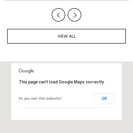
VIEW ALL
This page can't load Google Maps correctly.
OK
Do you own this website?