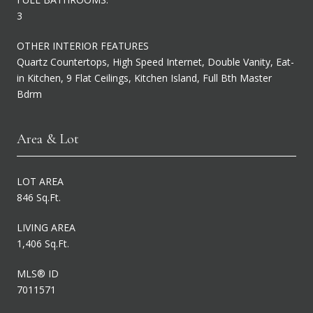
3
OTHER INTERIOR FEATURES
Quartz Countertops, High Speed Internet, Double Vanity, Eat-
in Kitchen, 9 Flat Ceilings, Kitchen Island, Full Bth Master
Bdrm
Area & Lot
LOT AREA
846 Sq.Ft.
LIVING AREA
1,406 Sq.Ft.
MLS® ID
7011571