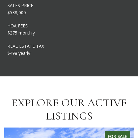
SALES PRICE
$538,000
HOA FEES
$275 monthly
REAL ESTATE TAX
$498 yearly
EXPLORE OUR ACTIVE
LISTINGS
FOR SALE