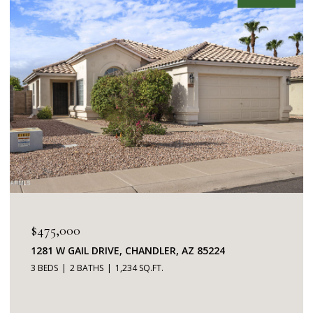
$475,000
1281 W GAIL DRIVE, CHANDLER, AZ 85224
3 BEDS
2 BATHS
1,234 SQ.FT.