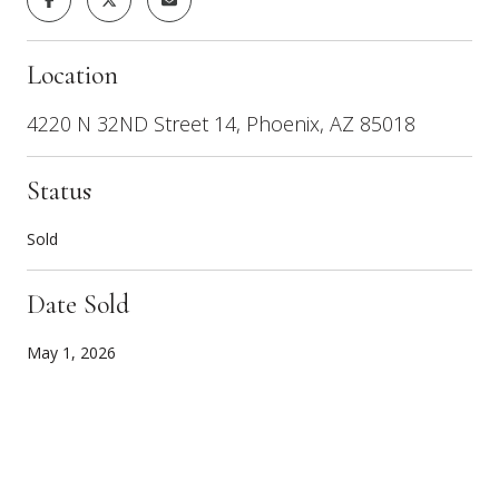
Location
4220 N 32ND Street 14, Phoenix, AZ 85018
Status
Sold
Date Sold
May 1, 2026