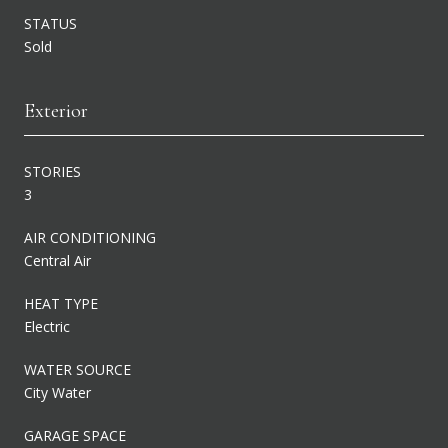
STATUS
Sold
Exterior
STORIES
3
AIR CONDITIONING
Central Air
HEAT TYPE
Electric
WATER SOURCE
City Water
GARAGE SPACE