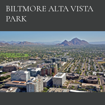
BILTMORE ALTA VISTA
PARK