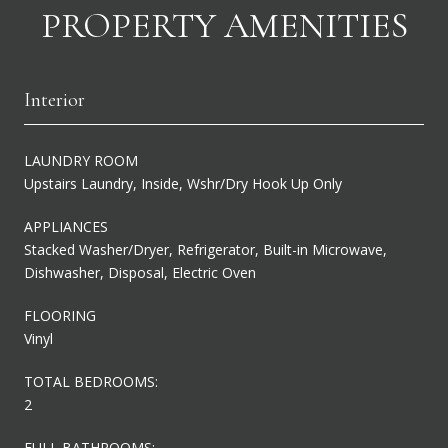
PROPERTY AMENITIES
Interior
LAUNDRY ROOM
Upstairs Laundry, Inside, Wshr/Dry Hook Up Only
APPLIANCES
Stacked Washer/Dryer, Refrigerator, Built-in Microwave,
Dishwasher, Disposal, Electric Oven
FLOORING
Vinyl
TOTAL BEDROOMS:
2
FULL BATHROOMS: