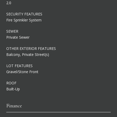
2.0
SECURITY FEATURES
Fire Sprinkler System
SEWER
Private Sewer
OTHER EXTERIOR FEATURES
Balcony, Private Street(s)
LOT FEATURES
Gravel/Stone Front
ROOF
Built-Up
Finance