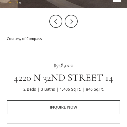
Courtesy of Compass
$538,000
4220 N 32ND STREET 14
2 Beds
3 Baths
1,406 Sq.Ft.
846 Sq.Ft.
INQUIRE NOW