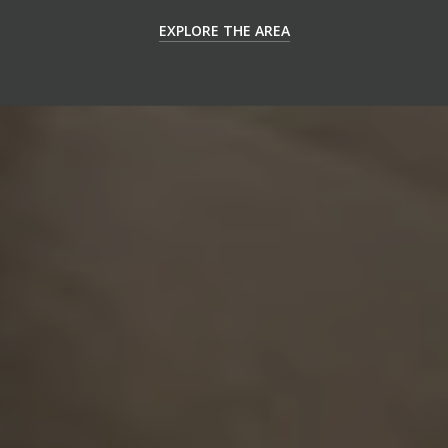
EXPLORE THE AREA