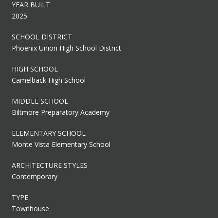
YEAR BUILT
2025
SCHOOL DISTRICT
Phoenix Union High School District
HIGH SCHOOL
Camelback High School
MIDDLE SCHOOL
Biltmore Preparatory Academy
ELEMENTARY SCHOOL
Monte Vista Elementary School
ARCHITECTURE STYLES
Contemporary
TYPE
Townhouse