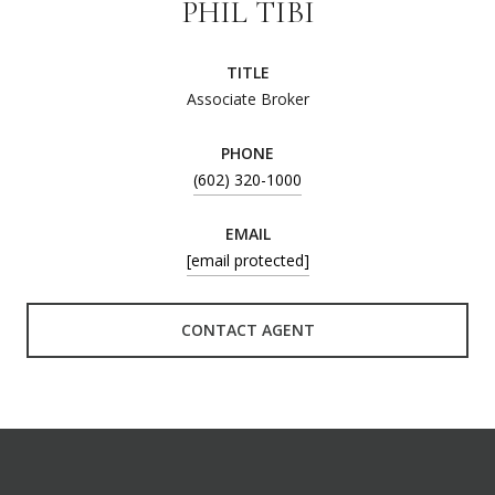
PHIL TIBI
TITLE
Associate Broker
PHONE
(602) 320-1000
EMAIL
[email protected]
CONTACT AGENT