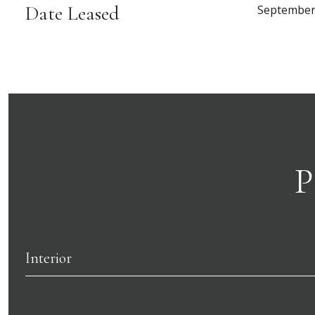
Date Leased
September
P
Interior