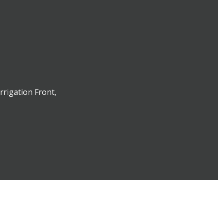
rrigation Front,