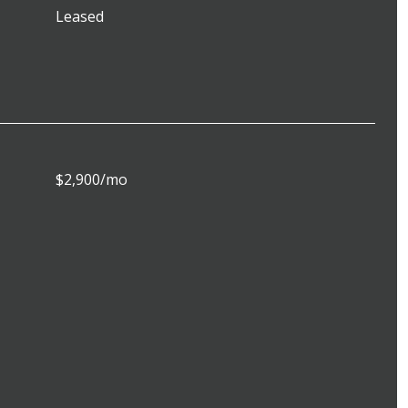
Leased
$2,900/mo