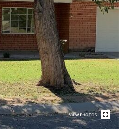
VIEW PHOTOS