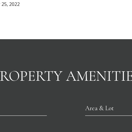
 25, 2022
ROPERTY AMENITI
Area & Lot