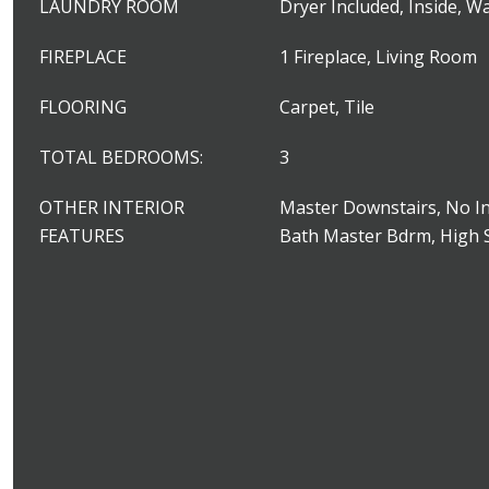
LAUNDRY ROOM
Dryer Included, Inside, W
FIREPLACE
1 Fireplace, Living Room
FLOORING
Carpet, Tile
TOTAL BEDROOMS:
3
OTHER INTERIOR
Master Downstairs, No In
FEATURES
Bath Master Bdrm, High 