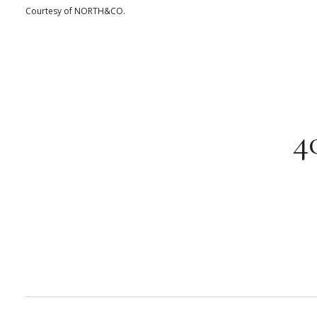
Courtesy of NORTH&CO.
4