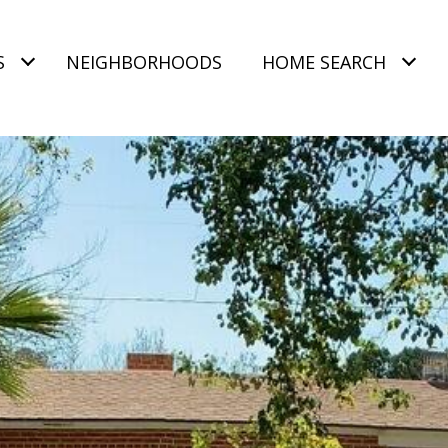
S
NEIGHBORHOODS
HOME SEARCH