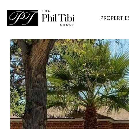
PROPERTIE