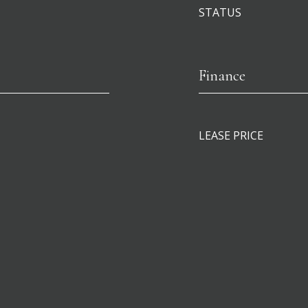
STATUS
Finance
LEASE PRICE