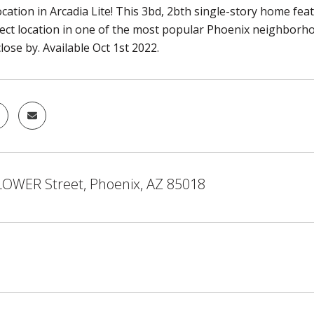
ocation in Arcadia Lite! This 3bd, 2bth single-story home fe
fect location in one of the most popular Phoenix neighborhoo
ose by. Available Oct 1st 2022.
LOWER Street, Phoenix, AZ 85018