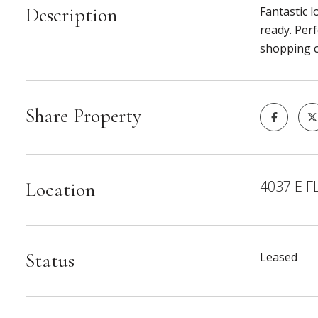
Description
Fantastic l
ready. Per
shopping cl
Share Property
4037 E F
Location
Status
Leased