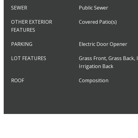
SEWER
Public Sewer
OTHER EXTERIOR
Covered Patio(s)
FEATURES
PARKING
Electric Door Opener
LOT FEATURES
Grass Front, Grass Back, I
Irrigation Back
ROOF
Composition