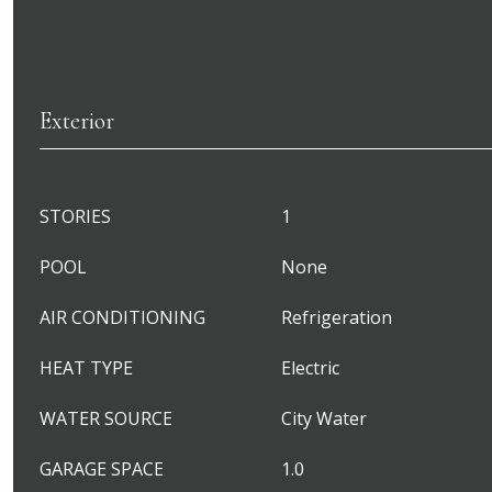
Exterior
STORIES
1
POOL
None
AIR CONDITIONING
Refrigeration
HEAT TYPE
Electric
WATER SOURCE
City Water
GARAGE SPACE
1.0