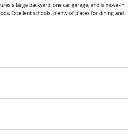
atures a large backyard, one car garage, and is move-in
ds. Excellent schools, plenty of places for dining and