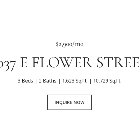
$2,900/mo
037 E FLOWER STRE
3 Beds
2 Baths
1,623 Sq.Ft.
10,729 Sq.Ft.
INQUIRE NOW