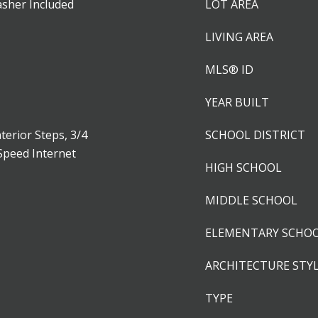
asher Included
LOT AREA
LIVING AREA
MLS® ID
YEAR BUILT
terior Steps, 3/4
SCHOOL DISTRICT
Speed Internet
HIGH SCHOOL
MIDDLE SCHOOL
ELEMENTARY SCHO
ARCHITECTURE STY
TYPE