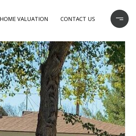
HOME VALUATION
CONTACT US