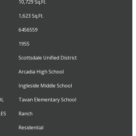
10,729 Sq.Ft.
1,623 Sq.Ft.
6456559
1955
Scottsdale Unified District
Arcadia High School
Ingleside Middle School
OL
Tavan Elementary School
LES
Ranch
Residential