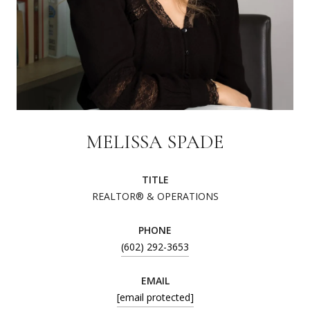
MELISSA SPADE
TITLE
REALTOR® & OPERATIONS
PHONE
(602) 292-3653
EMAIL
[email protected]