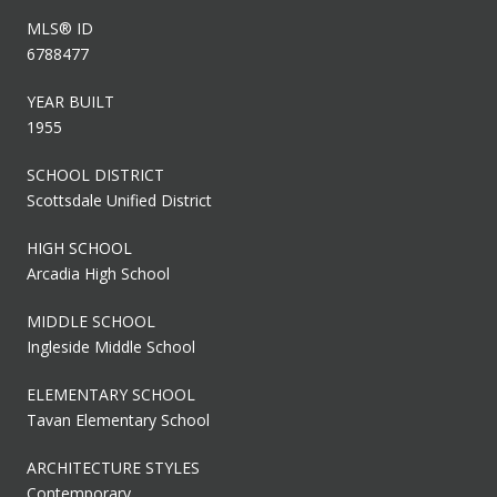
MLS® ID
6788477
YEAR BUILT
1955
SCHOOL DISTRICT
Scottsdale Unified District
HIGH SCHOOL
Arcadia High School
MIDDLE SCHOOL
Ingleside Middle School
ELEMENTARY SCHOOL
Tavan Elementary School
ARCHITECTURE STYLES
Contemporary