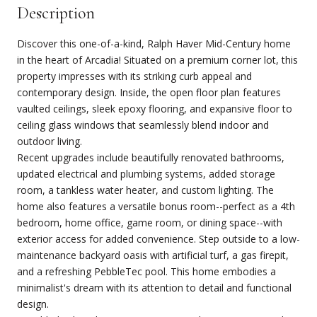
Description
Discover this one-of-a-kind, Ralph Haver Mid-Century home
in the heart of Arcadia! Situated on a premium corner lot, this
property impresses with its striking curb appeal and
contemporary design. Inside, the open floor plan features
vaulted ceilings, sleek epoxy flooring, and expansive floor to
ceiling glass windows that seamlessly blend indoor and
outdoor living.
Recent upgrades include beautifully renovated bathrooms,
updated electrical and plumbing systems, added storage
room, a tankless water heater, and custom lighting. The
home also features a versatile bonus room--perfect as a 4th
bedroom, home office, game room, or dining space--with
exterior access for added convenience. Step outside to a low-
maintenance backyard oasis with artificial turf, a gas firepit,
and a refreshing PebbleTec pool. This home embodies a
minimalist's dream with its attention to detail and functional
design.