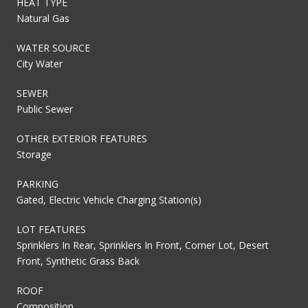
HEAT TYPE
Natural Gas
WATER SOURCE
City Water
SEWER
Public Sewer
OTHER EXTERIOR FEATURES
Storage
PARKING
Gated, Electric Vehicle Charging Station(s)
LOT FEATURES
Sprinklers In Rear, Sprinklers In Front, Corner Lot, Desert
Front, Synthetic Grass Back
ROOF
Composition