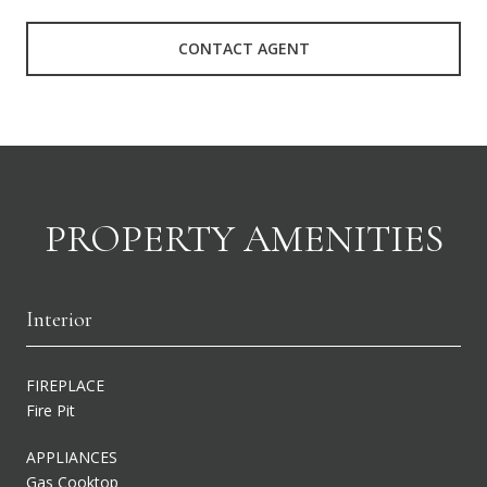
CONTACT AGENT
PROPERTY AMENITIES
Interior
FIREPLACE
Fire Pit
APPLIANCES
Gas Cooktop