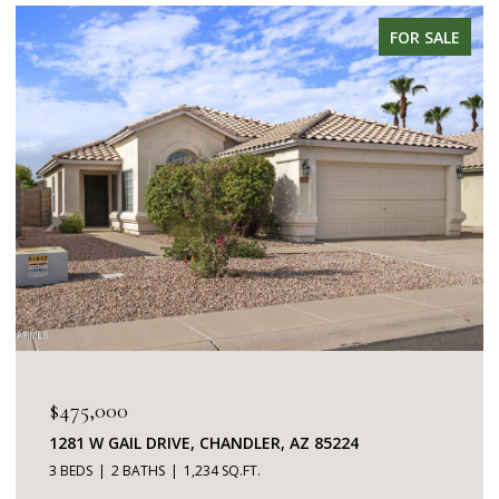
FOR SALE
$345,000
7401 W ARROWHEAD CLUBHOUSE DRIVE 2087,
GLENDALE, AZ 85308
2 BEDS
2 BATHS
1,253 SQ.FT.