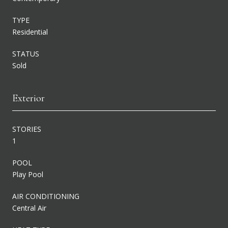
TYPE
Residential
STATUS
Sold
Exterior
STORIES
1
POOL
Play Pool
AIR CONDITIONING
Central Air