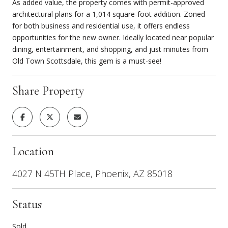
As added value, the property comes with permit-approved
architectural plans for a 1,014 square-foot addition. Zoned
for both business and residential use, it offers endless
opportunities for the new owner. Ideally located near popular
dining, entertainment, and shopping, and just minutes from
Old Town Scottsdale, this gem is a must-see!
Share Property
Location
4027 N 45TH Place, Phoenix, AZ 85018
Status
Sold