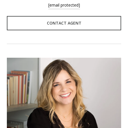
[email protected]
CONTACT AGENT