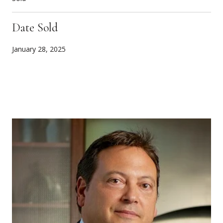
Date Sold
January 28, 2025