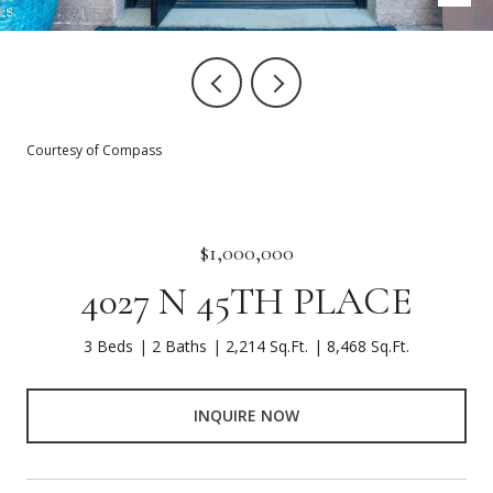
Courtesy of Compass
$1,000,000
4027 N 45TH PLACE
3 Beds
2 Baths
2,214 Sq.Ft.
8,468 Sq.Ft.
INQUIRE NOW