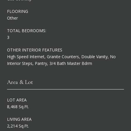
FLOORING
Other
TOTAL BEDROOMS:
3
OTHER INTERIOR FEATURES
High Speed Internet, Granite Counters, Double Vanity, No
Interior Steps, Pantry, 3/4 Bath Master Bdrm
Area & Lot
LOT AREA
8,468 Sq.Ft.
LIVING AREA
2,214 Sq.Ft.