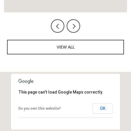
VIEW ALL
This page can't load Google Maps correctly.
OK
Do you own this website?