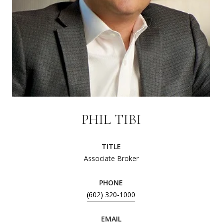
PHIL TIBI
TITLE
Associate Broker
PHONE
(602) 320-1000
EMAIL