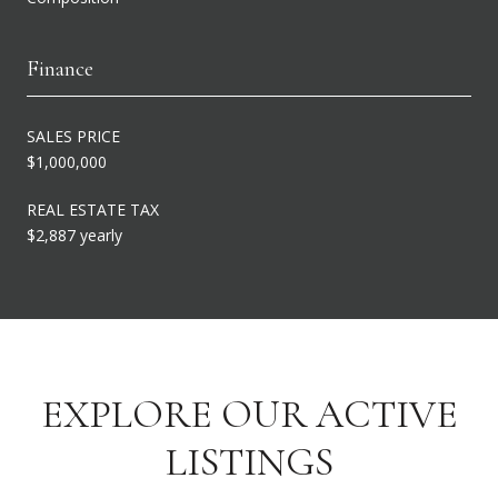
Finance
SALES PRICE
$1,000,000
REAL ESTATE TAX
$2,887 yearly
EXPLORE OUR ACTIVE
LISTINGS