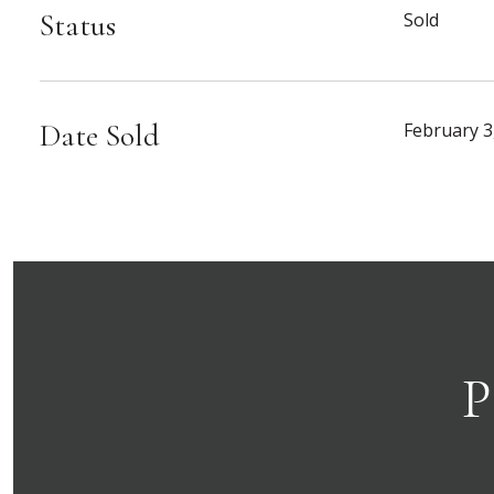
Status
Sold
Date Sold
February 3
P