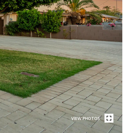
VIEW PHOTOS