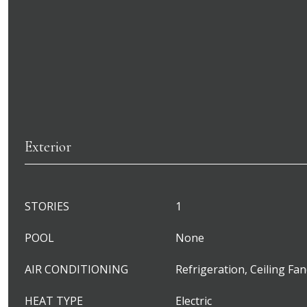
Exterior
STORIES
1
POOL
None
AIR CONDITIONING
Refrigeration, Ceiling Fan
HEAT TYPE
Electric