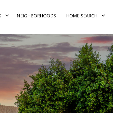
S
NEIGHBORHOODS
HOME SEARCH