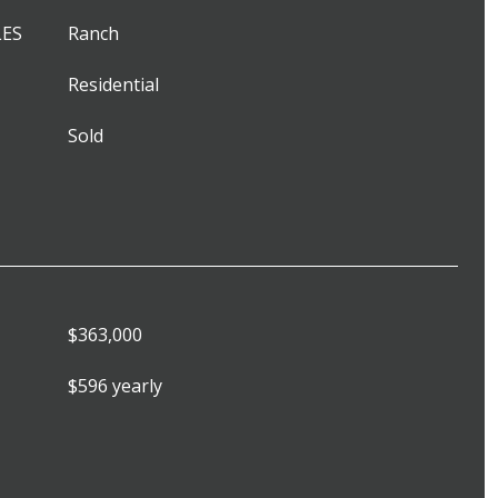
LES
Ranch
Residential
Sold
$363,000
$596 yearly