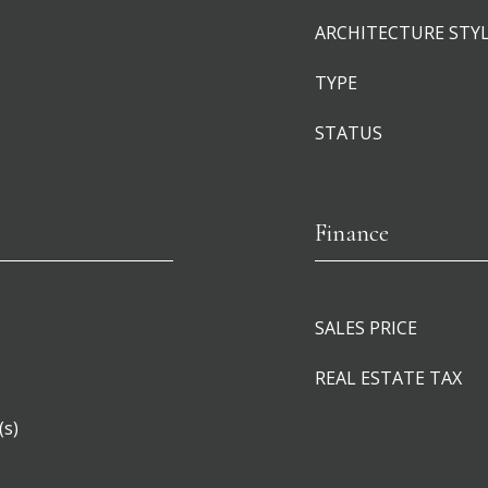
ARCHITECTURE STY
TYPE
STATUS
Finance
SALES PRICE
REAL ESTATE TAX
(s)