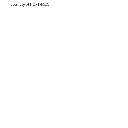
Courtesy of NORTH&CO.