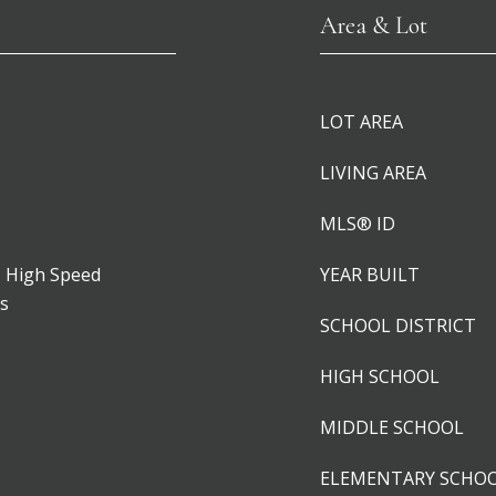
Area & Lot
LOT AREA
LIVING AREA
MLS® ID
, High Speed
YEAR BUILT
rs
SCHOOL DISTRICT
HIGH SCHOOL
MIDDLE SCHOOL
ELEMENTARY SCHO