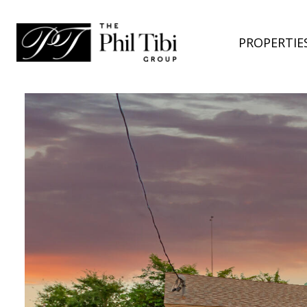
PROPERTIE