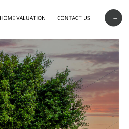
HOME VALUATION
CONTACT US