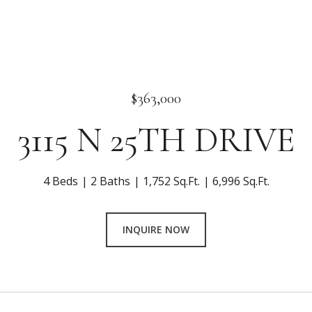
$363,000
3115 N 25TH DRIVE
4 Beds
2 Baths
1,752 Sq.Ft.
6,996 Sq.Ft.
INQUIRE NOW