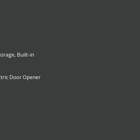
torage, Built-in
ctric Door Opener