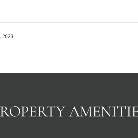
, 2023
ROPERTY AMENITI