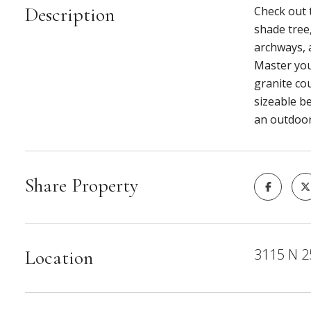
Description
Check out t
shade tree,
archways, a
Master you
granite cou
sizeable b
an outdoor
Share Property
3115 N 2
Location