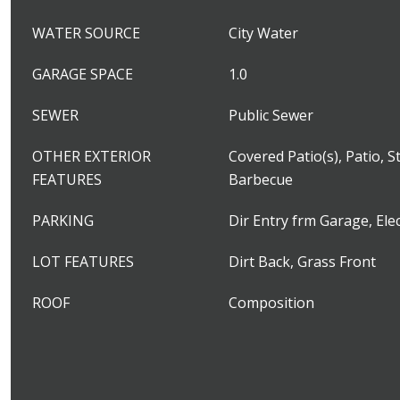
WATER SOURCE
City Water
GARAGE SPACE
1.0
SEWER
Public Sewer
OTHER EXTERIOR
Covered Patio(s), Patio, S
FEATURES
Barbecue
PARKING
Dir Entry frm Garage, Ele
LOT FEATURES
Dirt Back, Grass Front
ROOF
Composition