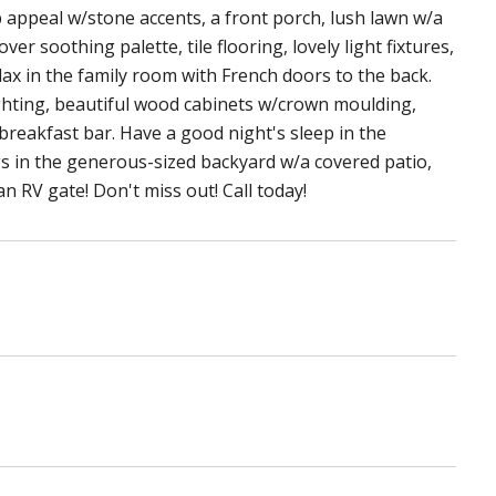
b appeal w/stone accents, a front porch, lush lawn w/a
er soothing palette, tile flooring, lovely light fixtures,
lax in the family room with French doors to the back.
ghting, beautiful wood cabinets w/crown moulding,
 breakfast bar. Have a good night's sleep in the
gs in the generous-sized backyard w/a covered patio,
n RV gate! Don't miss out! Call today!