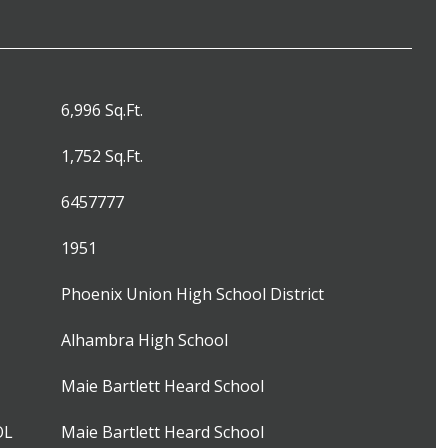
6,996 Sq.Ft.
1,752 Sq.Ft.
6457777
1951
Phoenix Union High School District
Alhambra High School
Maie Bartlett Heard School
OL
Maie Bartlett Heard School