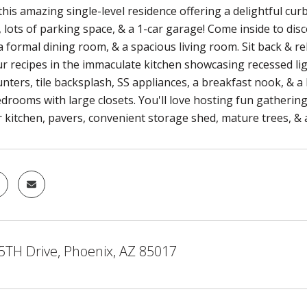
his amazing single-level residence offering a delightful cur
 lots of parking space, & a 1-car garage! Come inside to discov
 formal dining room, & a spacious living room. Sit back & re
r recipes in the immaculate kitchen showcasing recessed li
nters, tile backsplash, SS appliances, a breakfast nook, & a
edrooms with large closets. You'll love hosting fun gatherin
 kitchen, pavers, convenient storage shed, mature trees, & a
5TH Drive, Phoenix, AZ 85017