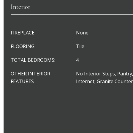
Interior
FIREPLACE
None
FLOORING
Tile
TOTAL BEDROOMS:
4
OTHER INTERIOR
No Interior Steps, Pantry
FEATURES
Internet, Granite Counte