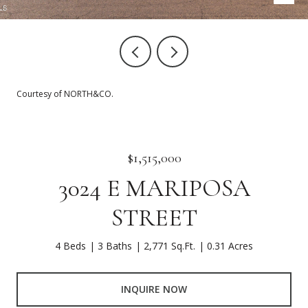
Courtesy of NORTH&CO.
$1,515,000
3024 E MARIPOSA
STREET
4 Beds
3 Baths
2,771 Sq.Ft.
0.31 Acres
INQUIRE NOW