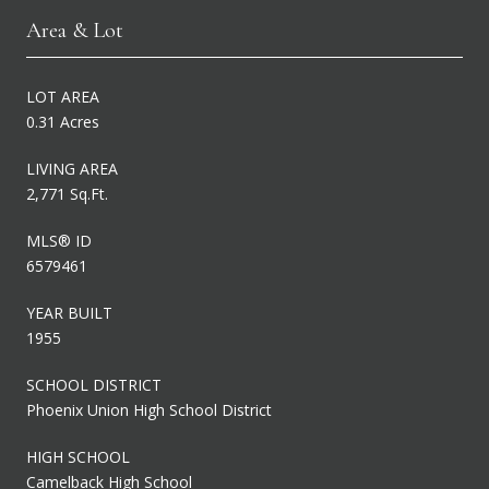
Area & Lot
LOT AREA
0.31 Acres
LIVING AREA
2,771 Sq.Ft.
MLS® ID
6579461
YEAR BUILT
1955
SCHOOL DISTRICT
Phoenix Union High School District
HIGH SCHOOL
Camelback High School