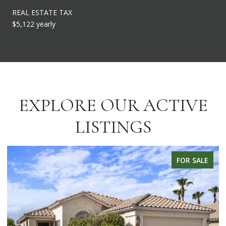
REAL ESTATE TAX
$5,122 yearly
EXPLORE OUR ACTIVE
LISTINGS
LE
FOR SALE