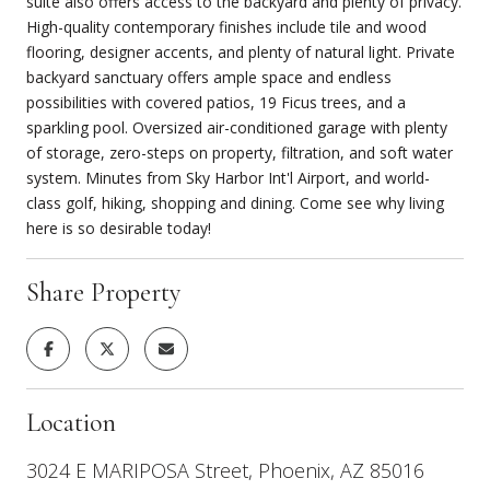
suite also offers access to the backyard and plenty of privacy.
High-quality contemporary finishes include tile and wood
flooring, designer accents, and plenty of natural light. Private
backyard sanctuary offers ample space and endless
possibilities with covered patios, 19 Ficus trees, and a
sparkling pool. Oversized air-conditioned garage with plenty
of storage, zero-steps on property, filtration, and soft water
system. Minutes from Sky Harbor Int'l Airport, and world-
class golf, hiking, shopping and dining. Come see why living
here is so desirable today!
Share Property
Location
3024 E MARIPOSA Street, Phoenix, AZ 85016