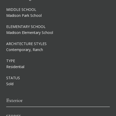
MIDDLE SCHOOL
Madison Park School
ELEMENTARY SCHOOL
Madison Elementary School
ARCHITECTURE STYLES
Contemporary, Ranch
TYPE
Residential
STATUS
Sold
Exterior