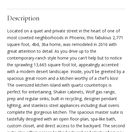
Description
Located on a quiet and private street in the heart of one of
most coveted neighborhoods in Phoenix, this fabulous 2,771
square foot, 4bd, 3ba home, was remodeled in 2016 with
great attention to detail. As you drive up to the
contemporary-ranch style home you can't help but to notice
the sprawling 13,665 square foot lot, appealingly accented
with a modern desert landscape. Inside, you'll be greeted by a
spacious great room and a kitchen worthy of a chef's kiss!
The oversized kitchen island with quartz countertops is
perfect for entertaining. Shaker cabinets, Wolf gas range,
prep and regular sinks, built-in recycling, designer pendant
lighting, and stainless-steel appliances-including dual ovens
complete the gorgeous kitchen. The spacious master suite is
tastefully designed with an open floor-plan, spa-like bath,
custom closet, and direct access to the backyard. The second