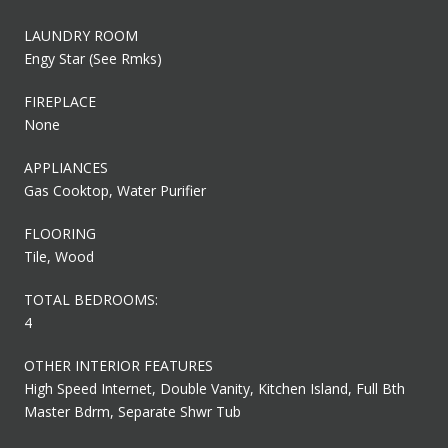
LAUNDRY ROOM
Engy Star (See Rmks)
FIREPLACE
None
APPLIANCES
Gas Cooktop, Water Purifier
FLOORING
Tile, Wood
TOTAL BEDROOMS:
4
OTHER INTERIOR FEATURES
High Speed Internet, Double Vanity, Kitchen Island, Full Bth
Master Bdrm, Separate Shwr Tub