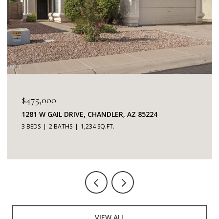
$345,000
7401 W ARROWHEAD CLUBHOUSE DRIVE 2087,
GLENDALE, AZ 85308
2 BEDS
2 BATHS
1,253 SQ.FT.
VIEW ALL