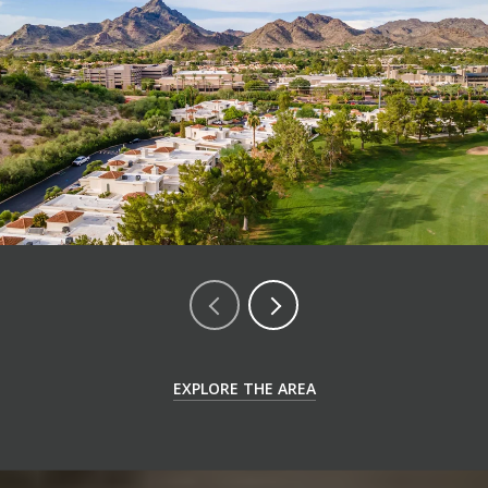
EXPLORE THE AREA