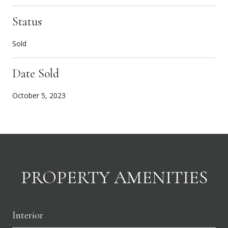
Status
Sold
Date Sold
October 5, 2023
PROPERTY AMENITIES
Interior