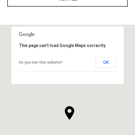
This page can't load Google Maps correctly.
OK
Do you own this website?