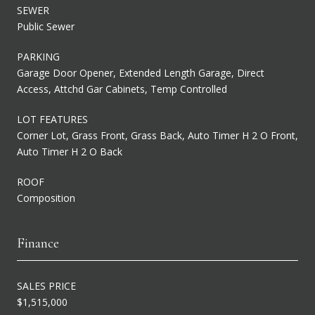
SEWER
Public Sewer
PARKING
Garage Door Opener, Extended Length Garage, Direct
Access, Attchd Gar Cabinets, Temp Controlled
LOT FEATURES
Corner Lot, Grass Front, Grass Back, Auto Timer H 2 O Front,
Auto Timer H 2 O Back
ROOF
Composition
Finance
SALES PRICE
$1,515,000