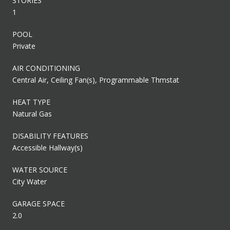
STORIES
1
POOL
Private
AIR CONDITIONING
Central Air, Ceiling Fan(s), Programmable Thmstat
HEAT TYPE
Natural Gas
DISABILITY FEATURES
Accessible Hallway(s)
WATER SOURCE
City Water
GARAGE SPACE
2.0