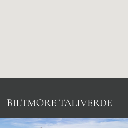
BILTMORE TALIVERDE