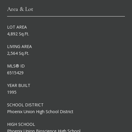
Area & Lot
LOT AREA
4,892 Sq.Ft.
LIVING AREA
2,564 Sq.Ft.
MLS® ID
6515429
YEAR BUILT
1995
SCHOOL DISTRICT
Phoenix Union High School District
HIGH SCHOOL
Phoenix Union Bioscience High School