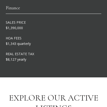
Finance
SALES PRICE
$1,390,000
HOA FEES
$1,343 quarterly
REAL ESTATE TAX
$8,127 yearly
EXPLORE OUR ACTIVE