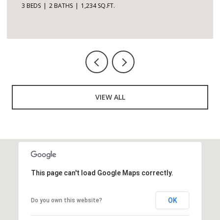
3 BEDS
2 BATHS
1,234 SQ.FT.
VIEW ALL
This page can't load Google Maps correctly.
OK
Do you own this website?