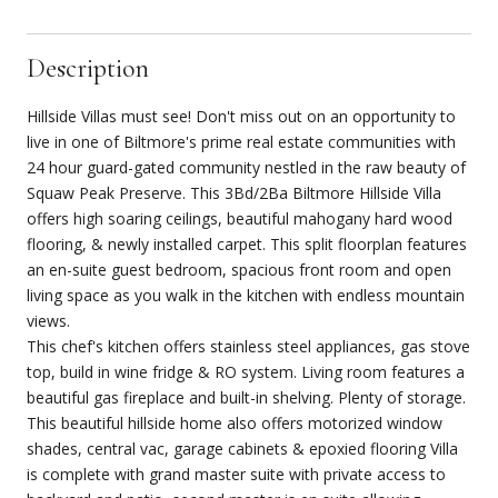
Description
Hillside Villas must see! Don't miss out on an opportunity to
live in one of Biltmore's prime real estate communities with
24 hour guard-gated community nestled in the raw beauty of
Squaw Peak Preserve. This 3Bd/2Ba Biltmore Hillside Villa
offers high soaring ceilings, beautiful mahogany hard wood
flooring, & newly installed carpet. This split floorplan features
an en-suite guest bedroom, spacious front room and open
living space as you walk in the kitchen with endless mountain
views.
This chef's kitchen offers stainless steel appliances, gas stove
top, build in wine fridge & RO system. Living room features a
beautiful gas fireplace and built-in shelving. Plenty of storage.
This beautiful hillside home also offers motorized window
shades, central vac, garage cabinets & epoxied flooring Villa
is complete with grand master suite with private access to