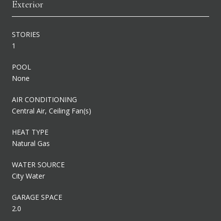
Exterior
STORIES
1
POOL
None
AIR CONDITIONING
Central Air, Ceiling Fan(s)
HEAT TYPE
Natural Gas
WATER SOURCE
City Water
GARAGE SPACE
2.0