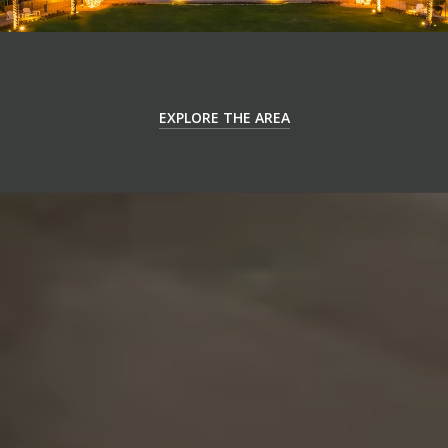
EXPLORE THE AREA