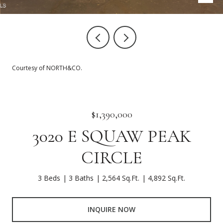
Courtesy of NORTH&CO.
$1,390,000
3020 E SQUAW PEAK
CIRCLE
3 Beds
3 Baths
2,564 Sq.Ft.
4,892 Sq.Ft.
INQUIRE NOW