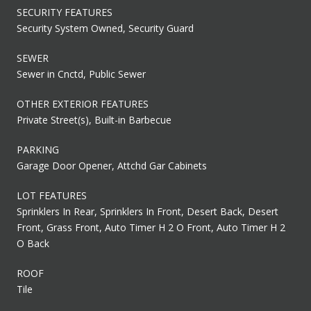
SECURITY FEATURES
Security System Owned, Security Guard
SEWER
Sewer in Cnctd, Public Sewer
OTHER EXTERIOR FEATURES
Private Street(s), Built-in Barbecue
PARKING
Garage Door Opener, Attchd Gar Cabinets
LOT FEATURES
Sprinklers In Rear, Sprinklers In Front, Desert Back, Desert
Front, Grass Front, Auto Timer H 2 O Front, Auto Timer H 2
O Back
ROOF
Tile