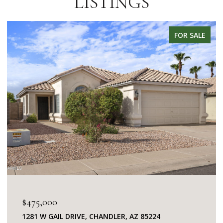
LISTINGS
FOR SALE
$475,000
1281 W GAIL DRIVE, CHANDLER, AZ 85224