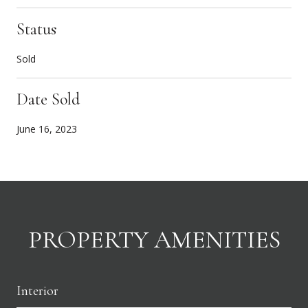
Status
Sold
Date Sold
June 16, 2023
PROPERTY AMENITIES
Interior