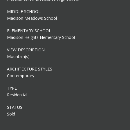
MIDDLE SCHOOL
Madison Meadows School
ELEMENTARY SCHOOL
Madison Heights Elementary School
VIEW DESCRIPTION
Mountain(s)
ARCHITECTURE STYLES
Contemporary
TYPE
Residential
STATUS
Sold