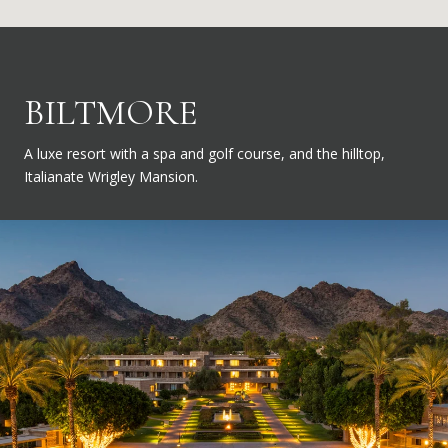
BILTMORE
A luxe resort with a spa and golf course, and the hilltop,
Italianate Wrigley Mansion.