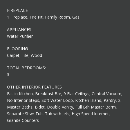
FIREPLACE
1 Fireplace, Fire Pit, Family Room, Gas
APPLIANCES
Water Purifier
FLOORING
Carpet, Tile, Wood
TOTAL BEDROOMS:
3
OTHER INTERIOR FEATURES
Eat-in Kitchen, Breakfast Bar, 9 Flat Ceilings, Central Vacuum,
No Interior Steps, Soft Water Loop, Kitchen Island, Pantry, 2
Master Baths, Bidet, Double Vanity, Full Bth Master Bdrm,
Separate Shwr Tub, Tub with Jets, High Speed Internet,
Granite Counters