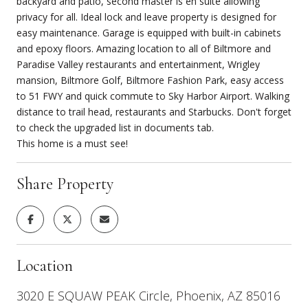
backyard and patio, second master is en suite allowing
privacy for all. Ideal lock and leave property is designed for
easy maintenance. Garage is equipped with built-in cabinets
and epoxy floors. Amazing location to all of Biltmore and
Paradise Valley restaurants and entertainment, Wrigley
mansion, Biltmore Golf, Biltmore Fashion Park, easy access
to 51 FWY and quick commute to Sky Harbor Airport. Walking
distance to trail head, restaurants and Starbucks. Don't forget
to check the upgraded list in documents tab.
This home is a must see!
Share Property
Location
3020 E SQUAW PEAK Circle, Phoenix, AZ 85016