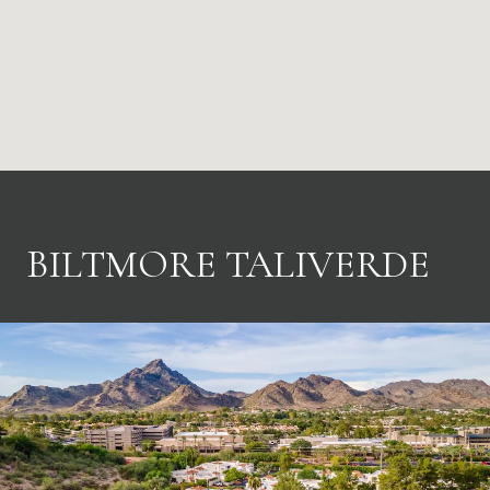
BILTMORE TALIVERDE