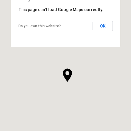
This page can't load Google Maps correctly.
OK
Do you own this website?