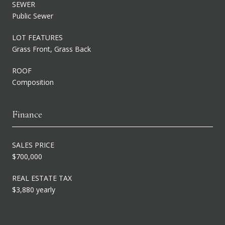
SEWER
Public Sewer
LOT FEATURES
Grass Front, Grass Back
ROOF
Composition
Finance
SALES PRICE
$700,000
REAL ESTATE TAX
$3,880 yearly