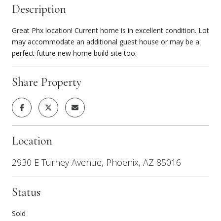
Description
Great Phx location! Current home is in excellent condition. Lot
may accommodate an additional guest house or may be a
perfect future new home build site too.
Share Property
Location
2930 E Turney Avenue, Phoenix, AZ 85016
Status
Sold