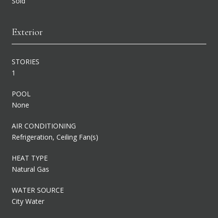
Sold
Exterior
STORIES
1
POOL
None
AIR CONDITIONING
Refrigeration, Ceiling Fan(s)
HEAT TYPE
Natural Gas
WATER SOURCE
City Water