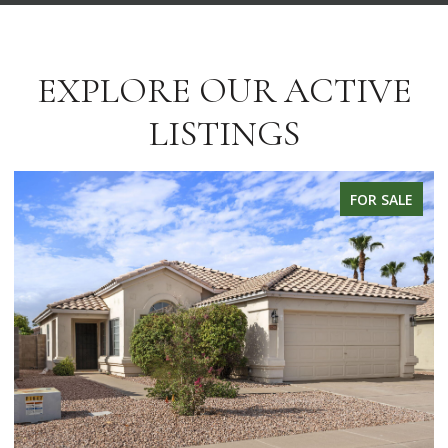
EXPLORE OUR ACTIVE
LISTINGS
FOR SALE