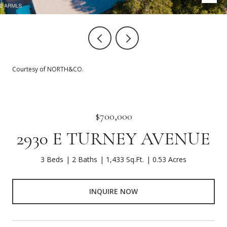
Courtesy of NORTH&CO.
$700,000
2930 E TURNEY AVENUE
3 Beds
2 Baths
1,433 Sq.Ft.
0.53 Acres
INQUIRE NOW