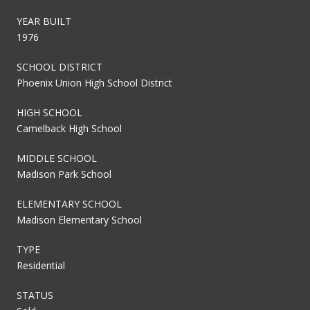
YEAR BUILT
1976
SCHOOL DISTRICT
Phoenix Union High School District
HIGH SCHOOL
Camelback High School
MIDDLE SCHOOL
Madison Park School
ELEMENTARY SCHOOL
Madison Elementary School
TYPE
Residential
STATUS