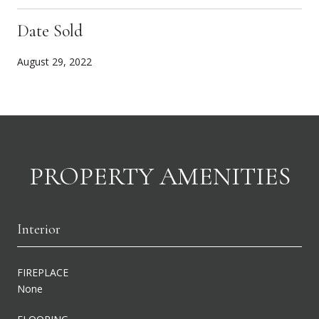
Date Sold
August 29, 2022
PROPERTY AMENITIES
Interior
FIREPLACE
None