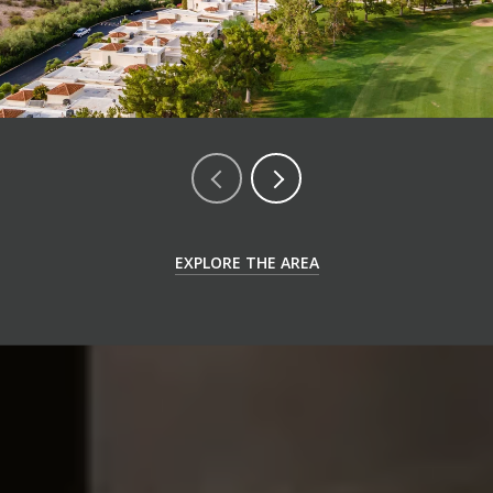
EXPLORE THE AREA