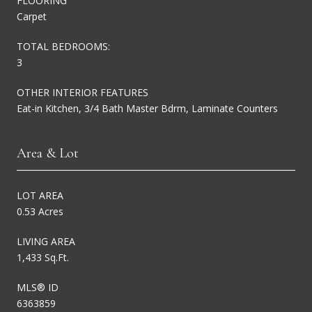
FLOORING
Carpet
TOTAL BEDROOMS:
3
OTHER INTERIOR FEATURES
Eat-in Kitchen, 3/4 Bath Master Bdrm, Laminate Counters
Area & Lot
LOT AREA
0.53 Acres
LIVING AREA
1,433 Sq.Ft.
MLS® ID
6363859