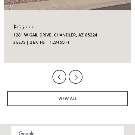
$475,000
1281 W GAIL DRIVE, CHANDLER, AZ 85224
3 BEDS
2 BATHS
1,234 SQ.FT.
VIEW ALL