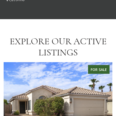
EXPLORE OUR ACTIVE
LISTINGS
FOR SALE