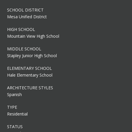
SCHOOL DISTRICT
Mesa Unified District
HIGH SCHOOL
Mountain View High School
MIDDLE SCHOOL
Stapley Junior High School
ELEMENTARY SCHOOL
Hale Elementary School
ARCHITECTURE STYLES
Spanish
TYPE
Residential
STATUS