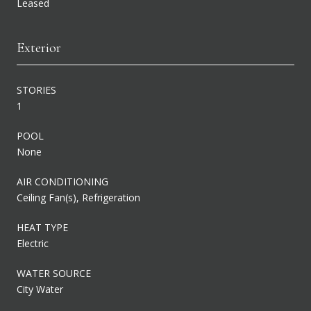
Leased
Exterior
STORIES
1
POOL
None
AIR CONDITIONING
Ceiling Fan(s), Refrigeration
HEAT TYPE
Electric
WATER SOURCE
City Water