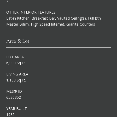
2
OTHER INTERIOR FEATURES
Eat-in Kitchen, Breakfast Bar, Vaulted Ceiling(s), Full Bth
Master Bdrm, High Speed Internet, Granite Counters
Area & Lot
LOT AREA
6,000 Sq.Ft.
LIVING AREA
1,133 Sq.Ft.
MLS® ID
6530352
YEAR BUILT
1985