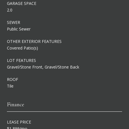
GARAGE SPACE
2.0
SEWER
Public Sewer
OTHER EXTERIOR FEATURES
Covered Patio(s)
LOT FEATURES
Gravel/Stone Front, Gravel/Stone Back
ROOF
Tile
Finance
LEASE PRICE
$1,899/mo