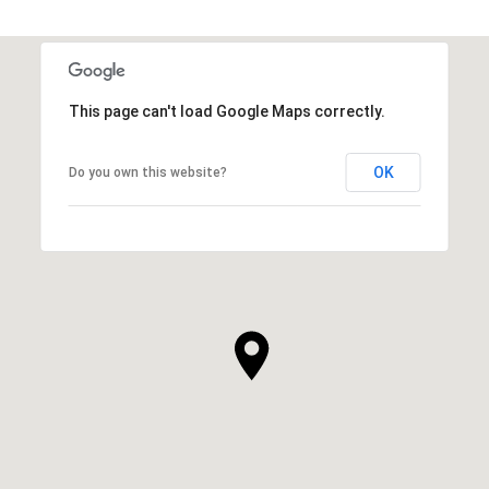
This page can't load Google Maps correctly.
OK
Do you own this website?