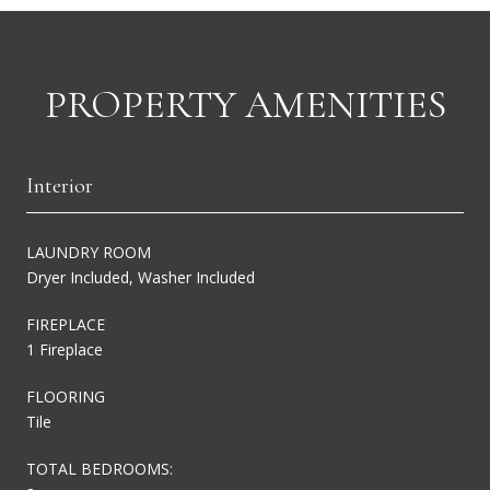
PROPERTY AMENITIES
Interior
LAUNDRY ROOM
Dryer Included, Washer Included
FIREPLACE
1 Fireplace
FLOORING
Tile
TOTAL BEDROOMS: