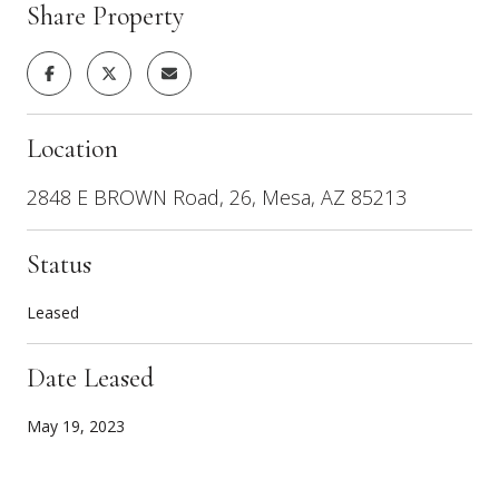
Share Property
Location
2848 E BROWN Road, 26, Mesa, AZ 85213
Status
Leased
Date Leased
May 19, 2023