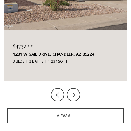
$475,000
1281 W GAIL DRIVE, CHANDLER, AZ 85224
3 BEDS
2 BATHS
1,234 SQ.FT.
VIEW ALL