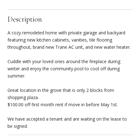
Description
A cozy remodeled home with private garage and backyard
featuring new kitchen cabinets, vanities, tile flooring
throughout, brand new Trane AC unit, and new water heater.
Cuddle with your loved ones around the fireplace during
winter and enjoy the community pool to cool off during
summer.
Great location in the grove that is only 2 blocks from
shopping plaza.
$100.00 off first month rent if move in before May 1st.
We have accepted a tenant and are waiting on the lease to
be signed.