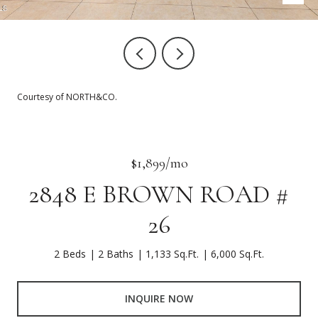
Courtesy of NORTH&CO.
$1,899/mo
2848 E BROWN ROAD #
26
2 Beds
2 Baths
1,133 Sq.Ft.
6,000 Sq.Ft.
INQUIRE NOW