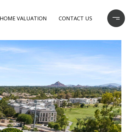
HOME VALUATION
CONTACT US