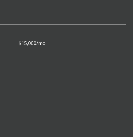
$15,000/mo