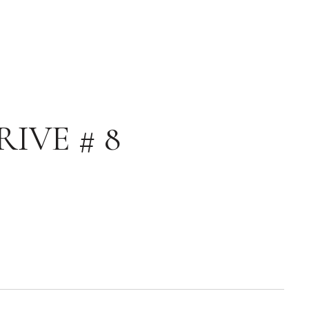
IVE # 8