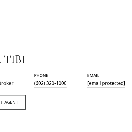
 TIBI
PHONE
EMAIL
Broker
(602) 320-1000
[email protected]
T AGENT