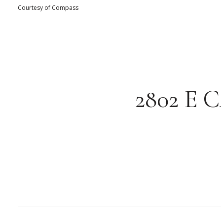
Courtesy of Compass
2802 E