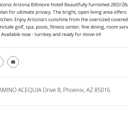
 iconic Arizona Biltmore Hotel! Beautifully furnished 2BD/2B
 plan for ultimate privacy. The bright, open living area offers 
tchen. Enjoy Arizona's sunshine from the oversized covered 
nclude golf, spa, pools, fitness center, fine dining, room se
. Available now - turnkey and ready for move-in!
AMINO ACEQUIA Drive 8, Phoenix, AZ 85016