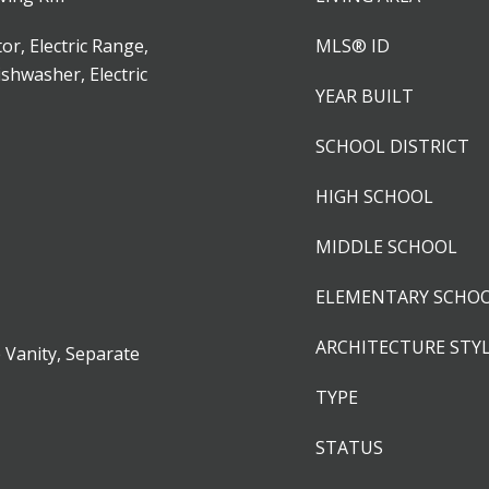
or, Electric Range,
MLS® ID
ishwasher, Electric
YEAR BUILT
SCHOOL DISTRICT
HIGH SCHOOL
MIDDLE SCHOOL
ELEMENTARY SCHO
ARCHITECTURE STY
 Vanity, Separate
TYPE
STATUS