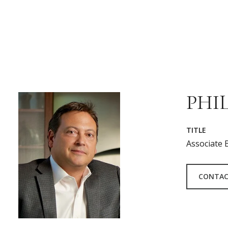
PHIL
TITLE
Associate 
CONTAC