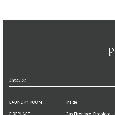
P
Interior
LAUNDRY ROOM
Inside
FIREPLACE
Gas Fireplace, Fireplace L