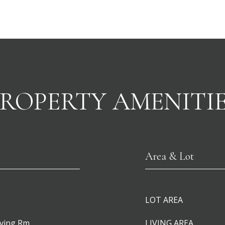
ROPERTY AMENITI
Area & Lot
LOT AREA
iving Rm
LIVING AREA