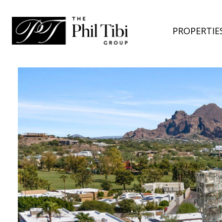
PROPERTIE