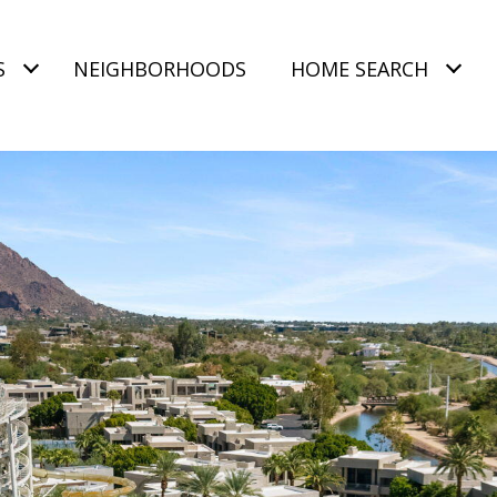
S
NEIGHBORHOODS
HOME SEARCH