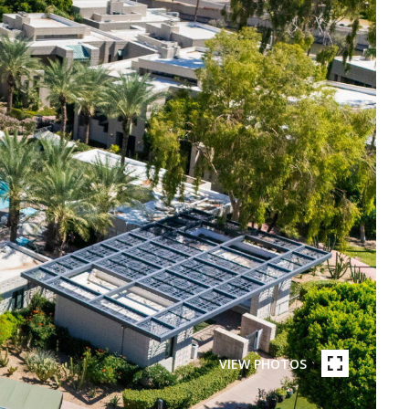
VIEW PHOTOS