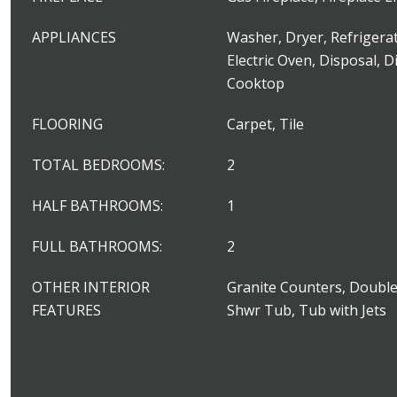
APPLIANCES
Washer, Dryer, Refrigerat
Electric Oven, Disposal, D
Cooktop
FLOORING
Carpet, Tile
TOTAL BEDROOMS:
2
HALF BATHROOMS:
1
FULL BATHROOMS:
2
OTHER INTERIOR
Granite Counters, Double
FEATURES
Shwr Tub, Tub with Jets