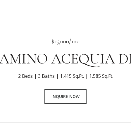
$15,000/mo
 CAMINO ACEQUIA DR
2 Beds
3 Baths
1,415 Sq.Ft.
1,585 Sq.Ft.
INQUIRE NOW