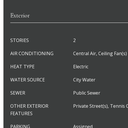
Exterior
STORIES
2
AIR CONDITIONING
Central Air, Ceiling Fan(s)
HEAT TYPE
Electric
WATER SOURCE
City Water
SEWER
Public Sewer
OTHER EXTERIOR
Private Street(s), Tennis 
FEATURES
PARKING
Assigned