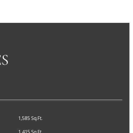
ES
1,585 Sq.Ft.
1,415 Sq.Ft.