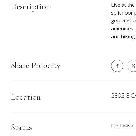
Description
Live at the
split floor
gourmet ki
amenities i
and hiking
Share Property
2802 E C
Location
Status
For Lease