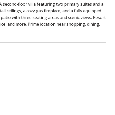
A second-floor villa featuring two primary suites and a
tall ceilings, a cozy gas fireplace, and a fully equipped
patio with three seating areas and scenic views. Resort
rvice, and more. Prime location near shopping, dining,