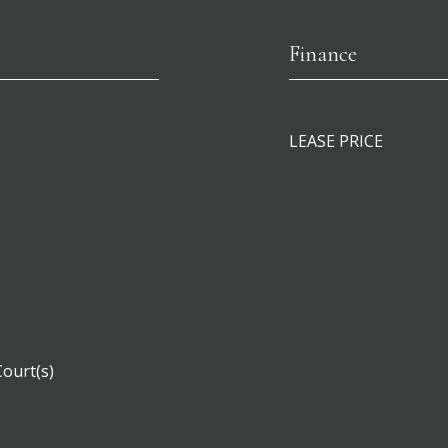
Finance
LEASE PRICE
Court(s)