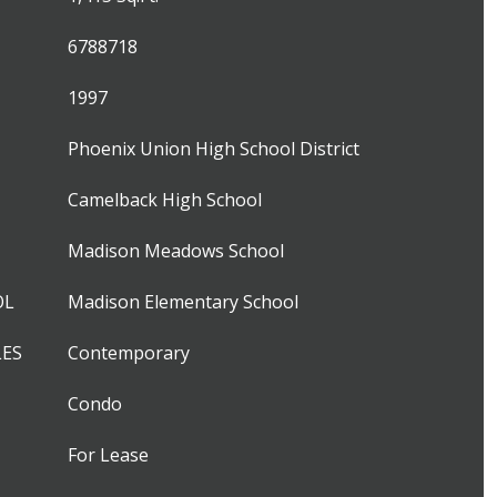
6788718
1997
Phoenix Union High School District
Camelback High School
Madison Meadows School
OL
Madison Elementary School
LES
Contemporary
Condo
For Lease