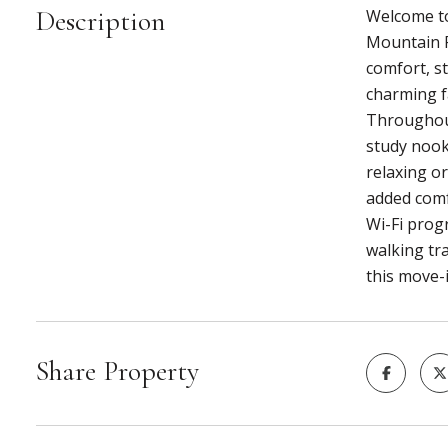
Description
Welcome to
Mountain R
comfort, st
charming f
Throughout 
study nook
relaxing or
added comf
Wi-Fi prog
walking tr
this move-
Share Property