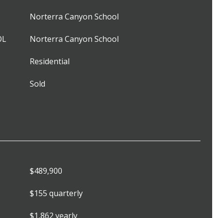
Norterra Canyon School
OL
Norterra Canyon School
Residential
Sold
$489,900
$155 quarterly
$1,862 yearly