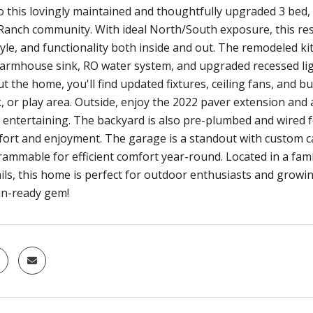
 this lovingly maintained and thoughtfully upgraded 3 bed, 
anch community. With ideal North/South exposure, this resi
yle, and functionality both inside and out. The remodeled ki
armhouse sink, RO water system, and upgraded recessed lig
the home, you'll find updated fixtures, ceiling fans, and buil
, or play area. Outside, enjoy the 2022 paver extension and 
 entertaining. The backyard is also pre-plumbed and wired fo
ort and enjoyment. The garage is a standout with custom ca
rammable for efficient comfort year-round. Located in a fami
ails, this home is perfect for outdoor enthusiasts and growi
in-ready gem!