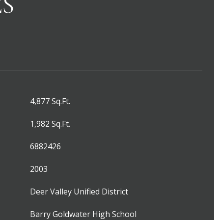
ES
4,877 Sq.Ft.
1,982 Sq.Ft.
6882426
2003
Deer Valley Unified District
Barry Goldwater High School