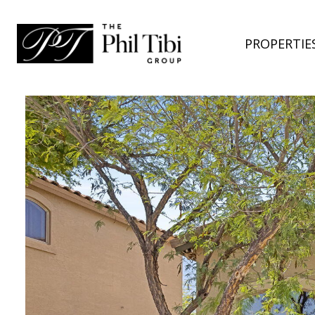
PROPERTIE