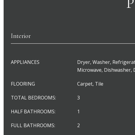
P
Interior
APPLIANCES
Dryer, Washer, Refrigerat
Microwave, Dishwasher, 
FLOORING
Carpet, Tile
TOTAL BEDROOMS:
3
HALF BATHROOMS:
1
FULL BATHROOMS:
2