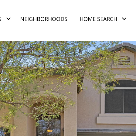
S
NEIGHBORHOODS
HOME SEARCH