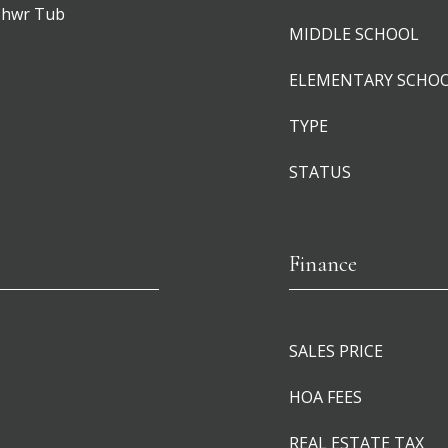
 Shwr Tub
MIDDLE SCHOOL
ELEMENTARY SCHO
TYPE
STATUS
Finance
SALES PRICE
HOA FEES
REAL ESTATE TAX