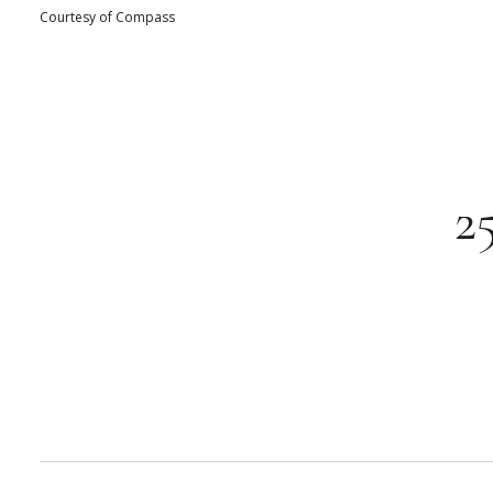
Courtesy of Compass
2