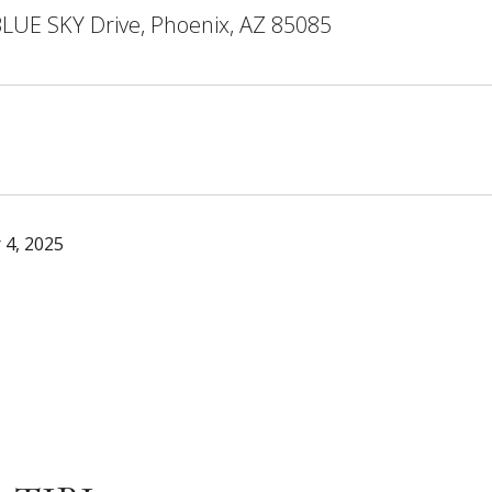
LUE SKY Drive, Phoenix, AZ 85085
 4, 2025