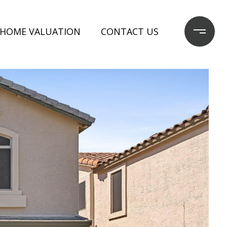
HOME VALUATION
CONTACT US