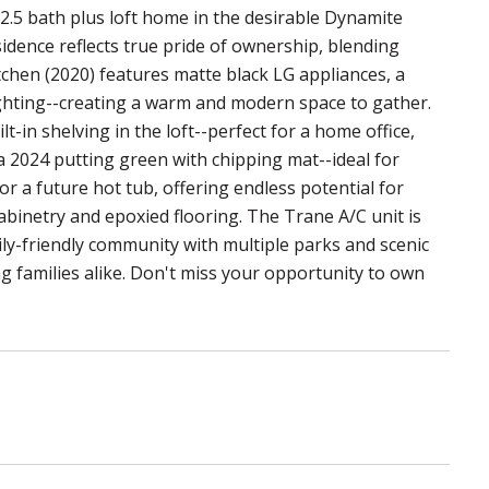
2.5 bath plus loft home in the desirable Dynamite
dence reflects true pride of ownership, blending
tchen (2020) features matte black LG appliances, a
hting--creating a warm and modern space to gather.
t-in shelving in the loft--perfect for a home office,
a 2024 putting green with chipping mat--ideal for
r a future hot tub, offering endless potential for
binetry and epoxied flooring. The Trane A/C unit is
ly-friendly community with multiple parks and scenic
ng families alike. Don't miss your opportunity to own