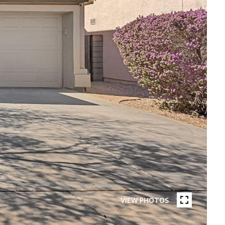
VIEW PHOTOS