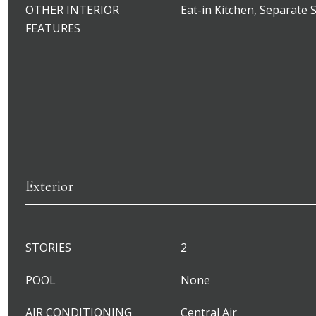
OTHER INTERIOR
Eat-in Kitchen, Separate
FEATURES
Exterior
STORIES
2
POOL
None
AIR CONDITIONING
Central Air