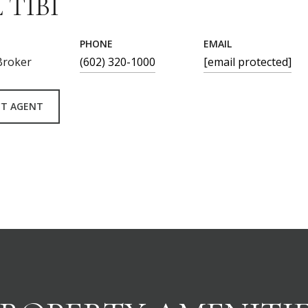
 TIBI
PHONE
EMAIL
Broker
(602) 320-1000
[email protected]
T AGENT