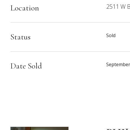
2511 W B
Location
Status
Sold
Date Sold
September