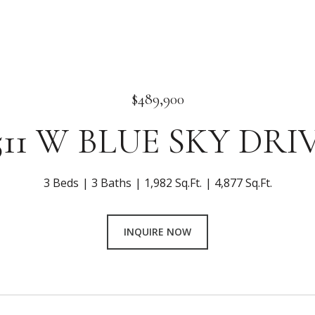
$489,900
511 W BLUE SKY DRI
3 Beds
3 Baths
1,982 Sq.Ft.
4,877 Sq.Ft.
INQUIRE NOW