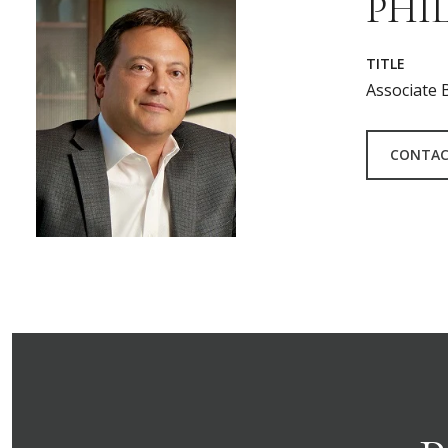
PHIL
TITLE
Associate 
CONTAC