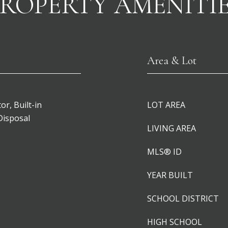
ROPERTY AMENITI
Area & Lot
or, Built-in
LOT AREA
Disposal
LIVING AREA
MLS® ID
YEAR BUILT
SCHOOL DISTRICT
HIGH SCHOOL