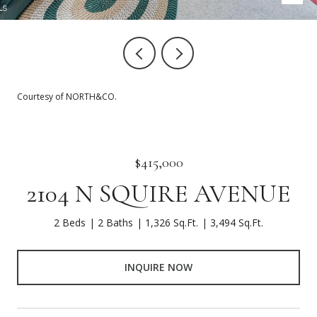
Courtesy of NORTH&CO.
$415,000
2104 N SQUIRE AVENUE
2 Beds
2 Baths
1,326 Sq.Ft.
3,494 Sq.Ft.
INQUIRE NOW