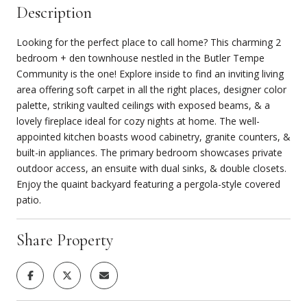
Description
Looking for the perfect place to call home? This charming 2
bedroom + den townhouse nestled in the Butler Tempe
Community is the one! Explore inside to find an inviting living
area offering soft carpet in all the right places, designer color
palette, striking vaulted ceilings with exposed beams, & a
lovely fireplace ideal for cozy nights at home. The well-
appointed kitchen boasts wood cabinetry, granite counters, &
built-in appliances. The primary bedroom showcases private
outdoor access, an ensuite with dual sinks, & double closets.
Enjoy the quaint backyard featuring a pergola-style covered
patio.
Share Property