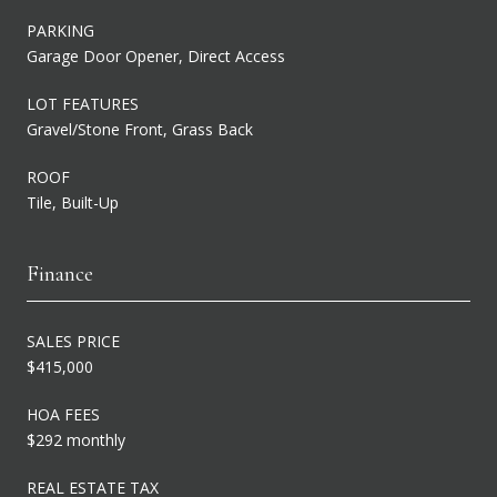
PARKING
Garage Door Opener, Direct Access
LOT FEATURES
Gravel/Stone Front, Grass Back
ROOF
Tile, Built-Up
Finance
SALES PRICE
$415,000
HOA FEES
$292 monthly
REAL ESTATE TAX