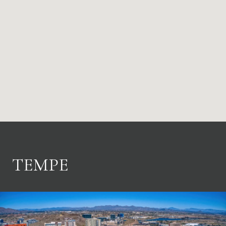
TEMPE