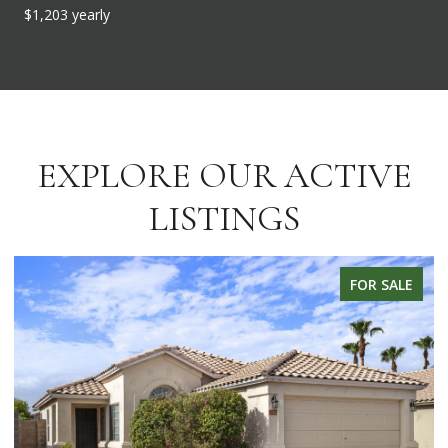
$1,203 yearly
EXPLORE OUR ACTIVE
LISTINGS
FOR SALE