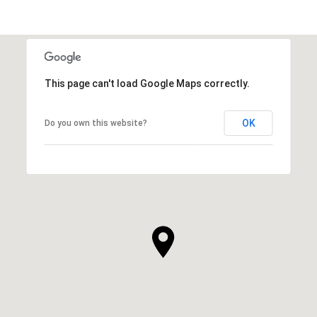
This page can't load Google Maps correctly.
OK
Do you own this website?