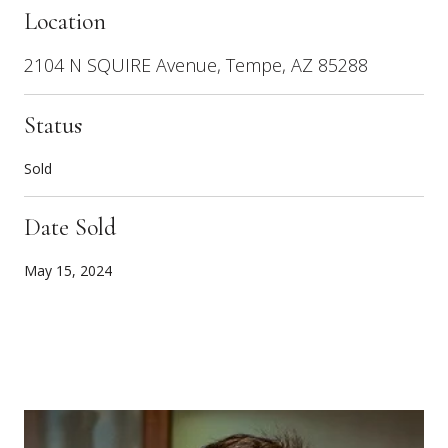
Location
2104 N SQUIRE Avenue, Tempe, AZ 85288
Status
Sold
Date Sold
May 15, 2024