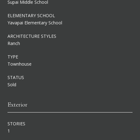
Supai Middle School
ELEMENTARY SCHOOL
Yavapai Elementary School
ARCHITECTURE STYLES
Ranch
TYPE
Townhouse
STATUS
Sold
Exterior
STORIES
1