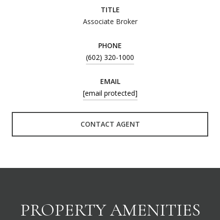
TITLE
Associate Broker
PHONE
(602) 320-1000
EMAIL
[email protected]
CONTACT AGENT
PROPERTY AMENITIES