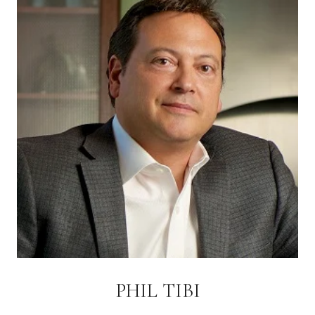
PHIL TIBI