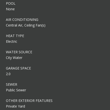
POOL
None
AIR CONDITIONING
Central Air, Ceiling Fan(s)
HEAT TYPE
Electric
WATER SOURCE
City Water
GARAGE SPACE
2.0
SEWER
Public Sewer
OTHER EXTERIOR FEATURES
Private Yard