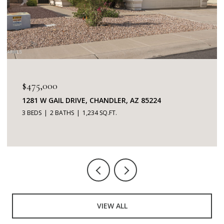
$345,000
7401 W ARROWHEAD CLUBHOUSE DRIVE 2087,
GLENDALE, AZ 85308
2 BEDS
2 BATHS
1,253 SQ.FT.
VIEW ALL