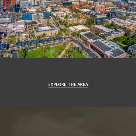
EXPLORE THE AREA