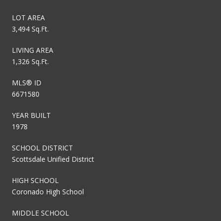
LOT AREA
3,494 Sq.Ft.
LIVING AREA
1,326 Sq.Ft.
MLS® ID
6671580
YEAR BUILT
1978
SCHOOL DISTRICT
Scottsdale Unified District
HIGH SCHOOL
Coronado High School
MIDDLE SCHOOL