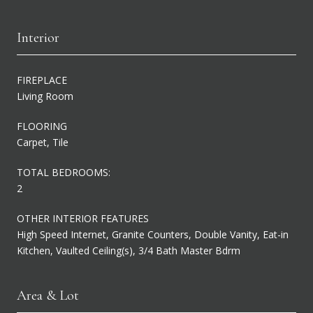
Interior
FIREPLACE
Living Room
FLOORING
Carpet, Tile
TOTAL BEDROOMS:
2
OTHER INTERIOR FEATURES
High Speed Internet, Granite Counters, Double Vanity, Eat-in
Kitchen, Vaulted Ceiling(s), 3/4 Bath Master Bdrm
Area & Lot