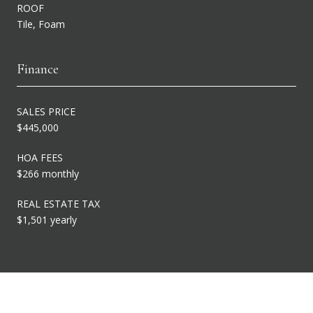
ROOF
Tile, Foam
Finance
SALES PRICE
$445,000
HOA FEES
$266 monthly
REAL ESTATE TAX
$1,501 yearly