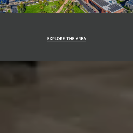
EXPLORE THE AREA