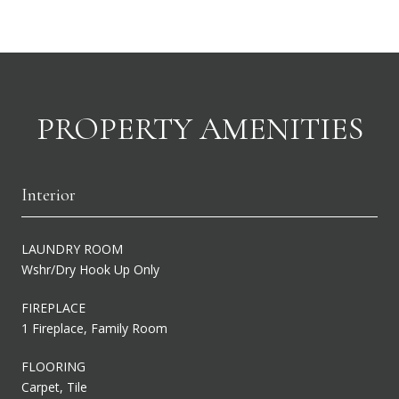
PROPERTY AMENITIES
Interior
LAUNDRY ROOM
Wshr/Dry Hook Up Only
FIREPLACE
1 Fireplace, Family Room
FLOORING
Carpet, Tile