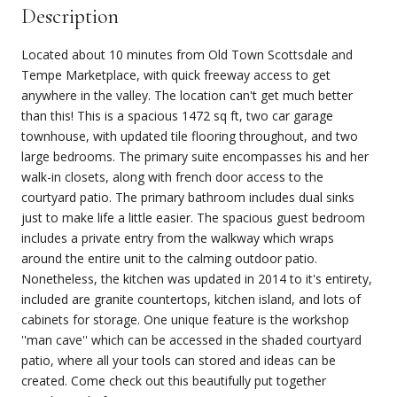
Description
Located about 10 minutes from Old Town Scottsdale and
Tempe Marketplace, with quick freeway access to get
anywhere in the valley. The location can't get much better
than this! This is a spacious 1472 sq ft, two car garage
townhouse, with updated tile flooring throughout, and two
large bedrooms. The primary suite encompasses his and her
walk-in closets, along with french door access to the
courtyard patio. The primary bathroom includes dual sinks
just to make life a little easier. The spacious guest bedroom
includes a private entry from the walkway which wraps
around the entire unit to the calming outdoor patio.
Nonetheless, the kitchen was updated in 2014 to it's entirety,
included are granite countertops, kitchen island, and lots of
cabinets for storage. One unique feature is the workshop
''man cave'' which can be accessed in the shaded courtyard
patio, where all your tools can stored and ideas can be
created. Come check out this beautifully put together