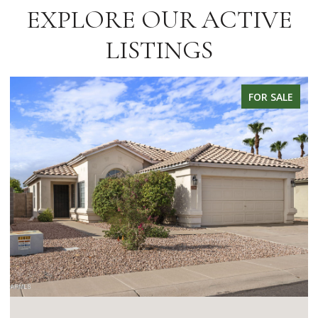
EXPLORE OUR ACTIVE
LISTINGS
FOR SALE