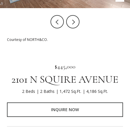
Courtesy of NORTH&CO.
$445,000
2101 N SQUIRE AVENUE
2 Beds
2 Baths
1,472 Sq.Ft.
4,186 Sq.Ft.
INQUIRE NOW