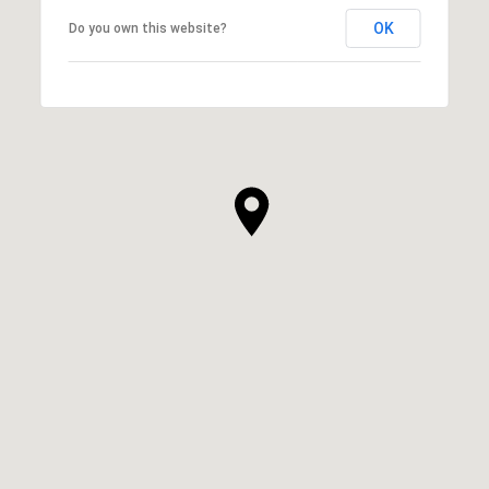
OK
Do you own this website?