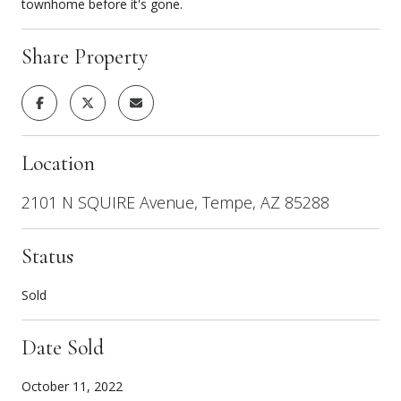
townhome before it's gone.
Share Property
Location
2101 N SQUIRE Avenue, Tempe, AZ 85288
Status
Sold
Date Sold
October 11, 2022