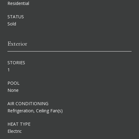
Residential
STATUS
Sold
Exterior
STORIES
1
POOL
None
AIR CONDITIONING
Refrigeration, Ceiling Fan(s)
HEAT TYPE
Electric