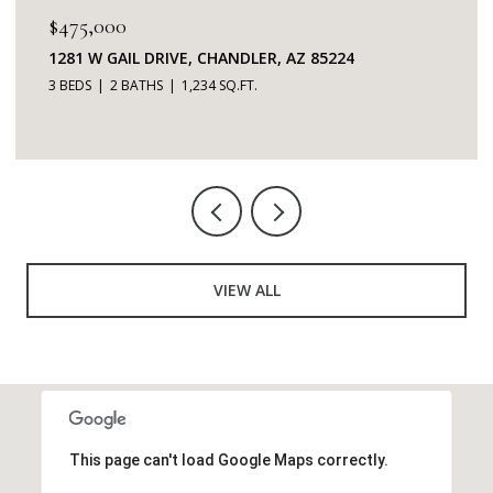
$345,000
7401 W ARROWHEAD CLUBHOUSE DRIVE 2087,
GLENDALE, AZ 85308
2 BEDS
2 BATHS
1,253 SQ.FT.
VIEW ALL
This page can't load Google Maps correctly.