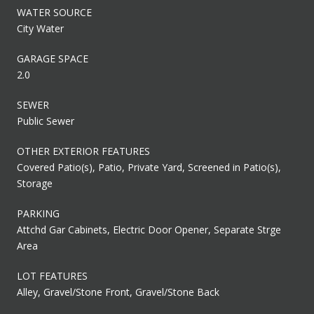
WATER SOURCE
City Water
GARAGE SPACE
2.0
SEWER
Public Sewer
OTHER EXTERIOR FEATURES
Covered Patio(s), Patio, Private Yard, Screened in Patio(s),
Storage
PARKING
Attchd Gar Cabinets, Electric Door Opener, Separate Strge
Area
LOT FEATURES
Alley, Gravel/Stone Front, Gravel/Stone Back