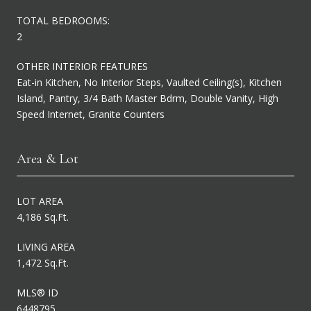
TOTAL BEDROOMS:
2
OTHER INTERIOR FEATURES
Eat-in Kitchen, No Interior Steps, Vaulted Ceiling(s), Kitchen
Island, Pantry, 3/4 Bath Master Bdrm, Double Vanity, High
Speed Internet, Granite Counters
Area & Lot
LOT AREA
4,186 Sq.Ft.
LIVING AREA
1,472 Sq.Ft.
MLS® ID
6448795