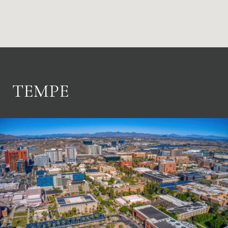
TEMPE