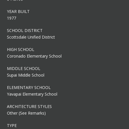
YEAR BUILT
1977
SCHOOL DISTRICT
Scottsdale Unified District
HIGH SCHOOL
Coronado Elementary School
MIDDLE SCHOOL
Supai Middle School
ELEMENTARY SCHOOL
Yavapai Elementary School
ARCHITECTURE STYLES
Other (See Remarks)
TYPE