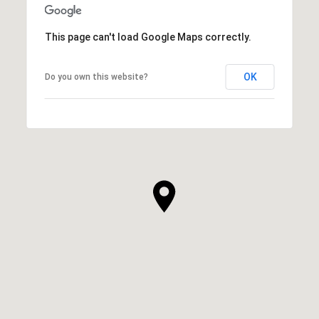
This page can't load Google Maps correctly.
OK
Do you own this website?