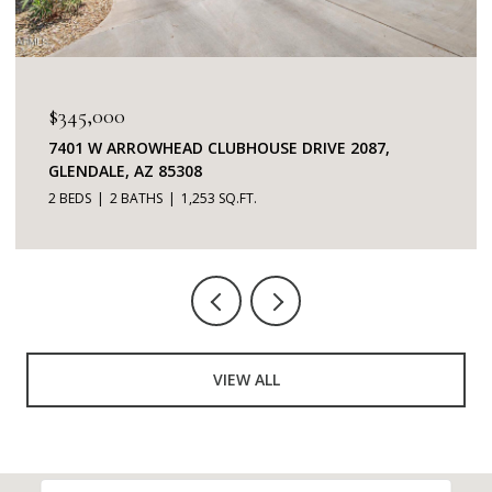
$3,500/MO
11972 N 112TH STREET, SCOTTSDALE, AZ 85259
3 BEDS
2 BATHS
2,404 SQ.FT.
VIEW ALL