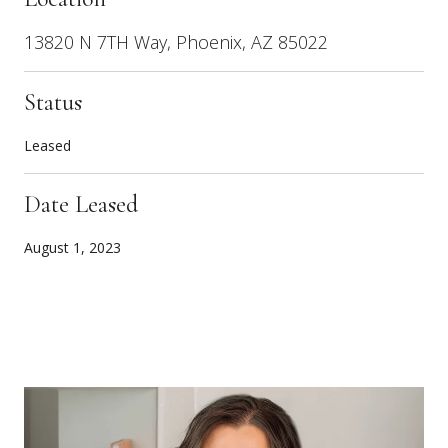
13820 N 7TH Way, Phoenix, AZ 85022
Status
Leased
Date Leased
August 1, 2023