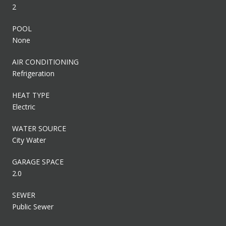
2
POOL
None
AIR CONDITIONING
Refrigeration
HEAT TYPE
Electric
WATER SOURCE
City Water
GARAGE SPACE
2.0
SEWER
Public Sewer