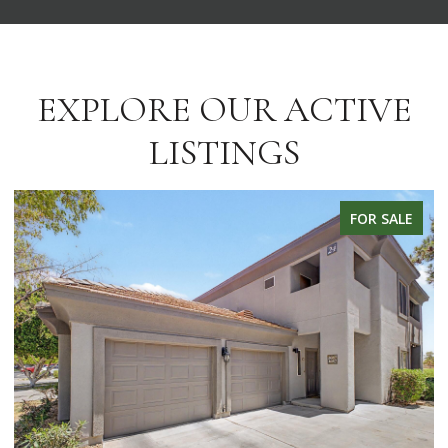
EXPLORE OUR ACTIVE
LISTINGS
FOR LEASE