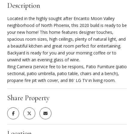
Description
Located in the highly sought after Encanto Moon Valley
neighborhood of North Phoenix, this 2020 build is ready to be
your new home! This home features designer touches,
spacious room sizes, high ceilings, plenty of natural light, and
a beautiful kitchen and great room perfect for entertaining.
Backyard is ready for you and your morning coffee or to
unwind with an evening glass of wine.
Ring Camera (service fee to be respons, Patio Furniture (patio
sectional, patio umbrella, patio table, chairs and a bench),
propane fire pit with cover, and 86' LG TV in living room.
Share Property
Location