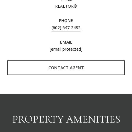
REALTOR®
PHONE
(602) 647-2482
EMAIL
[email protected]
CONTACT AGENT
PROPERTY AMENITIES