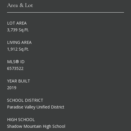
Area & Lot
LOT AREA
3,739 Sq.Ft.
LIVING AREA
1,912 Sq.Ft.
MLS® ID
6573522
YEAR BUILT
2019
SCHOOL DISTRICT
Paradise Valley Unified District
HIGH SCHOOL
Shadow Mountain High School