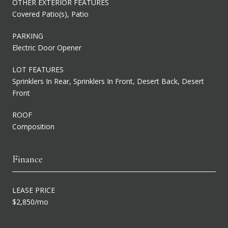
OTHER EXTERIOR FEATURES
Covered Patio(s), Patio
PARKING
Electric Door Opener
LOT FEATURES
Sprinklers In Rear, Sprinklers In Front, Desert Back, Desert
Front
ROOF
Composition
Finance
LEASE PRICE
$2,850/mo