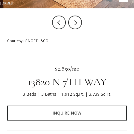
Courtesy of NORTH&CO.
$2,850/mo
13820 N 7TH WAY
3 Beds
3 Baths
1,912 Sq.Ft.
3,739 Sq.Ft.
INQUIRE NOW