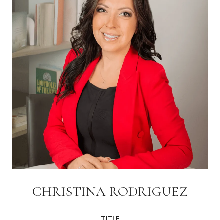
CHRISTINA RODRIGUEZ
TITLE