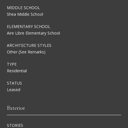
MIDDLE SCHOOL
Shea Middle School
ELEMENTARY SCHOOL
Aire Libre Elementary School
ARCHITECTURE STYLES
Other (See Remarks)
TYPE
Residential
STATUS
Leased
Exterior
STORIES