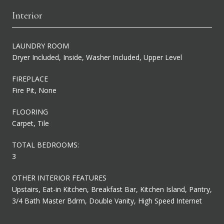
Interior
LAUNDRY ROOM
Dryer Included, Inside, Washer Included, Upper Level
FIREPLACE
Fire Pit, None
FLOORING
Carpet, Tile
TOTAL BEDROOMS:
3
OTHER INTERIOR FEATURES
Upstairs, Eat-in Kitchen, Breakfast Bar, Kitchen Island, Pantry,
3/4 Bath Master Bdrm, Double Vanity, High Speed Internet