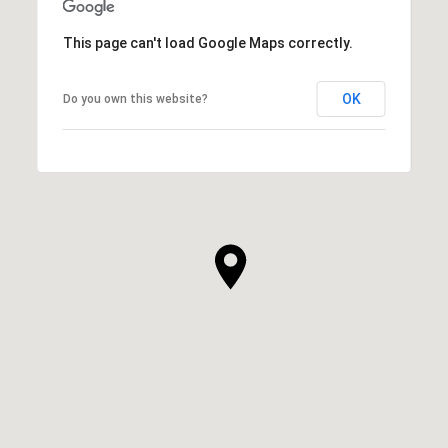
This page can't load Google Maps correctly.
OK
Do you own this website?