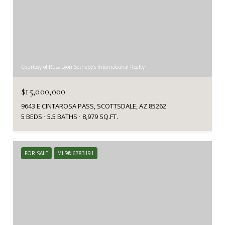
Courtesy of Russ Lyon Sotheby's International Realty
$15,000,000
9643 E CINTAROSA PASS, SCOTTSDALE, AZ 85262
5 BEDS
5.5 BATHS
8,979 SQ.FT.
FOR SALE
MLS® 6783191