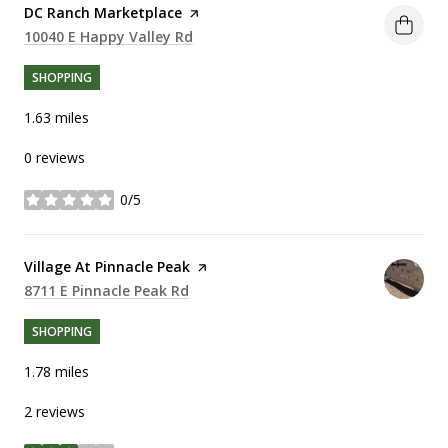
Visit the
DC Ranch Marketplace
page on Yelp
Search
10040 E Happy Valley Rd
on Google Maps
SHOPPING
1.63
miles
0 reviews
0/5
stars
Visit the
Village At Pinnacle Peak
page on Yelp
Search
8711 E Pinnacle Peak Rd
on Google Maps
SHOPPING
1.78
miles
2 reviews