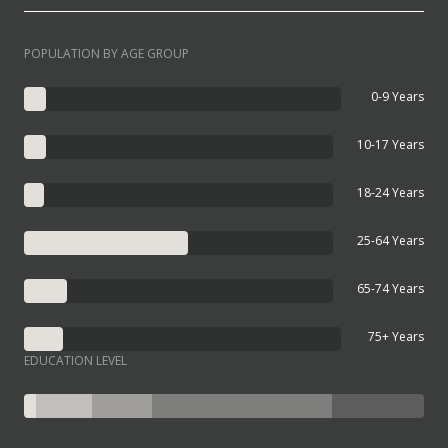
POPULATION BY AGE GROUP
0-9 Years
10-17 Years
18-24 Years
25-64 Years
65-74 Years
75+ Years
EDUCATION LEVEL