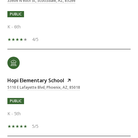
33606 N 60th St, Scottsdale, AZ, 85266
PUBLIC
K - 6th
4/5
Hopi Elementary School
5110 E Lafayette Blvd, Phoenix, AZ, 85018
PUBLIC
K - 5th
5/5