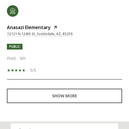
Anasazi Elementary
12121 N 124th St, Scottsdale, AZ, 85259
PUBLIC
PreK - 5th
5/5
SHOW MORE