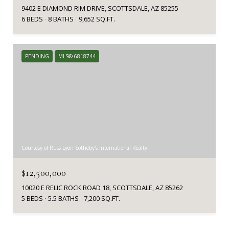
9402 E DIAMOND RIM DRIVE, SCOTTSDALE, AZ 85255
6 BEDS
8 BATHS
9,652 SQ.FT.
PENDING
MLS® 6818744
Courtesy of Russ Lyon Sotheby's International Realty
$12,500,000
10020 E RELIC ROCK ROAD 18, SCOTTSDALE, AZ 85262
5 BEDS
5.5 BATHS
7,200 SQ.FT.