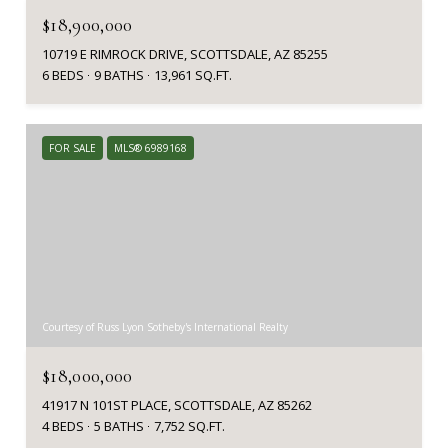
$18,900,000
10719 E RIMROCK DRIVE, SCOTTSDALE, AZ 85255
6 BEDS
9 BATHS
13,961 SQ.FT.
FOR SALE
MLS® 6989168
Courtesy of Russ Lyon Sotheby's International Realty
$18,000,000
41917 N 101ST PLACE, SCOTTSDALE, AZ 85262
4 BEDS
5 BATHS
7,752 SQ.FT.