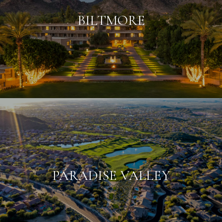
BILTMORE
PARADISE VALLEY