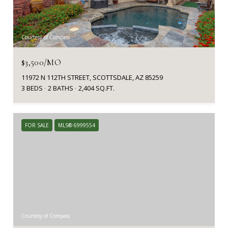
Courtesy of Compass
$3,500/MO
11972 N 112TH STREET, SCOTTSDALE, AZ 85259
3 BEDS
2 BATHS
2,404 SQ.FT.
FOR SALE
MLS® 6999554
Courtesy of Compass