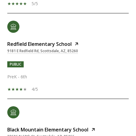
5/5
Redfield Elementary School
9181 E Redfield Rd, Scottsdale, AZ, 85260
PUBLIC
PreK - 6th
4/5
Black Mountain Elementary School