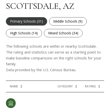
SCOTTSDALE, AZ
Primary Schools (
31
)
Middle Schools (
9
)
High Schools (
14
)
Mixed Schools (
34
)
The following schools are within or nearby Scottsdale.
The rating and statistics can serve as a starting point to
make baseline comparisons on the right schools for your
family.
NAME
CATEGORY
RATING