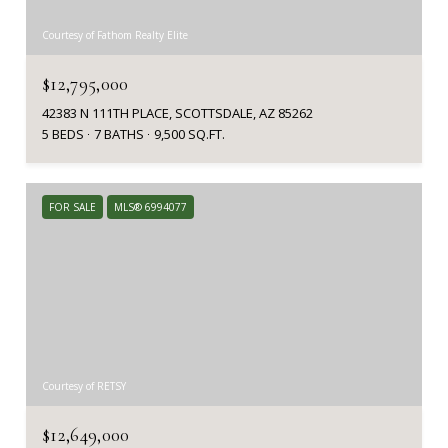
Courtesy of Fathom Realty Elite
$12,795,000
42383 N 111TH PLACE, SCOTTSDALE, AZ 85262
5 BEDS
7 BATHS
9,500 SQ.FT.
FOR SALE
MLS® 6994077
Courtesy of RETSY
$12,649,000