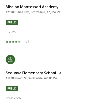
Mission Montessori Academy
12990 E Shea Blvd, Scottsdale, AZ, 85259
PUBLIC
K - 8th
4/5
Sequoya Elementary School
11808 N 64th St, Scottsdale, AZ, 85254
PUBLIC
PreK - 5th