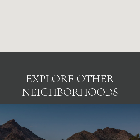
EXPLORE OTHER
NEIGHBORHOODS