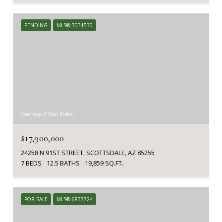
PENDING
MLS® 7031530
Courtesy of Real Broker
$17,900,000
24258 N 91ST STREET, SCOTTSDALE, AZ 85255
7 BEDS
12.5 BATHS
19,859 SQ.FT.
FOR SALE
MLS® 6837724