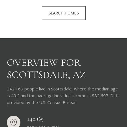
SEARCH HOMES
OVERVIEW FOR
SCOTTSDALE, AZ
242,169 people live in Scottsdale, where the median age
is 49.2 and the average individual income is $82,697. Data
provided by the U.S. Census Bureau.
242,169