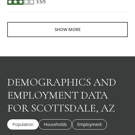
3.5/5
stars
SHOW MORE
DEMOGRAPHICS AND
EMPLOYMENT DATA
FOR SCOTTSDALE, AZ
Population
Households
Employment