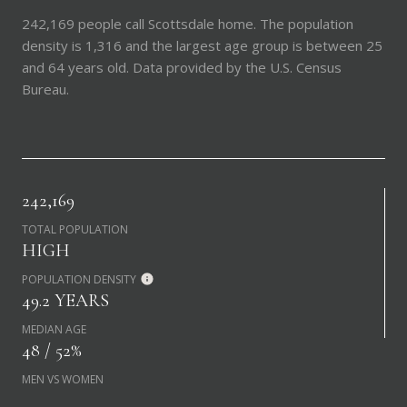
242,169 people call Scottsdale home. The population
density is 1,316 and the largest age group is
between 25
and 64 years old.
Data provided by the U.S. Census
Bureau.
242,169
TOTAL POPULATION
HIGH
POPULATION DENSITY
49.2 YEARS
MEDIAN AGE
48 / 52%
MEN VS WOMEN