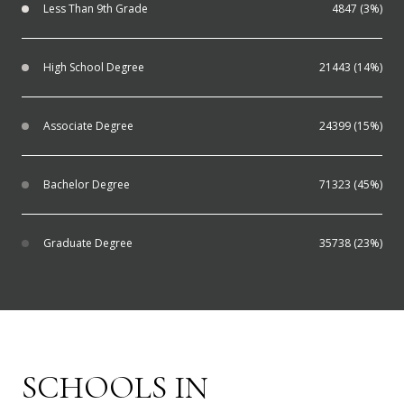
Less Than 9th Grade
4847 (3%)
High School Degree
21443 (14%)
Associate Degree
24399 (15%)
Bachelor Degree
71323 (45%)
Graduate Degree
35738 (23%)
SCHOOLS IN