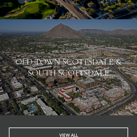
OLD TOWN SCOTTSDALE &
SOUTH SCOTTSDALE
VIEW ALL