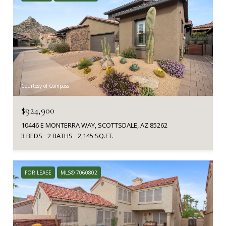
Courtesy of Compass
$924,900
10446 E MONTERRA WAY, SCOTTSDALE, AZ 85262
3 BEDS
2 BATHS
2,145 SQ.FT.
FOR LEASE
MLS® 7060802