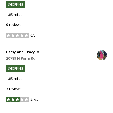
SHOPPING
1.63
miles
0 reviews
0/5
stars
Visit the
Betsy and Tracy
page on Yelp
Search
20789 N Pima Rd
on Google Maps
SHOPPING
1.63
miles
3 reviews
3.7/5
stars