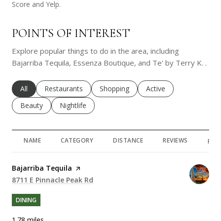
Score and Yelp.
POINTS OF INTEREST
Explore popular things to do in the area, including
Bajarriba Tequila, Essenza Boutique, and Te' by Terry K. .
Search businesses related to
All
Search businesses related to
Restaurants
Search businesses related to
Shopping
Search businesses rela
Active
Search businesses related to
Beauty
Search businesses related to
Nightlife
NAME
CATEGORY
DISTANCE
REVIEWS
RAT
Visit the
Bajarriba Tequila
page on Yelp
Search
8711 E Pinnacle Peak Rd
on Google Maps
DINING
1.78
miles