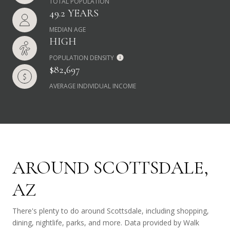
TOTAL POPULATION
49.2 YEARS
MEDIAN AGE
HIGH
POPULATION DENSITY
$82,697
AVERAGE INDIVIDUAL INCOME
AROUND SCOTTSDALE,
AZ
There's plenty to do around Scottsdale, including shopping,
dining, nightlife, parks, and more. Data provided by Walk