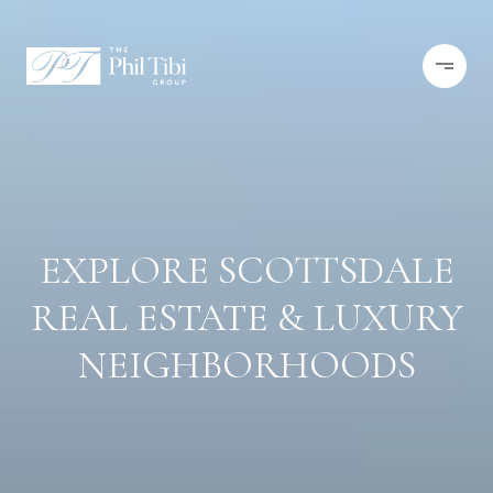
EXPLORE SCOTTSDALE
REAL ESTATE & LUXURY
NEIGHBORHOODS