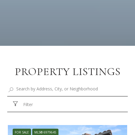
PROPERTY LISTINGS
Filter
FOR SALE
MLS® 6979645