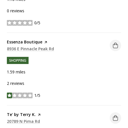
0 reviews
0/5
stars
Visit the
Essenza Boutique
page on Yelp
Search
8936 E Pinnacle Peak Rd
on Google Maps
SHOPPING
1.59
miles
2 reviews
1/5
stars
Visit the
Te' by Terry K.
page on Yelp
Search
20789 N Pima Rd
on Google Maps