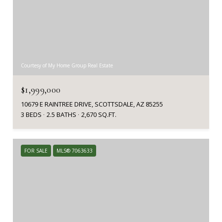
Courtesy of My Home Group Real Estate
$1,999,000
10679 E RAINTREE DRIVE, SCOTTSDALE, AZ 85255
3 BEDS
2.5 BATHS
2,670 SQ.FT.
FOR SALE
MLS® 7063633