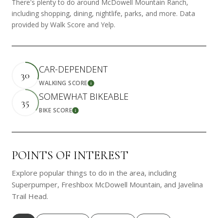
There's plenty to do around McDowell Mountain Ranch,
including shopping, dining, nightlife, parks, and more. Data
provided by Walk Score and Yelp.
CAR-DEPENDENT
30
WALKING SCORE
Learn More
SOMEWHAT BIKEABLE
35
BIKE SCORE
Learn More
POINTS OF INTEREST
Explore popular things to do in the area, including
Superpumper, Freshbox McDowell Mountain, and Javelina
Trail Head.