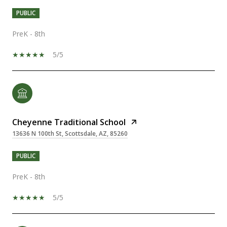
PUBLIC
PreK - 8th
5/5
Cheyenne Traditional School
13636 N 100th St, Scottsdale, AZ, 85260
PUBLIC
PreK - 8th
5/5