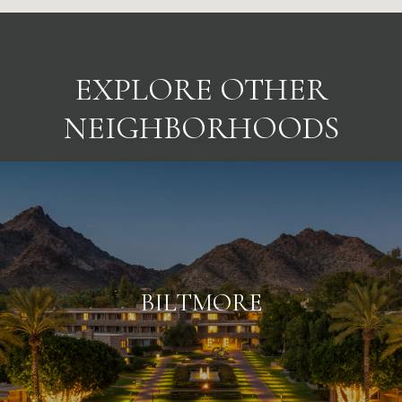
EXPLORE OTHER
NEIGHBORHOODS
BILTMORE