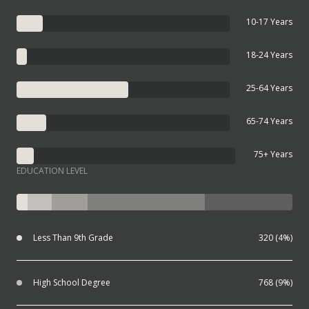
10-17 Years
18-24 Years
25-64 Years
65-74 Years
75+ Years
EDUCATION LEVEL
Less Than 9th Grade
320 (4%)
High School Degree
768 (9%)