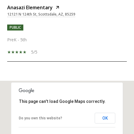
Anasazi Elementary
12121 N 124th St, Scottsdale, AZ, 85259
PUBLIC
PreK - 5th
5/5
SHOW MORE
This page can't load Google Maps correctly.
OK
Do you own this website?