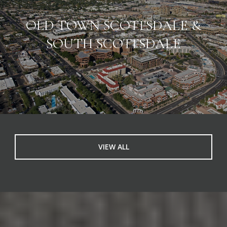
OLD TOWN SCOTTSDALE &
SOUTH SCOTTSDALE
VIEW ALL