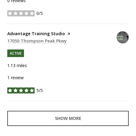
0 reviews
0/5
stars
Visit the
Advantage Training Studio
page on Yelp
Search
17050 Thompson Peak Pkwy
on Google Maps
ACTIVE
1.13
miles
1 review
5/5
stars
SHOW MORE