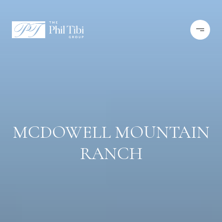
MCDOWELL MOUNTAIN
RANCH