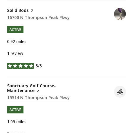
Visit the
Solid Bods
page on Yelp
Search
16700 N Thompson Peak Pkwy
on Google Maps
ACTIVE
0.92
miles
1 review
5/5
stars
Visit the
Sanctuary Golf Course-
Maintenance
page on Yelp
Search
15514 N Thompson Peak Pkwy
on Google Maps
ACTIVE
1.09
miles