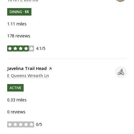
DINING · $$
1.11
miles
178 reviews
4.1/5
stars
Visit the
Javelina Trail Head
page on Yelp
Search
E Queens Wreath Ln
on Google Maps
ACTIVE
0.33
miles
0 reviews
0/5
stars