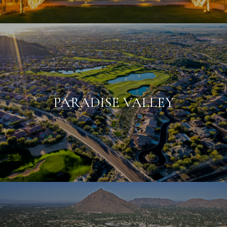
PARADISE VALLEY