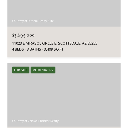
Courtesy of Fathom Realty Elite
$3,695,000
11023 E MIRASOL CIRCLE E, SCOTTSDALE, AZ 85255
4 BEDS
3 BATHS
3,409 SQ.FT.
FOR SALE
MLS® 7040172
Courtesy of Coldwell Banker Realty