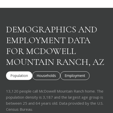
DEMOGRAPHICS AND
EMPLOYMENT DATA
FOR MCDOWELL
MOUNTAIN RANCH, AZ
Population
Households
Employment
13,120 people call McDowell Mountain Ranch home. The
population density is 3,187 and the largest age group is
between 25 and 64 years old.
Data provided by the U.S.
Census Bureau.