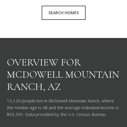
SEARCH HOMES
OVERVIEW FOR
MCDOWELL MOUNTAIN
RANCH, AZ
13,120 people live in McDowell Mountain Ranch, where
the median age is 48 and the average individual income is
$93,591. Data provided by the U.S. Census Bureau.