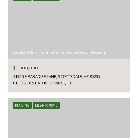
Courtesy of Berkshire Hathaway HomeServices Arizona Properties
$4,000,000
11550 E PARADISE LANE, SCOTTSDALE, AZ 85255
6 BEDS
6.5 BATHS
5,588 SQ.FT.
PENDING
MLS® 7048015