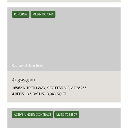
PENDING
MLS® 7004341
Courtesy of HomeSmart
$1,999,900
16562 N 109TH WAY, SCOTTSDALE, AZ 85255
4 BEDS
3.5 BATHS
3,043 SQ.FT.
ACTIVE UNDER CONTRACT
MLS® 7054507