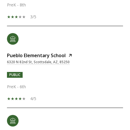
PreK - 8th
3/5
Pueblo Elementary School
6320 N 82nd St, Scottsdale, AZ, 85250
PUBLIC
PreK - 6th
4/5