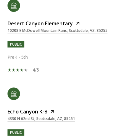
Desert Canyon Elementary
10203 E McDowell Mountain Ranc, Scottsdale, AZ, 85255
PUBLIC
PreK - 5th
4/5
Echo Canyon K-8
4330 N 62nd St, Scottsdale, AZ, 85251
PUBLIC