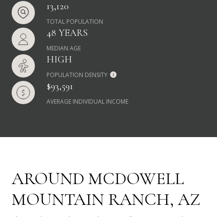
13,120
TOTAL POPULATION
48 YEARS
MEDIAN AGE
HIGH
POPULATION DENSITY
$93,591
AVERAGE INDIVIDUAL INCOME
AROUND MCDOWELL
MOUNTAIN RANCH, AZ