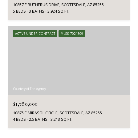
10857 E BUTHERUS DRIVE, SCOTTSDALE, AZ 85255
5 BEDS
3 BATHS
3,924 SQ.FT.
ACTIVE UNDER CONTRACT
MLS® 7021809
Courtesy of The Agency
$1,780,000
10875 E MIRASOL CIRCLE, SCOTTSDALE, AZ 85255
4 BEDS
2.5 BATHS
3,213 SQ.FT.