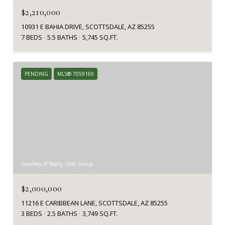
$2,210,000
10931 E BAHIA DRIVE, SCOTTSDALE, AZ 85255
7 BEDS
5.5 BATHS
5,745 SQ.FT.
PENDING
MLS® 7059169
Courtesy of Realty ONE Group
$2,000,000
11216 E CARIBBEAN LANE, SCOTTSDALE, AZ 85255
3 BEDS
2.5 BATHS
3,749 SQ.FT.