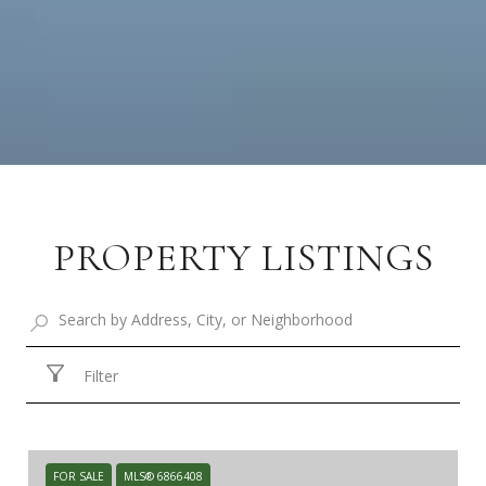
PROPERTY LISTINGS
Filter
FOR SALE
MLS® 6866408