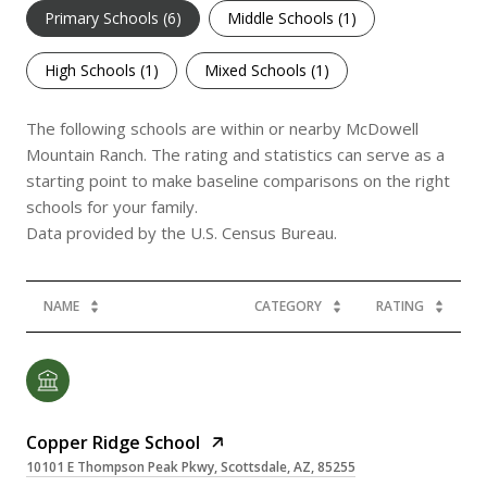
Primary Schools (
6
)
Middle Schools (
1
)
High Schools (
1
)
Mixed Schools (
1
)
The following schools are within or nearby McDowell
Mountain Ranch. The rating and statistics can serve as a
starting point to make baseline comparisons on the right
schools for your family.
NAME
CATEGORY
RATING
Copper Ridge School
10101 E Thompson Peak Pkwy, Scottsdale, AZ, 85255