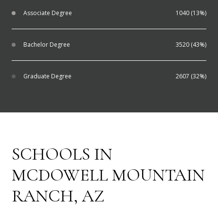
Associate Degree
1040 (13%)
Bachelor Degree
3520 (43%)
Graduate Degree
2607 (32%)
SCHOOLS IN
MCDOWELL MOUNTAIN
RANCH, AZ