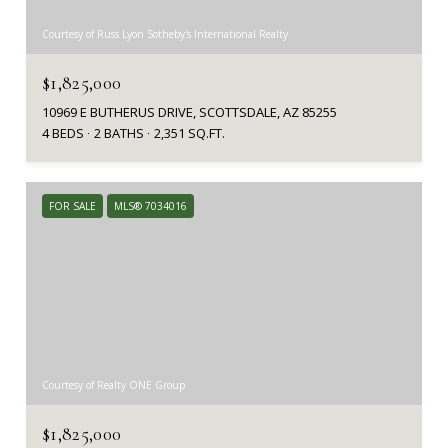
Courtesy of Russ Lyon Sotheby's International Realty
$1,825,000
10969 E BUTHERUS DRIVE, SCOTTSDALE, AZ 85255
4 BEDS
2 BATHS
2,351 SQ.FT.
FOR SALE
MLS® 7034016
Courtesy of Realty ONE Group
$1,825,000