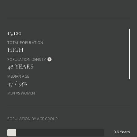
13,120
TOTAL POPULATION
HIGH
POPULATION DENSITY
48 YEARS
MEDIAN AGE
47 / 53%
MEN VS WOMEN
POPULATION BY AGE GROUP
0-9 Years