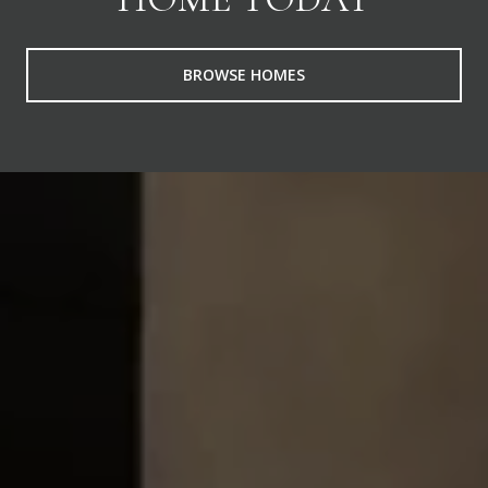
BROWSE HOMES