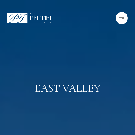
EAST VALLEY