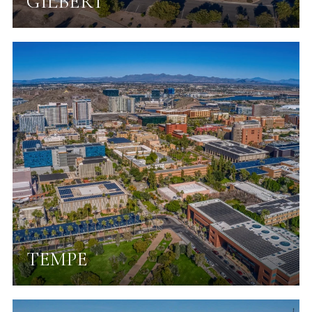
GILBERT
TEMPE