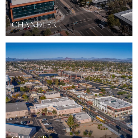
CHANDLER