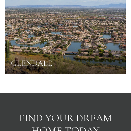
GLENDALE
FIND YOUR DREAM
HOME TODAY