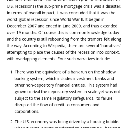
U.S. recessions) the sub-prime mortgage crisis was a disaster.
In terms of overall impact, it was concluded that it was the
worst global recession since World War II. It began in
December 2007 and ended in June 2009, and thus extended
over 19 months. Of course this is common knowledge today
and the country is still rebounding from the tremors felt along
the way. According to Wikipedia, there are several “narratives”
attempting to place the causes of the recession into context,
with overlapping elements. Four such narratives include:
There was the equivalent of a bank run on the shadow
banking system, which includes investment banks and
other non-depository financial entities. This system had
grown to rival the depository system in scale yet was not
subject to the same regulatory safeguards. Its failure
disrupted the flow of credit to consumers and
corporations.
The U.S. economy was being driven by a housing bubble.