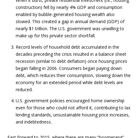
When it burst, private residential investment (i.e., housing
construction) fell by nearly 4% GDP and consumption
enabled by bubble-generated housing wealth also
slowed. This created a gap in annual demand (GDP) of
nearly $1 trillion. The U.S. government was unwilling to
make up for this private sector shortfall.
Record levels of household debt accumulated in the
decades preceding the crisis resulted in a balance sheet
recession (similar to debt deflation) once housing prices
began falling in 2006. Consumers began paying down
debt, which reduces their consumption, slowing down the
economy for an extended period while debt levels are
reduced.
U.S. government policies encouraged home ownership
even for those who could not afford it, contributing to lax
lending standards, unsustainable housing price increases,
and indebtedness.
Fast forward to 2015, where there are many “boomerang”