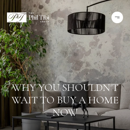
WHY YOU SHOULDN'T
WAIT TO BUY A HOME
NOW