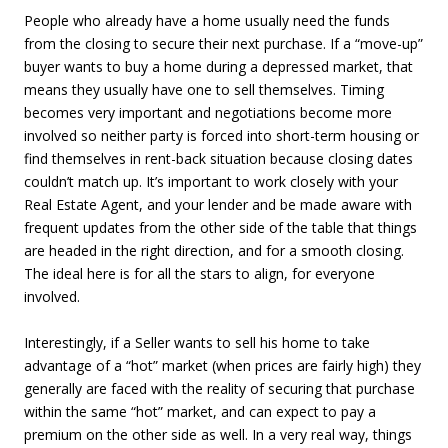
People who already have a home usually need the funds
from the closing to secure their next purchase. If a “move-up”
buyer wants to buy a home during a depressed market, that
means they usually have one to sell themselves. Timing
becomes very important and negotiations become more
involved so neither party is forced into short-term housing or
find themselves in rent-back situation because closing dates
couldn’t match up. It’s important to work closely with your
Real Estate Agent, and your lender and be made aware with
frequent updates from the other side of the table that things
are headed in the right direction, and for a smooth closing.
The ideal here is for all the stars to align, for everyone
involved.
Interestingly, if a Seller wants to sell his home to take
advantage of a “hot” market (when prices are fairly high) they
generally are faced with the reality of securing that purchase
within the same “hot” market, and can expect to pay a
premium on the other side as well. In a very real way, things