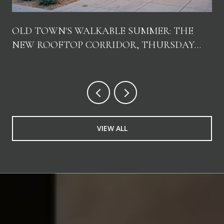
OLD TOWN'S WALKABLE SUMMER: THE
NEW ROOFTOP CORRIDOR, THURSDAY
NIGHTS, AND WHERE LOCALS ACTUALLY
GO
VIEW ALL