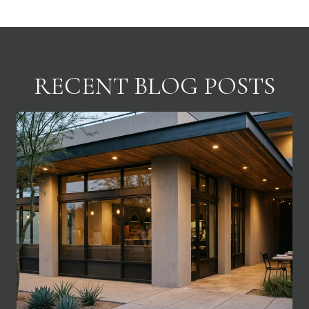
RECENT BLOG POSTS