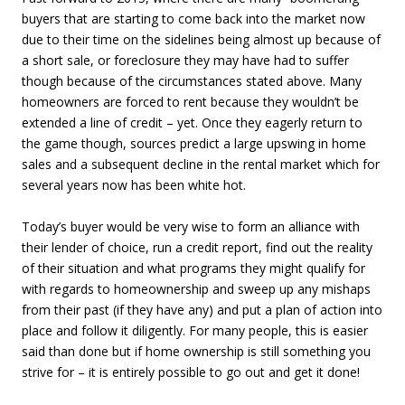
buyers that are starting to come back into the market now
due to their time on the sidelines being almost up because of
a short sale, or foreclosure they may have had to suffer
though because of the circumstances stated above. Many
homeowners are forced to rent because they wouldn’t be
extended a line of credit – yet. Once they eagerly return to
the game though, sources predict a large upswing in home
sales and a subsequent decline in the rental market which for
several years now has been white hot.
Today’s buyer would be very wise to form an alliance with
their lender of choice, run a credit report, find out the reality
of their situation and what programs they might qualify for
with regards to homeownership and sweep up any mishaps
from their past (if they have any) and put a plan of action into
place and follow it diligently. For many people, this is easier
said than done but if home ownership is still something you
strive for – it is entirely possible to go out and get it done!