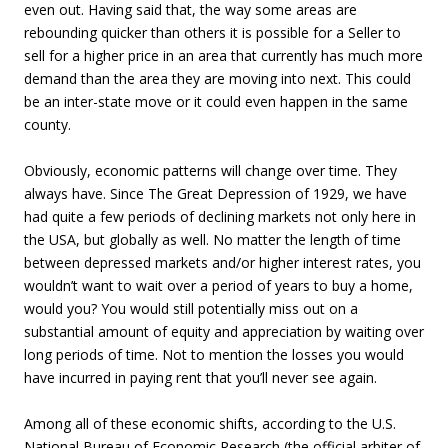
even out. Having said that, the way some areas are
rebounding quicker than others it is possible for a Seller to
sell for a higher price in an area that currently has much more
demand than the area they are moving into next. This could
be an inter-state move or it could even happen in the same
county.
Obviously, economic patterns will change over time. They
always have. Since The Great Depression of 1929, we have
had quite a few periods of declining markets not only here in
the USA, but globally as well. No matter the length of time
between depressed markets and/or higher interest rates, you
wouldn’t want to wait over a period of years to buy a home,
would you? You would still potentially miss out on a
substantial amount of equity and appreciation by waiting over
long periods of time. Not to mention the losses you would
have incurred in paying rent that you’ll never see again.
Among all of these economic shifts, according to the U.S.
National Bureau of Economic Research (the official arbiter of