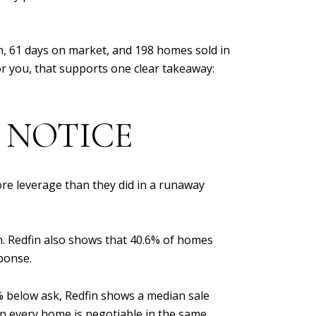
ion, 61 days on market, and 198 homes sold in
or you, that supports one clear takeaway:
 NOTICE
ore leverage than they did in a runaway
on. Redfin also shows that 40.6% of homes
sponse.
% below ask, Redfin shows a median sale
ean every home is negotiable in the same