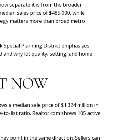
how separate it is from the broader
dian sales price of $485,000, while
trategy matters more than broad metro
k Special Planning District emphasizes
ed and why lot quality, setting, and home
HT NOW
ws a median sale price of $1.324 million in
to-list ratio. Realtor.com shows 105 active
ey point in the same direction. Sellers can