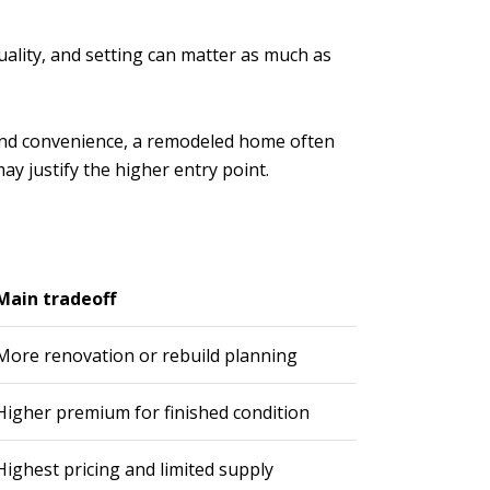
uality, and setting can matter as much as
ed and convenience, a remodeled home often
ay justify the higher entry point.
Main tradeoff
More renovation or rebuild planning
Higher premium for finished condition
Highest pricing and limited supply