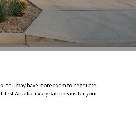
 ago. You may have more room to negotiate,
e latest Arcadia luxury data means for your