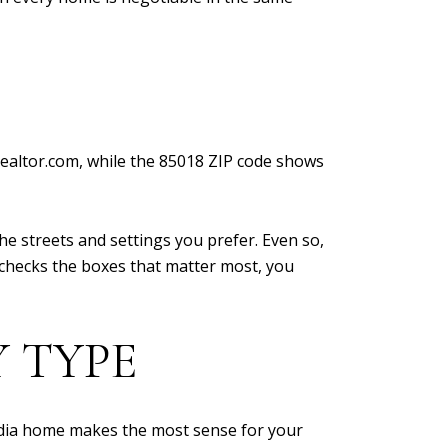
Realtor.com, while the 85018 ZIP code shows
the streets and settings you prefer. Even so,
d checks the boxes that matter most, you
 TYPE
dia home makes the most sense for your