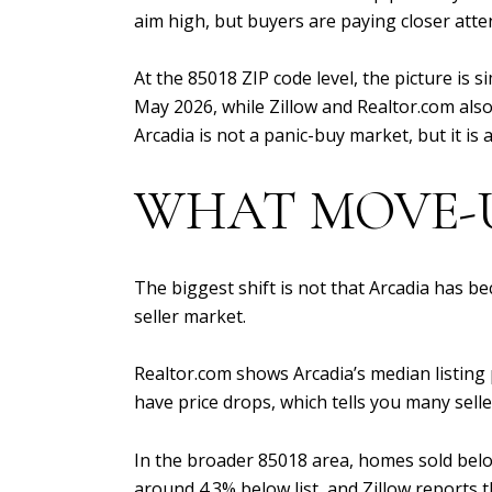
aim high, but buyers are paying closer attent
At the 85018 ZIP code level, the picture is 
May 2026, while Zillow and Realtor.com also
Arcadia is not a panic-buy market, but it is
WHAT MOVE-U
The biggest shift is not that Arcadia has b
seller market.
Realtor.com shows Arcadia’s median listing 
have price drops, which tells you many selle
In the broader 85018 area, homes sold belo
around 4.3% below list, and Zillow reports 