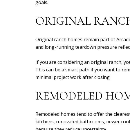
goals.
ORIGINAL RANC
Original ranch homes remain part of Arcadi
and long-running teardown pressure reflect
If you are considering an original ranch, yo
This can be a smart path if you want to remo
minimal project work after closing.
REMODELED HO
Remodeled homes tend to offer the clearest
kitchens, renovated bathrooms, newer roof
because they reduce uncertainty.