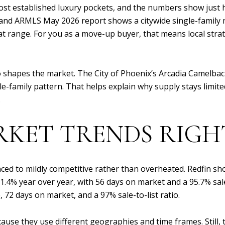
ost established luxury pockets, and the numbers show just 
 ARMLS May 2026 report shows a citywide single-family me
 that range. For you as a move-up buyer, that means local s
 shapes the market. The City of Phoenix’s Arcadia Camelbac
le-family pattern. That helps explain why supply stays limit
.
RKET TRENDS RIG
ced to mildly competitive rather than overheated. Redfin sho
4% year over year, with 56 days on market and a 95.7% sale-
e, 72 days on market, and a 97% sale-to-list ratio.
use they use different geographies and time frames. Still, th