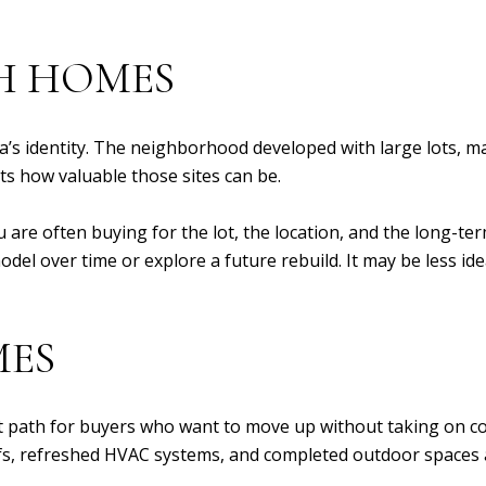
H HOMES
a’s identity. The neighborhood developed with large lots, 
s how valuable those sites can be.
u are often buying for the lot, the location, and the long-te
del over time or explore a future rebuild. It may be less ide
MES
 path for buyers who want to move up without taking on co
s, refreshed HVAC systems, and completed outdoor spaces ar