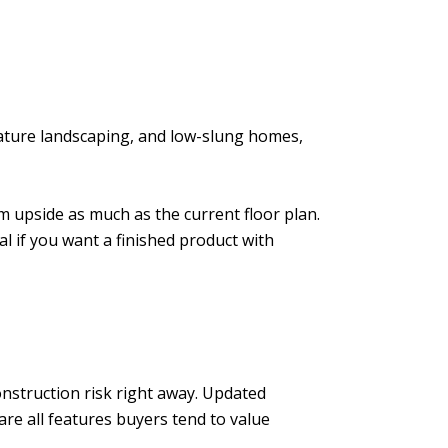
mature landscaping, and low-slung homes,
rm upside as much as the current floor plan.
al if you want a finished product with
nstruction risk right away. Updated
e all features buyers tend to value