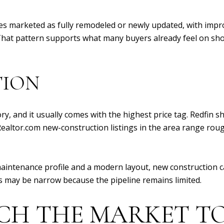
es marketed as fully remodeled or newly updated, with impr
 That pattern supports what many buyers already feel on sho
TION
ry, and it usually comes with the highest price tag. Redfin 
e Realtor.com new-construction listings in the area range rou
aintenance profile and a modern layout, new construction ca
es may be narrow because the pipeline remains limited.
CH THE MARKET TO