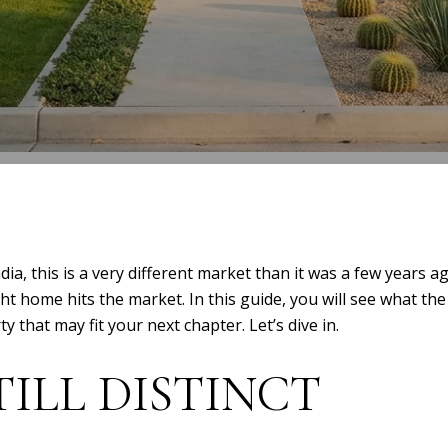
dia, this is a very different market than it was a few years
ht home hits the market. In this guide, you will see what th
 that may fit your next chapter. Let’s dive in.
TILL DISTINCT