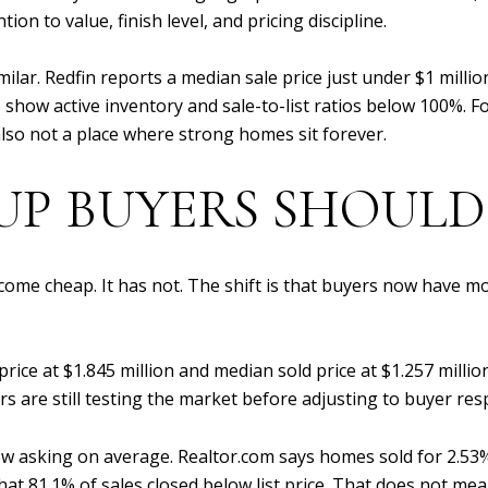
ion to value, finish level, and pricing discipline.
similar. Redfin reports a median sale price just under $1 mill
 show active inventory and sale-to-list ratios below 100%. F
 also not a place where strong homes sit forever.
P BUYERS SHOULD
ecome cheap. It has not. The shift is that buyers now have m
price at $1.845 million and median sold price at $1.257 milli
rs are still testing the market before adjusting to buyer re
w asking on average. Realtor.com says homes sold for 2.53
that 81.1% of sales closed below list price. That does not m