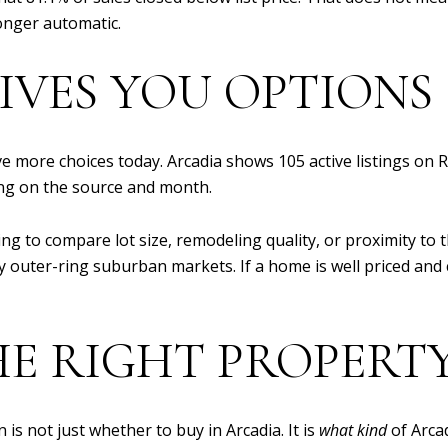
onger automatic.
IVES YOU OPTIONS
 more choices today. Arcadia shows 105 active listings on 
ng on the source and month.
ying to compare lot size, remodeling quality, or proximity to 
ny outer-ring suburban markets. If a home is well priced an
E RIGHT PROPERTY
is not just whether to buy in Arcadia. It is
what kind
of Arca