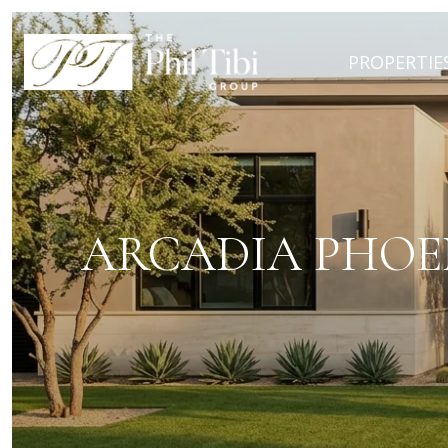
PROPERTIE
ARCADIA PHOE