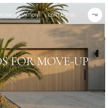
HOME VALUATION
CONTACT US
S FOR MOVE-UP