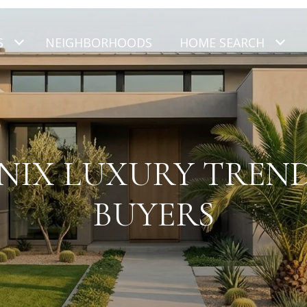
S
NEIGHBORHOODS
HOME SEARCH
NIX LUXURY TREND
BUYERS