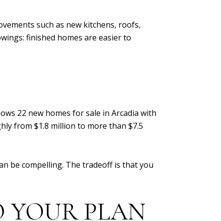
ovements such as new kitchens, roofs,
wings: finished homes are easier to
shows 22 new homes for sale in Arcadia with
ghly from $1.8 million to more than $7.5
n be compelling. The tradeoff is that you
 YOUR PLAN