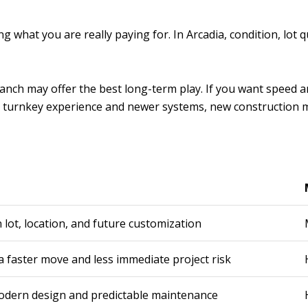
 what you are really paying for. In Arcadia, condition, lot q
nal ranch may offer the best long-term play. If you want spe
t a turnkey experience and newer systems, new construction m
lot, location, and future customization
 faster move and less immediate project risk
odern design and predictable maintenance