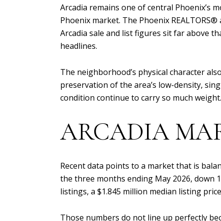
Arcadia remains one of central Phoenix’s m
Phoenix market. The Phoenix REALTORS® and
Arcadia sale and list figures sit far above
headlines.
The neighborhood’s physical character also
preservation of the area’s low-density, sing
condition continue to carry so much weight
ARCADIA MA
Recent data points to a market that is balan
the three months ending May 2026, down 11.
listings, a $1.845 million median listing pric
Those numbers do not line up perfectly beca