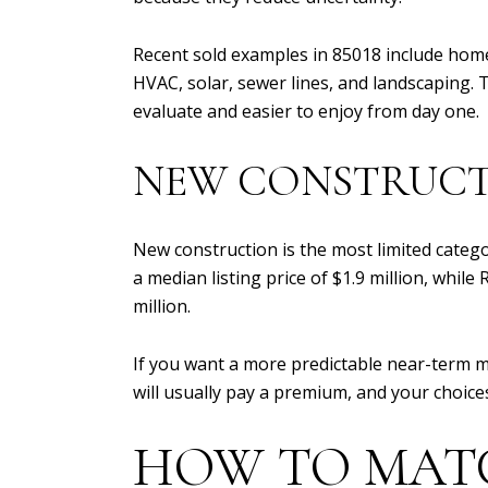
Recent sold examples in 85018 include hom
HVAC, solar, sewer lines, and landscaping.
evaluate and easier to enjoy from day one.
NEW CONSTRUC
New construction is the most limited catego
a median listing price of $1.9 million, whil
million.
If you want a more predictable near-term m
will usually pay a premium, and your choic
HOW TO MAT