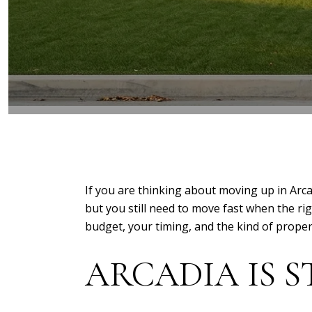
If you are thinking about moving up in Arca
but you still need to move fast when the rig
budget, your timing, and the kind of property
ARCADIA IS S