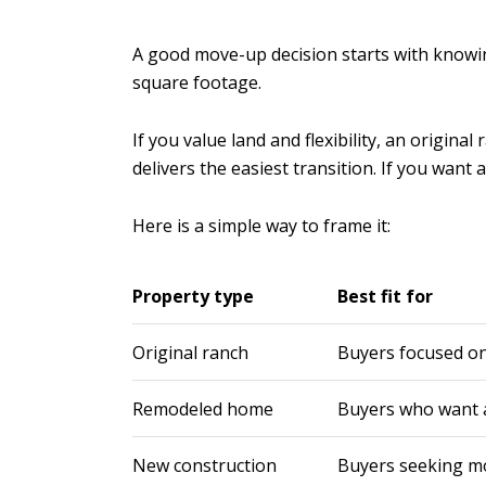
A good move-up decision starts with knowing
square footage.
If you value land and flexibility, an origi
delivers the easiest transition. If you wan
Here is a simple way to frame it:
Property type
Best fit for
Original ranch
Buyers focused on 
Remodeled home
Buyers who want a
New construction
Buyers seeking m