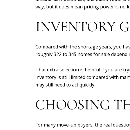
way, but it does mean pricing power is no l
INVENTORY G
Compared with the shortage years, you have
roughly 322 to 345 homes for sale dependi
That extra selection is helpful if you are tr
inventory is still limited compared with ma
may still need to act quickly.
CHOOSING TH
For many move-up buyers, the real question 