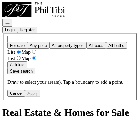
Go to: Homepage
Open navigation
Login
Register
For sale
Any price
All property types
All beds
All baths
List
Map
List
Map
All
filters
Save search
Draw to select your area(s). Tap a boundary to add a point.
Cancel
Apply
Real Estate & Homes for Sale