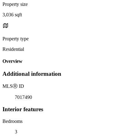
Property size
3,036 sqft
Property type
Residential
Overview
Additional information
MLS
Ⓡ
ID
7017490
Interior features
Bedrooms
3