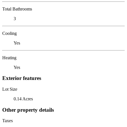
Total Bathrooms
3
Cooling
Yes
Heating
Yes
Exterior features
Lot Size
0.14 Acres
Other property details
Taxes