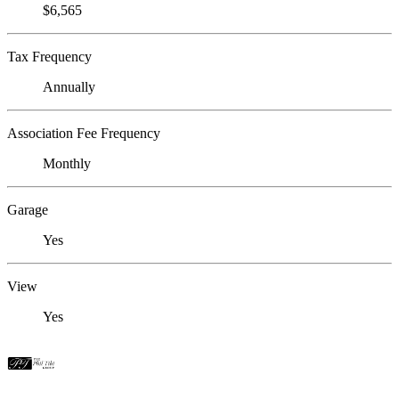
$6,565
Tax Frequency
Annually
Association Fee Frequency
Monthly
Garage
Yes
View
Yes