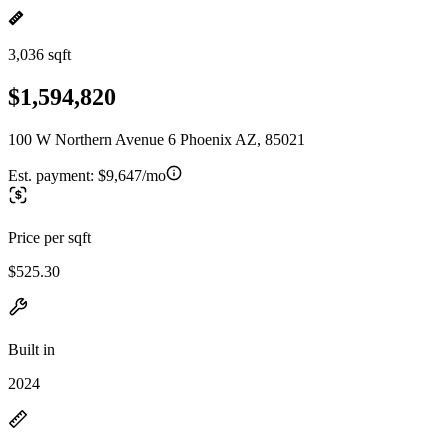
3,036 sqft
$1,594,820
100 W Northern Avenue 6 Phoenix AZ, 85021
Est. payment:
$9,647/mo
Price per sqft
$525.30
Built in
2024