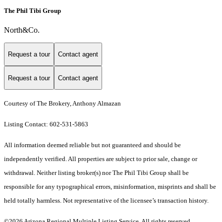
The Phil Tibi Group
North&Co.
Request a tour
Contact agent
Request a tour
Contact agent
Courtesy of The Brokery, Anthony Almazan
Listing Contact: 602-531-5863
All information deemed reliable but not guaranteed and should be
independently verified. All properties are subject to prior sale, change or
withdrawal. Neither listing broker(s) nor The Phil Tibi Group shall be
responsible for any typographical errors, misinformation, misprints and shall be
held totally harmless. Not representative of the licensee’s transaction history.
©2026 Arizona Regional Multiple Listing Service. All rights reserved.