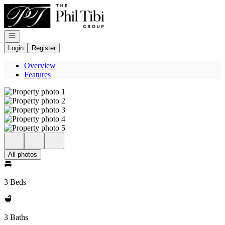
Go to: Homepage
Open navigation
Login
Register
Overview
Features
All photos
3 Beds
3 Baths