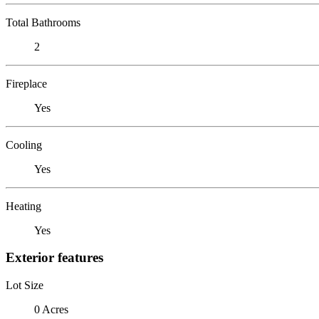
Total Bathrooms
2
Fireplace
Yes
Cooling
Yes
Heating
Yes
Exterior features
Lot Size
0 Acres