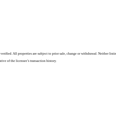
ified. All properties are subject to prior sale, change or withdrawal. Neither list
tive of the licensee’s transaction history.