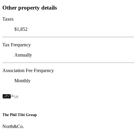
Other property details
Taxes
$1,852
Tax Frequency
Annually
Association Fee Frequency
Monthly
The Phil Tibi Group
North&Co.