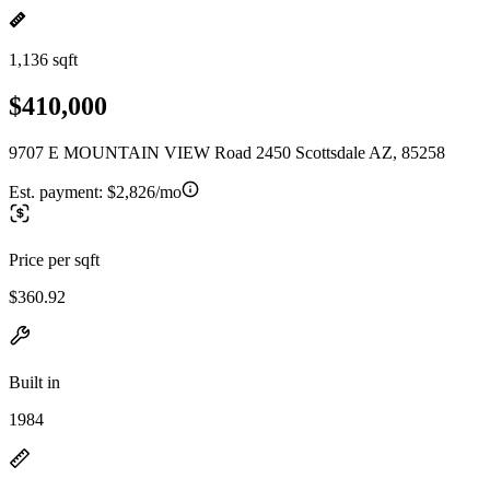
1,136 sqft
$410,000
9707 E MOUNTAIN VIEW Road 2450 Scottsdale AZ, 85258
Est. payment:
$2,826/mo
Price per sqft
$360.92
Built in
1984