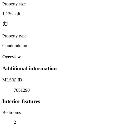
Property size
1,136 sqft
Property type
Condominium
Overview
Additional information
MLS
Ⓡ
ID
7051290
Interior features
Bedrooms
2