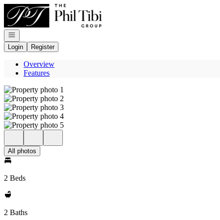
Go to: Homepage
Open navigation
Login
Register
Overview
Features
All photos
2 Beds
2 Baths