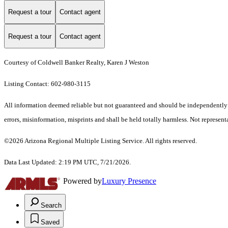
Request a tour
Contact agent
Request a tour
Contact agent
Courtesy of Coldwell Banker Realty, Karen J Weston
Listing Contact: 602-980-3115
All information deemed reliable but not guaranteed and should be independently ver
errors, misinformation, misprints and shall be held totally harmless. Not representa
©2026 Arizona Regional Multiple Listing Service. All rights reserved.
Data Last Updated: 2:19 PM UTC, 7/21/2026.
Powered by
Luxury Presence
Search
Saved