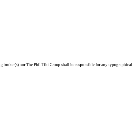
ing broker(s) nor The Phil Tibi Group shall be responsible for any typographical