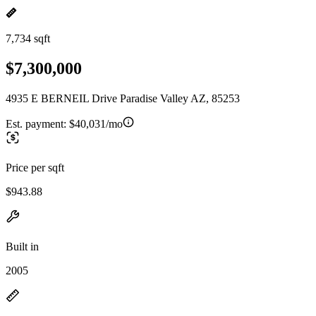
7,734 sqft
$7,300,000
4935 E BERNEIL Drive Paradise Valley AZ, 85253
Est. payment:
$40,031/mo
Price per sqft
$943.88
Built in
2005