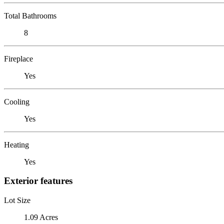
Total Bathrooms
8
Fireplace
Yes
Cooling
Yes
Heating
Yes
Exterior features
Lot Size
1.09 Acres