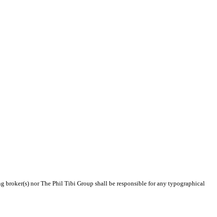
ing broker(s) nor The Phil Tibi Group shall be responsible for any typographical