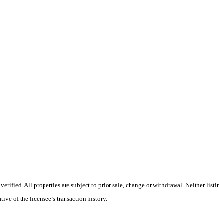
ified. All properties are subject to prior sale, change or withdrawal. Neither list
tive of the licensee’s transaction history.