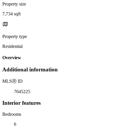
Property size
7,734 sqft
Property type
Residential
Overview
Additional information
MLS
Ⓡ
ID
7045225
Interior features
Bedrooms
6