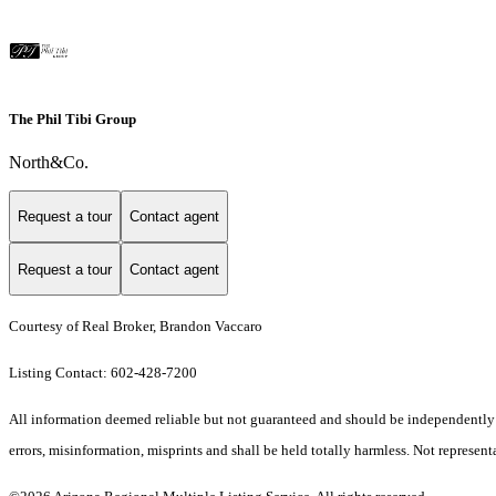
The Phil Tibi Group
North&Co.
Request a tour
Contact agent
Request a tour
Contact agent
Courtesy of Real Broker, Brandon Vaccaro
Listing Contact: 602-428-7200
All information deemed reliable but not guaranteed and should be independently ver
errors, misinformation, misprints and shall be held totally harmless. Not representa