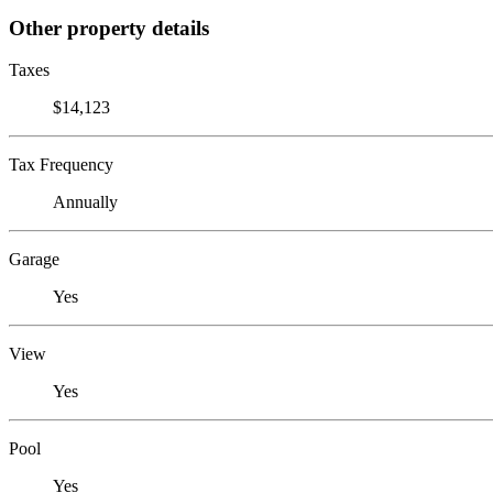
Other property details
Taxes
$14,123
Tax Frequency
Annually
Garage
Yes
View
Yes
Pool
Yes