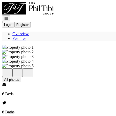
Go to: Homepage
Open navigation
Login
Register
Overview
Features
All photos
6 Beds
8 Baths