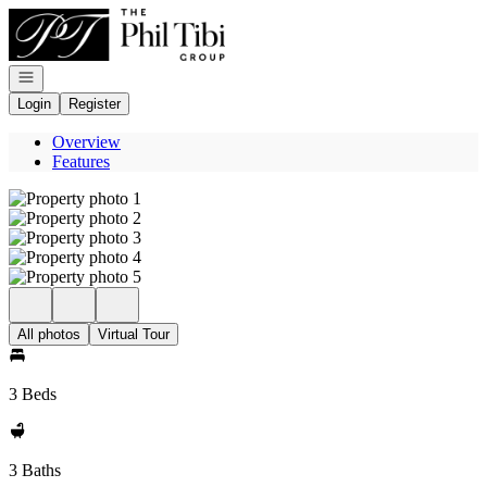
Go to: Homepage
Open navigation
Login
Register
Overview
Features
All photos
Virtual Tour
3 Beds
3 Baths