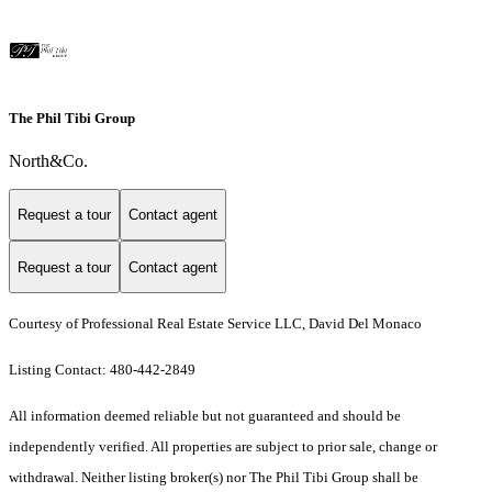
The Phil Tibi Group
North&Co.
Request a tour
Contact agent
Request a tour
Contact agent
Courtesy of Professional Real Estate Service LLC, David Del Monaco
Listing Contact: 480-442-2849
All information deemed reliable but not guaranteed and should be
independently verified. All properties are subject to prior sale, change or
withdrawal. Neither listing broker(s) nor The Phil Tibi Group shall be