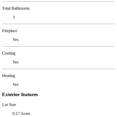
Total Bathrooms
3
Fireplace
Yes
Cooling
Yes
Heating
Yes
Exterior features
Lot Size
0.17 Acres