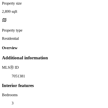
Property size
2,899 sqft
Property type
Residential
Overview
Additional information
MLS
Ⓡ
ID
7051381
Interior features
Bedrooms
3