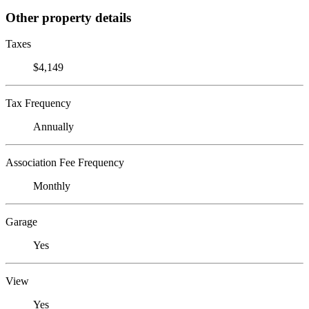
Other property details
Taxes
$4,149
Tax Frequency
Annually
Association Fee Frequency
Monthly
Garage
Yes
View
Yes