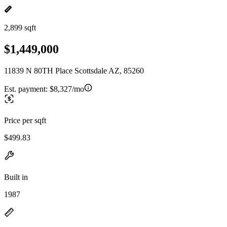
2,899 sqft
$1,449,000
11839 N 80TH Place Scottsdale AZ, 85260
Est. payment:
$8,327/mo
Price per sqft
$499.83
Built in
1987