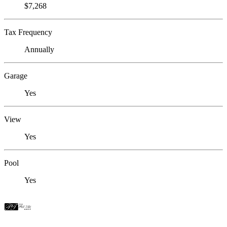
$7,268
Tax Frequency
Annually
Garage
Yes
View
Yes
Pool
Yes