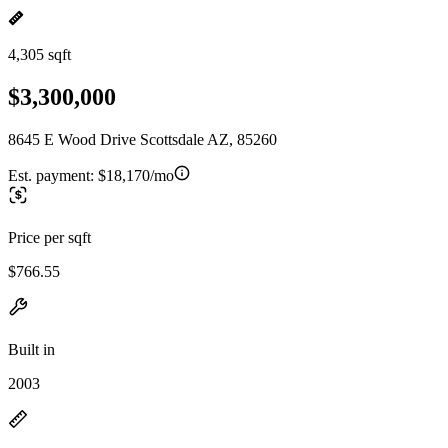
4,305 sqft
$3,300,000
8645 E Wood Drive Scottsdale AZ, 85260
Est. payment:
$18,170/mo
Price per sqft
$766.55
Built in
2003