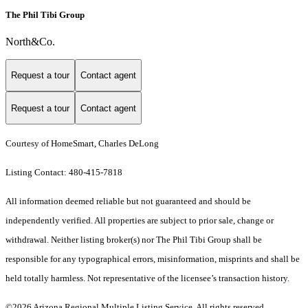
The Phil Tibi Group
North&Co.
Request a tour
Contact agent
Request a tour
Contact agent
Courtesy of HomeSmart, Charles DeLong
Listing Contact: 480-415-7818
All information deemed reliable but not guaranteed and should be
independently verified. All properties are subject to prior sale, change or
withdrawal. Neither listing broker(s) nor The Phil Tibi Group shall be
responsible for any typographical errors, misinformation, misprints and shall be
held totally harmless. Not representative of the licensee’s transaction history.
©2026 Arizona Regional Multiple Listing Service. All rights reserved.