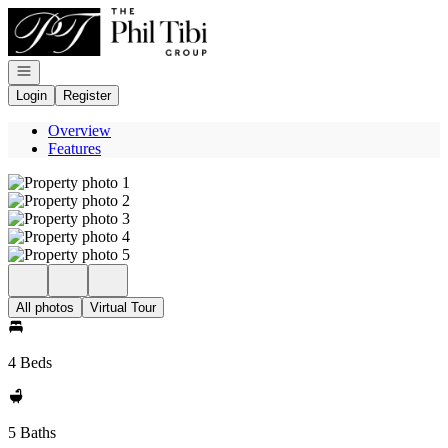
Go to: Homepage
Open navigation
Login
Register
Overview
Features
All photos
Virtual Tour
4 Beds
5 Baths