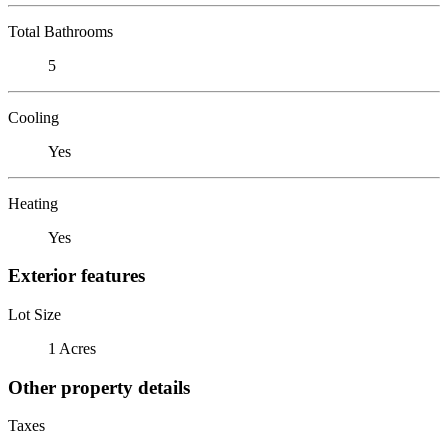
Total Bathrooms
5
Cooling
Yes
Heating
Yes
Exterior features
Lot Size
1 Acres
Other property details
Taxes