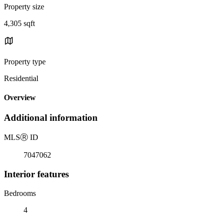
Property size
4,305 sqft
Property type
Residential
Overview
Additional information
MLS
Ⓡ
ID
7047062
Interior features
Bedrooms
4