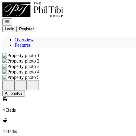
Go to: Homepage
Open navigation
Login
Register
Overview
Features
All photos
4 Beds
4 Baths