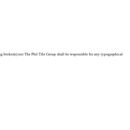
ing broker(s) nor The Phil Tibi Group shall be responsible for any typographical