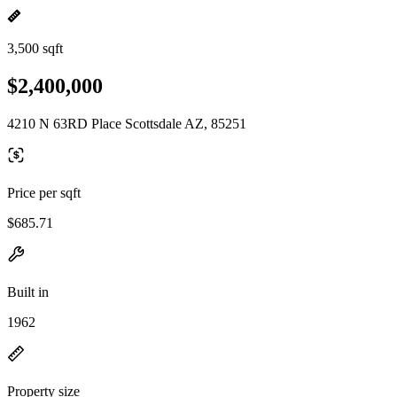
3,500 sqft
$2,400,000
4210 N 63RD Place Scottsdale AZ, 85251
Price per sqft
$685.71
Built in
1962
Property size