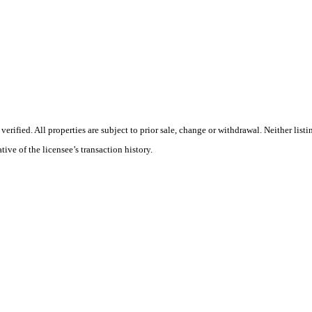
ified. All properties are subject to prior sale, change or withdrawal. Neither list
tive of the licensee’s transaction history.