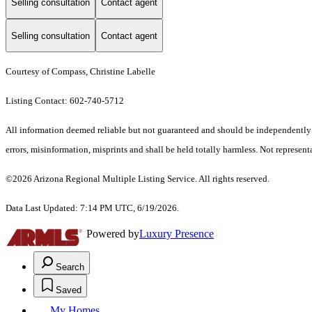
Selling consultation
Contact agent
Selling consultation
Contact agent
Courtesy of Compass, Christine Labelle
Listing Contact: 602-740-5712
All information deemed reliable but not guaranteed and should be independently ver
errors, misinformation, misprints and shall be held totally harmless. Not representa
©2026 Arizona Regional Multiple Listing Service. All rights reserved.
Data Last Updated: 7:14 PM UTC, 6/19/2026.
Powered by
Luxury Presence
Search
Saved
My Homes