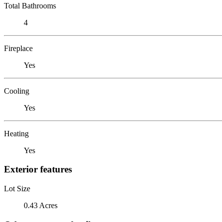
Total Bathrooms
4
Fireplace
Yes
Cooling
Yes
Heating
Yes
Exterior features
Lot Size
0.43 Acres