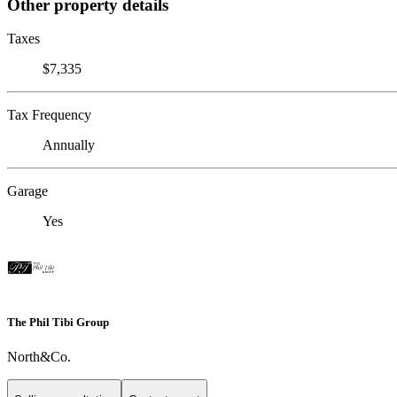
Other property details
Taxes
$7,335
Tax Frequency
Annually
Garage
Yes
The Phil Tibi Group
North&Co.