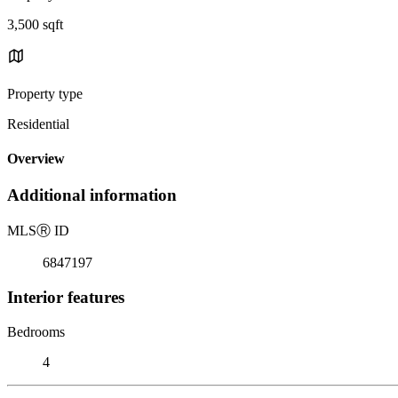
3,500 sqft
Property type
Residential
Overview
Additional information
MLS
Ⓡ
ID
6847197
Interior features
Bedrooms
4