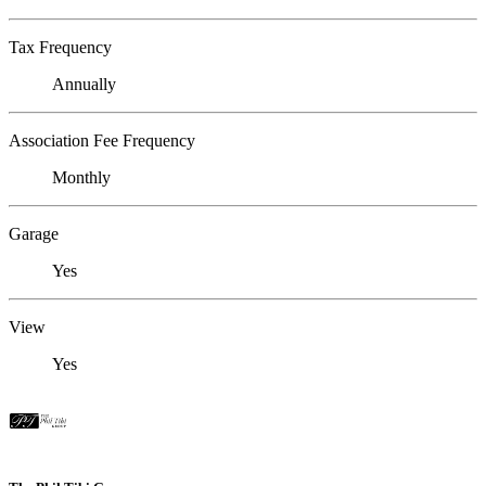
Tax Frequency
Annually
Association Fee Frequency
Monthly
Garage
Yes
View
Yes