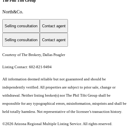
The Phil Tibi Group
North&Co.
Selling consultation
Contact agent
Selling consultation
Contact agent
Courtesy of The Brokery, Dallas Peagler
Listing Contact: 602-821-9494
All information deemed reliable but not guaranteed and should be
independently verified. All properties are subject to prior sale, change or
withdrawal. Neither listing broker(s) nor The Phil Tibi Group shall be
responsible for any typographical errors, misinformation, misprints and shall be
held totally harmless. Not representative of the licensee’s transaction history.
©2026 Arizona Regional Multiple Listing Service. All rights reserved.