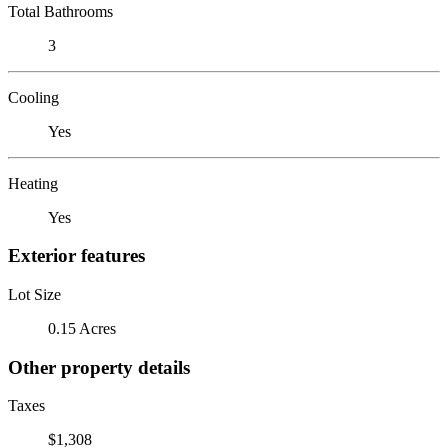
Total Bathrooms
3
Cooling
Yes
Heating
Yes
Exterior features
Lot Size
0.15 Acres
Other property details
Taxes
$1,308