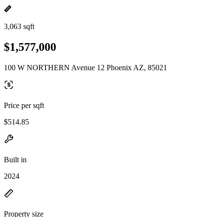
3,063 sqft
$1,577,000
100 W NORTHERN Avenue 12 Phoenix AZ, 85021
Price per sqft
$514.85
Built in
2024
Property size