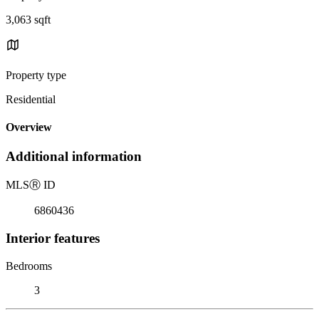
3,063 sqft
Property type
Residential
Overview
Additional information
MLS
Ⓡ
ID
6860436
Interior features
Bedrooms
3