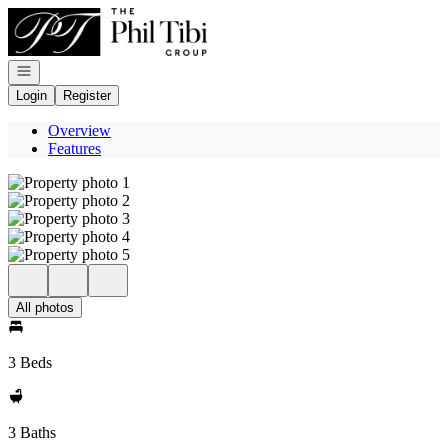
Go to: Homepage
Open navigation
Login
Register
Overview
Features
All photos
3 Beds
3 Baths