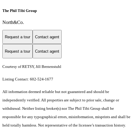
The Phil Tibi Group
North&Co.
Request a tour
Contact agent
Request a tour
Contact agent
Courtesy of RETSY, Jill Brenenstuhl
Listing Contact: 602-524-1677
All information deemed reliable but not guaranteed and should be
independently verified. All properties are subject to prior sale, change or
withdrawal. Neither listing broker(s) nor The Phil Tibi Group shall be
responsible for any typographical errors, misinformation, misprints and shall be
held totally harmless. Not representative of the licensee’s transaction history.