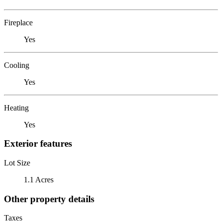
Fireplace
Yes
Cooling
Yes
Heating
Yes
Exterior features
Lot Size
1.1 Acres
Other property details
Taxes