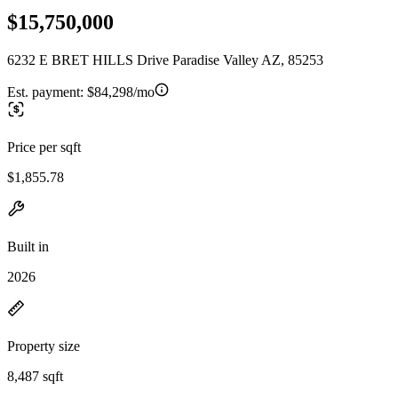
$15,750,000
6232 E BRET HILLS Drive Paradise Valley AZ, 85253
Est. payment:
$84,298/mo
Price per sqft
$1,855.78
Built in
2026
Property size
8,487 sqft