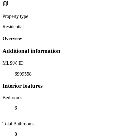
Property type
Residential
Overview
Additional information
MLS
Ⓡ
ID
6999558
Interior features
Bedrooms
6
Total Bathrooms
8