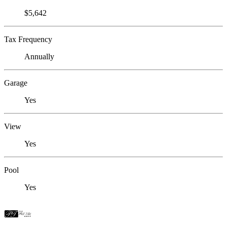
$5,642
Tax Frequency
Annually
Garage
Yes
View
Yes
Pool
Yes