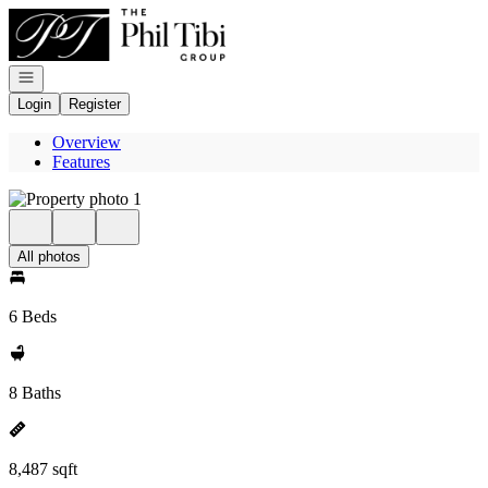
Go to: Homepage
Open navigation
Login
Register
Overview
Features
All photos
6 Beds
8 Baths
8,487 sqft