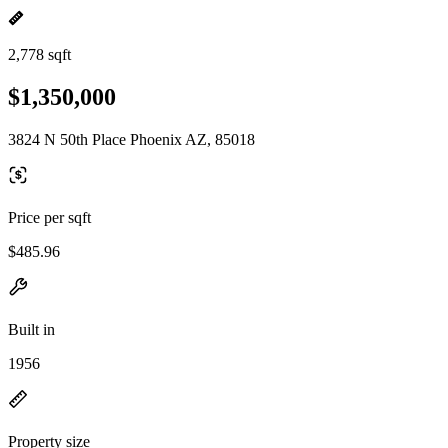
2,778 sqft
$1,350,000
3824 N 50th Place Phoenix AZ, 85018
Price per sqft
$485.96
Built in
1956
Property size