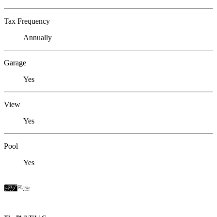
Tax Frequency
Annually
Garage
Yes
View
Yes
Pool
Yes