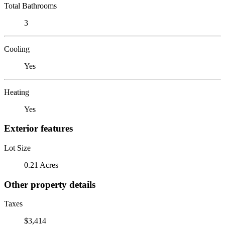
Total Bathrooms
3
Cooling
Yes
Heating
Yes
Exterior features
Lot Size
0.21 Acres
Other property details
Taxes
$3,414