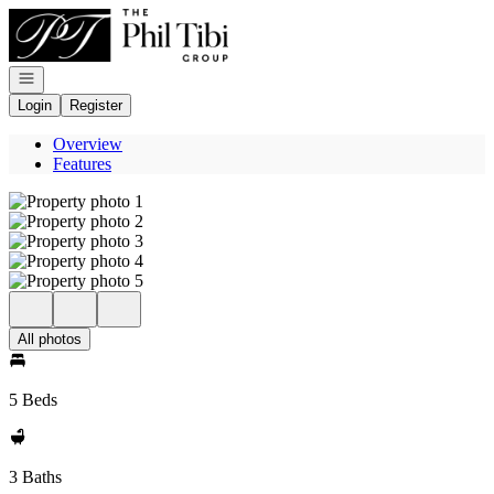
Go to: Homepage
Open navigation
Login
Register
Overview
Features
All photos
5 Beds
3 Baths