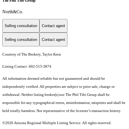
The Phil Tibi Group
North&Co.
Selling consultation
Contact agent
Selling consultation
Contact agent
Courtesy of The Brokery, Taylor Kron
Listing Contact: 602-515-3874
All information deemed reliable but not guaranteed and should be
independently verified. All properties are subject to prior sale, change or
withdrawal. Neither listing broker(s) nor The Phil Tibi Group shall be
responsible for any typographical errors, misinformation, misprints and shall be
held totally harmless. Not representative of the licensee’s transaction history.
©2026 Arizona Regional Multiple Listing Service. All rights reserved.