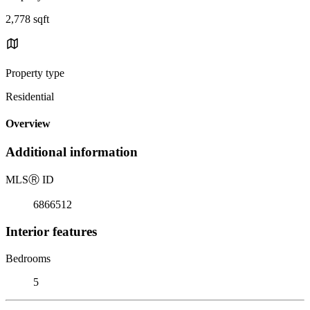
2,778 sqft
Property type
Residential
Overview
Additional information
MLS
Ⓡ
ID
6866512
Interior features
Bedrooms
5