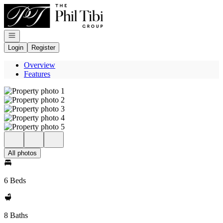
Go to: Homepage
Open navigation
Login
Register
Overview
Features
All photos
6 Beds
8 Baths