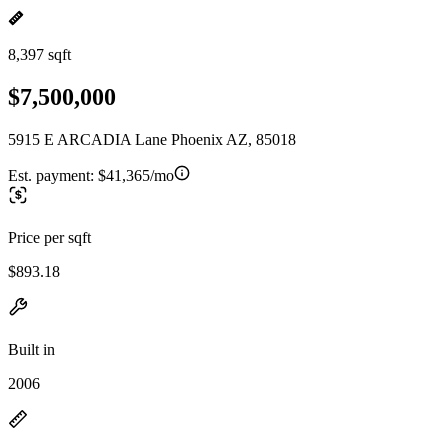
8,397 sqft
$7,500,000
5915 E ARCADIA Lane Phoenix AZ, 85018
Est. payment:
$41,365/mo
Price per sqft
$893.18
Built in
2006