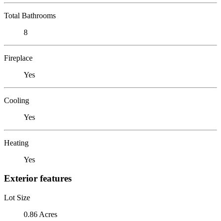
Total Bathrooms
8
Fireplace
Yes
Cooling
Yes
Heating
Yes
Exterior features
Lot Size
0.86 Acres