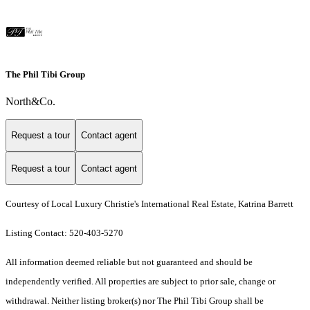
The Phil Tibi Group
North&Co.
Request a tour
Contact agent
Request a tour
Contact agent
Courtesy of Local Luxury Christie's International Real Estate, Katrina Barrett
Listing Contact: 520-403-5270
All information deemed reliable but not guaranteed and should be
independently verified. All properties are subject to prior sale, change or
withdrawal. Neither listing broker(s) nor The Phil Tibi Group shall be