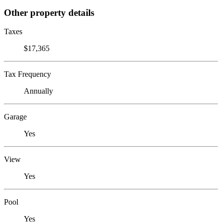
Other property details
Taxes
$17,365
Tax Frequency
Annually
Garage
Yes
View
Yes
Pool
Yes