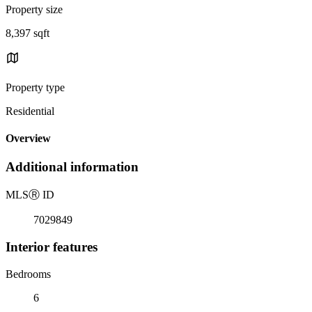
Property size
8,397 sqft
Property type
Residential
Overview
Additional information
MLS
Ⓡ
ID
7029849
Interior features
Bedrooms
6