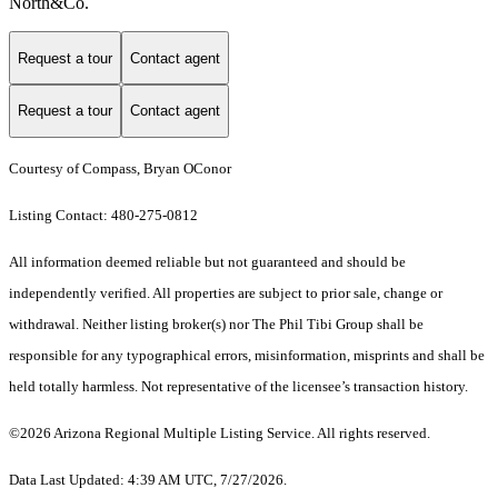
North&Co.
Request a tour
Contact agent
Request a tour
Contact agent
Courtesy of Compass, Bryan OConor
Listing Contact: 480-275-0812
All information deemed reliable but not guaranteed and should be
independently verified. All properties are subject to prior sale, change or
withdrawal. Neither listing broker(s) nor The Phil Tibi Group shall be
responsible for any typographical errors, misinformation, misprints and shall be
held totally harmless. Not representative of the licensee’s transaction history.
©2026 Arizona Regional Multiple Listing Service. All rights reserved.
Data Last Updated: 4:39 AM UTC, 7/27/2026.