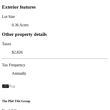
Exterior features
Lot Size
0.36 Acres
Other property details
Taxes
$2,826
Tax Frequency
Annually
The Phil Tibi Group