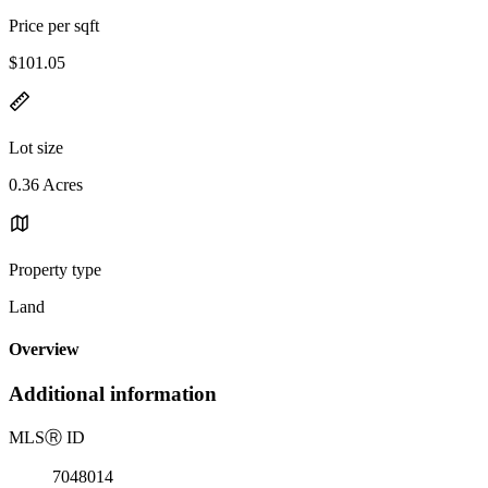
Price per sqft
$101.05
Lot size
0.36 Acres
Property type
Land
Overview
Additional information
MLS
Ⓡ
ID
7048014