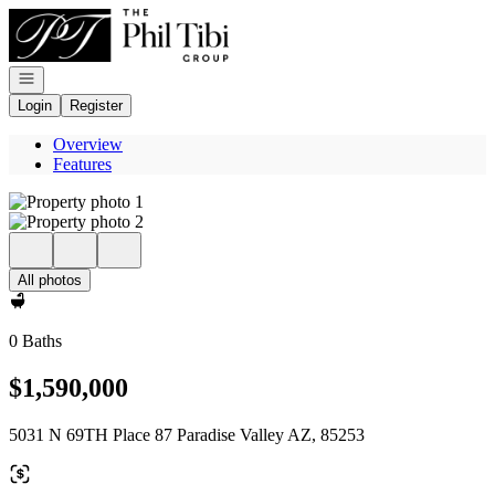
Go to: Homepage
Open navigation
Login
Register
Overview
Features
All photos
0 Baths
$1,590,000
5031 N 69TH Place 87 Paradise Valley AZ, 85253