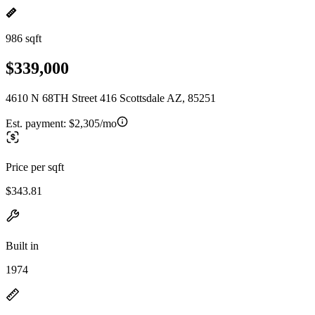
986 sqft
$339,000
4610 N 68TH Street 416 Scottsdale AZ, 85251
Est. payment:
$2,305/mo
Price per sqft
$343.81
Built in
1974