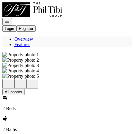
Go to: Homepage
Open navigation
Login
Register
Overview
Features
All photos
2 Beds
2 Baths