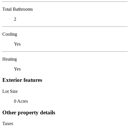
Total Bathrooms
2
Cooling
Yes
Heating
Yes
Exterior features
Lot Size
0 Acres
Other property details
Taxes