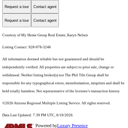
Request a tour
Contact agent
Request a tour
Contact agent
Courtesy of My Home Group Real Estate, Karyn Nelsen
Listing Contact: 928-978-3246
All information deemed reliable but not guaranteed and should be
independently verified. All properties are subject to prior sale, change or
withdrawal. Neither listing broker(s) nor The Phil Tibi Group shall be
responsible for any typographical errors, misinformation, misprints and shall be
held totally harmless. Not representative of the licensee’s transaction history.
©2026 Arizona Regional Multiple Listing Service. All rights reserved.
Data Last Updated: 7:39 PM UTC, 6/19/2026.
Powered by
Luxury Presence