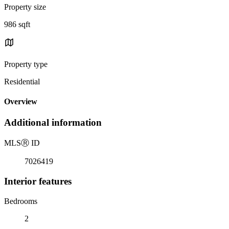
Property size
986 sqft
Property type
Residential
Overview
Additional information
MLS
Ⓡ
ID
7026419
Interior features
Bedrooms
2