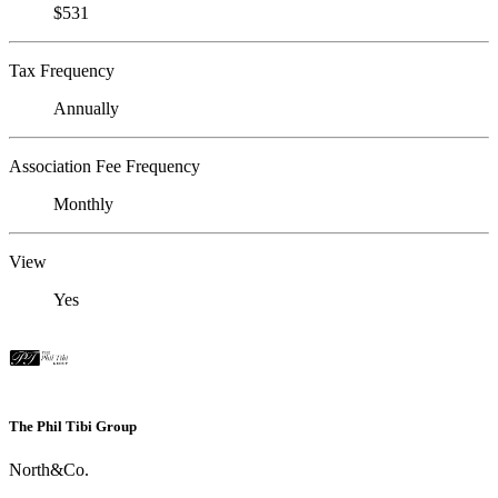
$531
Tax Frequency
Annually
Association Fee Frequency
Monthly
View
Yes
The Phil Tibi Group
North&Co.