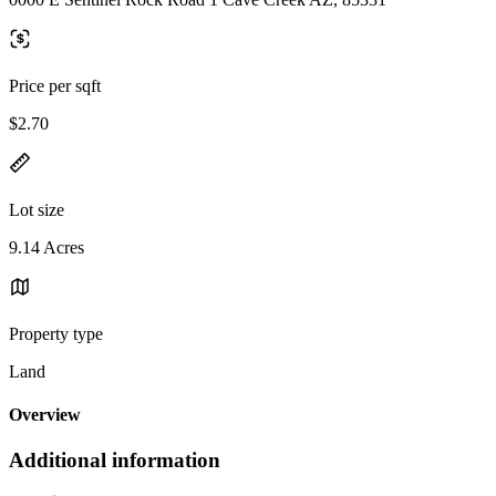
Price per sqft
$2.70
Lot size
9.14 Acres
Property type
Land
Overview
Additional information