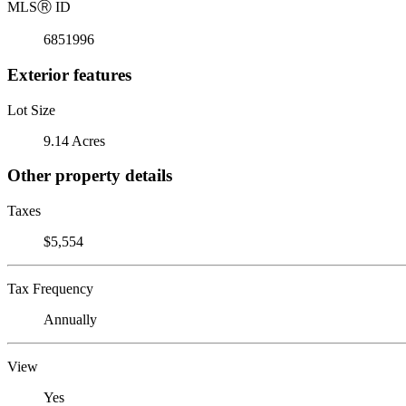
MLS
Ⓡ
ID
6851996
Exterior features
Lot Size
9.14 Acres
Other property details
Taxes
$5,554
Tax Frequency
Annually
View
Yes