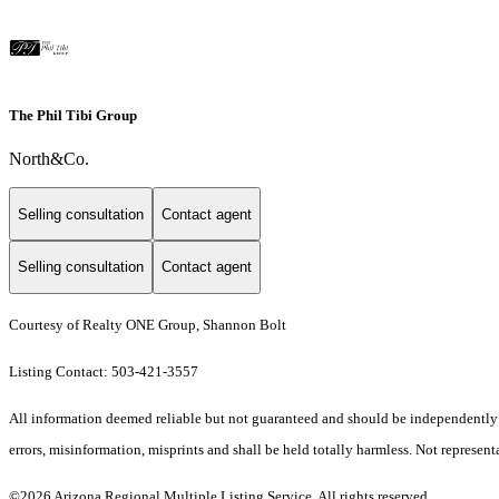
The Phil Tibi Group
North&Co.
Selling consultation
Contact agent
Selling consultation
Contact agent
Courtesy of Realty ONE Group, Shannon Bolt
Listing Contact: 503-421-3557
All information deemed reliable but not guaranteed and should be independently ver
errors, misinformation, misprints and shall be held totally harmless. Not representa
©2026 Arizona Regional Multiple Listing Service. All rights reserved.