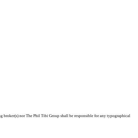
ing broker(s) nor The Phil Tibi Group shall be responsible for any typographical