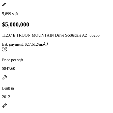
5,899 sqft
$5,000,000
11237 E TROON MOUNTAIN Drive Scottsdale AZ, 85255
Est. payment:
$27,612/mo
Price per sqft
$847.60
Built in
2012