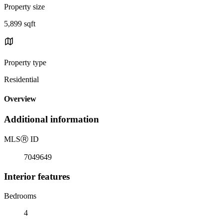
Property size
5,899 sqft
Property type
Residential
Overview
Additional information
MLS
Ⓡ
ID
7049649
Interior features
Bedrooms
4