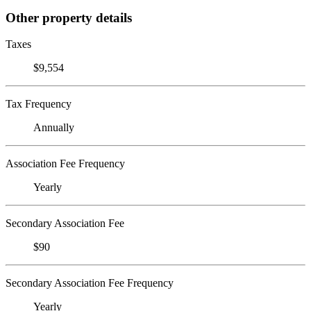
Other property details
Taxes
$9,554
Tax Frequency
Annually
Association Fee Frequency
Yearly
Secondary Association Fee
$90
Secondary Association Fee Frequency
Yearly