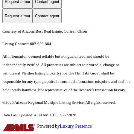
Request a tour
Contact agent
Request a tour
Contact agent
Courtesy of Arizona Best Real Estate, Colleen Olson
Listing Contact: 602-989-8641
All information deemed reliable but not guaranteed and should be
independently verified. All properties are subject to prior sale, change or
withdrawal. Neither listing broker(s) nor The Phil Tibi Group shall be
responsible for any typographical errors, misinformation, misprints and shall be
held totally harmless. Not representative of the licensee’s transaction history.
©2026 Arizona Regional Multiple Listing Service. All rights reserved.
Data Last Updated: 4:39 AM UTC, 7/27/2026.
Powered by
Luxury Presence