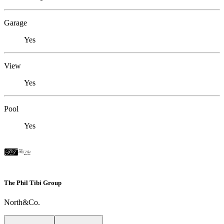
Garage
Yes
View
Yes
Pool
Yes
The Phil Tibi Group
North&Co.