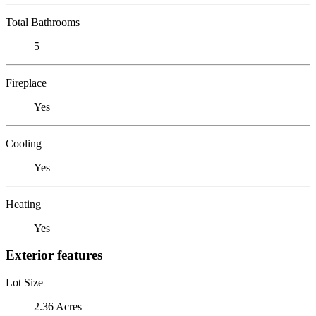
Total Bathrooms
5
Fireplace
Yes
Cooling
Yes
Heating
Yes
Exterior features
Lot Size
2.36 Acres