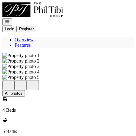
Go to: Homepage
Open navigation
Login
Register
Overview
Features
All photos
4 Beds
5 Baths