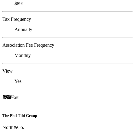
$891
Tax Frequency
Annually
Association Fee Frequency
Monthly
View
Yes
The Phil Tibi Group
North&Co.