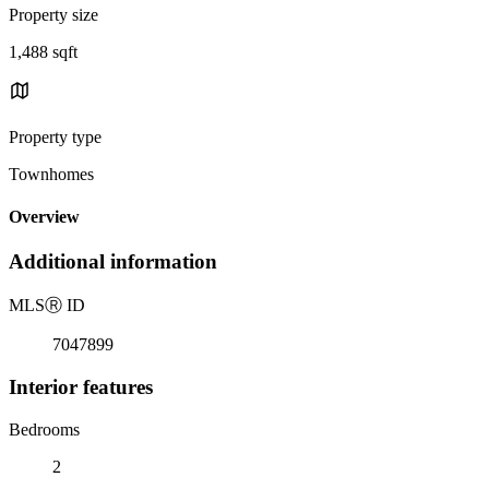
Property size
1,488 sqft
Property type
Townhomes
Overview
Additional information
MLS
Ⓡ
ID
7047899
Interior features
Bedrooms
2