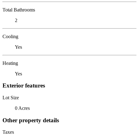
Total Bathrooms
2
Cooling
Yes
Heating
Yes
Exterior features
Lot Size
0 Acres
Other property details
Taxes