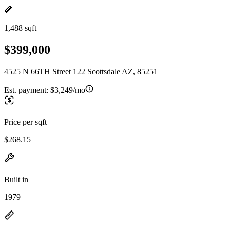
1,488 sqft
$399,000
4525 N 66TH Street 122 Scottsdale AZ, 85251
Est. payment:
$3,249/mo
Price per sqft
$268.15
Built in
1979