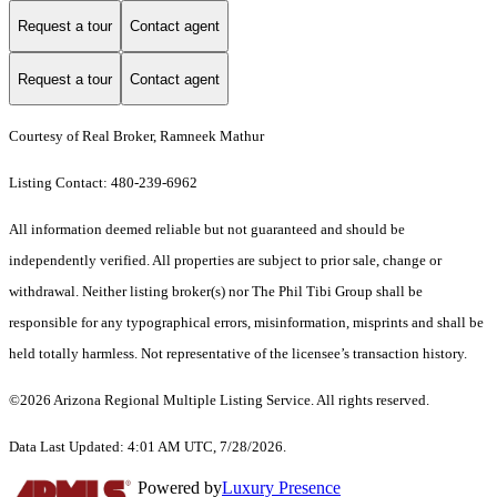
Request a tour
Contact agent
Request a tour
Contact agent
Courtesy of Real Broker, Ramneek Mathur
Listing Contact: 480-239-6962
All information deemed reliable but not guaranteed and should be
independently verified. All properties are subject to prior sale, change or
withdrawal. Neither listing broker(s) nor The Phil Tibi Group shall be
responsible for any typographical errors, misinformation, misprints and shall be
held totally harmless. Not representative of the licensee’s transaction history.
©2026 Arizona Regional Multiple Listing Service. All rights reserved.
Data Last Updated: 4:01 AM UTC, 7/28/2026.
Powered by
Luxury Presence