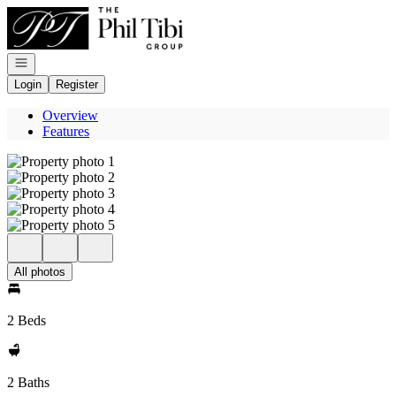
Go to: Homepage
Open navigation
Login
Register
Overview
Features
All photos
2 Beds
2 Baths