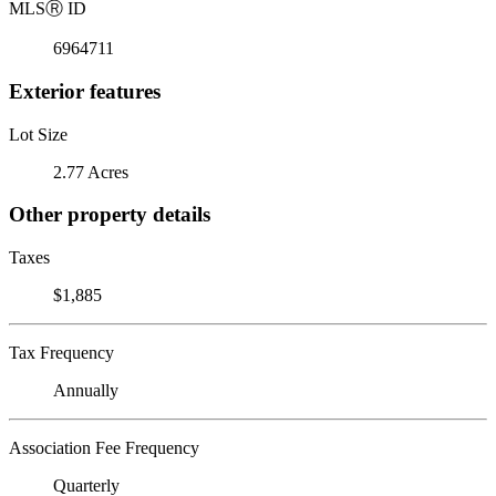
MLS
Ⓡ
ID
6964711
Exterior features
Lot Size
2.77 Acres
Other property details
Taxes
$1,885
Tax Frequency
Annually
Association Fee Frequency
Quarterly