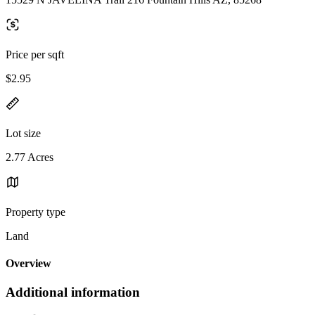
Price per sqft
$2.95
Lot size
2.77 Acres
Property type
Land
Overview
Additional information