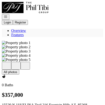
Go to: Homepage
Open navigation
Login
Register
Overview
Features
All photos
0 Baths
$357,000
15529 N JAVELINA Trail 216 Fountain Hills AZ, 85268