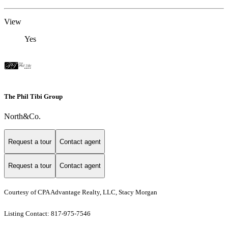
View
Yes
The Phil Tibi Group
North&Co.
Request a tour
Contact agent
Request a tour
Contact agent
Courtesy of CPA Advantage Realty, LLC, Stacy Morgan
Listing Contact: 817-975-7546