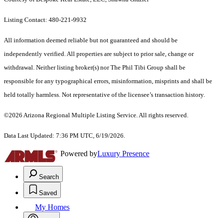
Listing Contact: 480-221-9932
All information deemed reliable but not guaranteed and should be
independently verified. All properties are subject to prior sale, change or
withdrawal. Neither listing broker(s) nor The Phil Tibi Group shall be
responsible for any typographical errors, misinformation, misprints and shall be
held totally harmless. Not representative of the licensee’s transaction history.
©2026 Arizona Regional Multiple Listing Service. All rights reserved.
Data Last Updated: 7:36 PM UTC, 6/19/2026.
Powered by
Luxury Presence
Search
Saved
My Homes