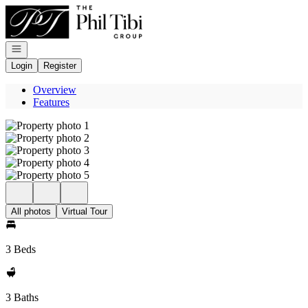
Go to: Homepage
Open navigation
Login
Register
Overview
Features
All photos
Virtual Tour
3 Beds
3 Baths