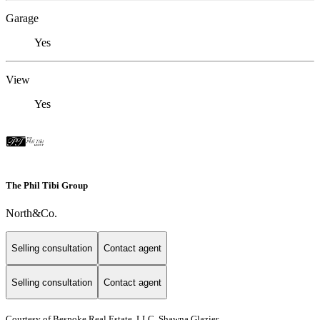
Garage
Yes
View
Yes
The Phil Tibi Group
North&Co.
Selling consultation
Contact agent
Selling consultation
Contact agent
Courtesy of Bespoke Real Estate, LLC, Shawna Glazier