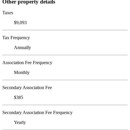
Other property details
Taxes
$9,093
Tax Frequency
Annually
Association Fee Frequency
Monthly
Secondary Association Fee
$385
Secondary Association Fee Frequency
Yearly