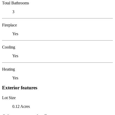
Total Bathrooms
3
Fireplace
Yes
Cooling
Yes
Heating
Yes
Exterior features
Lot Size
0.12 Acres