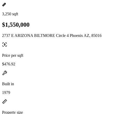
3,250 sqft
$1,550,000
2737 E ARIZONA BILTMORE Circle 4 Phoenix AZ, 85016
Price per sqft
$476.92
Built in
1979
Property size