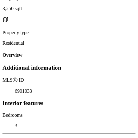
3,250 sqft
Property type
Residential
Overview
Additional information
MLS
Ⓡ
ID
6901033
Interior features
Bedrooms
3